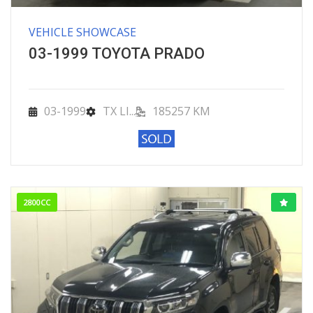
VEHICLE SHOWCASE
03-1999 TOYOTA PRADO
03-1999
TX LI...
185257 KM
2800CC