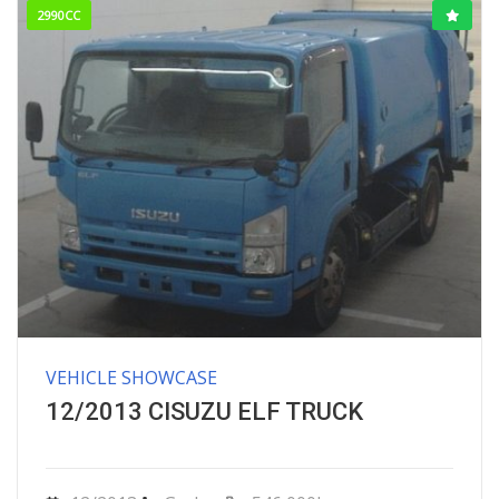
2990CC
VEHICLE SHOWCASE
12/2013 CISUZU ELF TRUCK