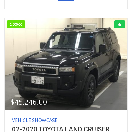
2,700CC
$
45,246.00
VEHICLE SHOWCASE
02-2020 TOYOTA LAND CRUISER