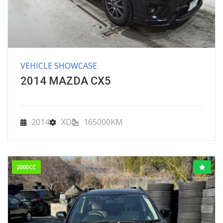
VEHICLE SHOWCASE
2014 MAZDA CX5
2014
XD
165000KM
2000CC