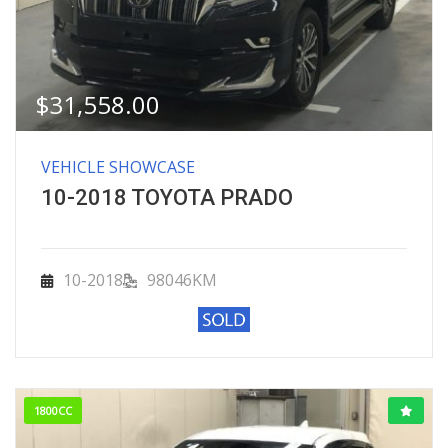
$
31,558.00
VEHICLE SHOWCASE
10-2018 TOYOTA PRADO
10-2018
98046KM
1800CC