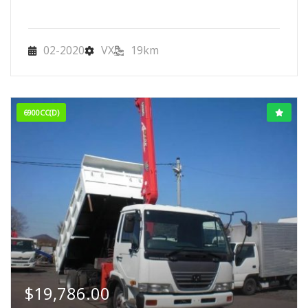
02-2020
VX
19km
6900CC(D)
$
19,786.00