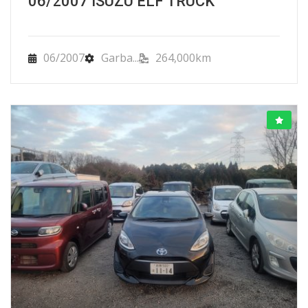
06/2007 ISUZU ELF TRUCK
06/2007
Garba...
264,000km