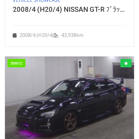
2008/4 (H20/4) NISSAN GT-R ﾌﾞﾗｯｸｴﾃﾞｨｼｮﾝ ｴﾝｼﾞﾝﾊﾞｰｼﾞｮﾝｱｯﾌﾟ GRADE
2008/4 (H20/4)
43,938km
2000CC