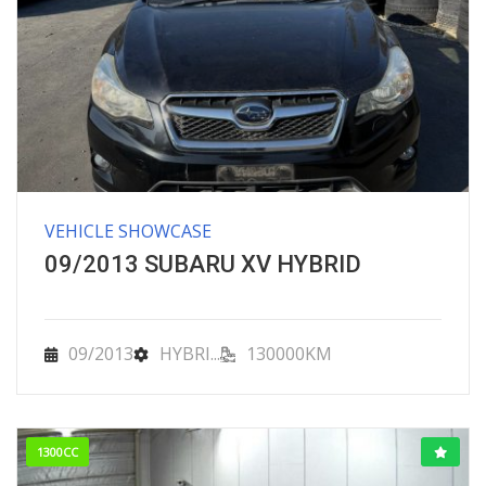
VEHICLE SHOWCASE
09/2013 SUBARU XV HYBRID
09/2013
HYBRI...
130000KM
1300CC