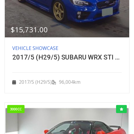
$
15,731.00
VEHICLE SHOWCASE
2017/5 (H29/5) SUBARU WRX STI ＳＴＩ 4WD 6速
2017/5 (H29/5)
96,004km
3000CC