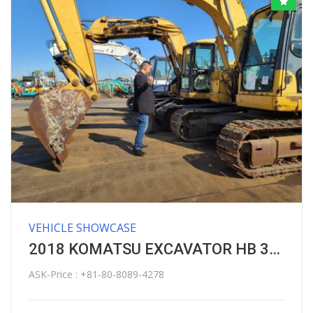
VEHICLE SHOWCASE
2018 KOMATSU EXCAVATOR HB 365 LC HYBRID
ASK-Price : +81-80-8089-4278