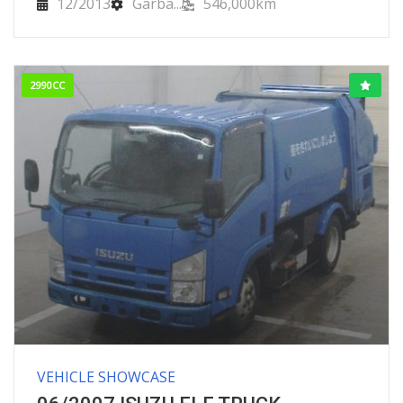
12/2013
Garba...
546,000km
2990CC
VEHICLE SHOWCASE