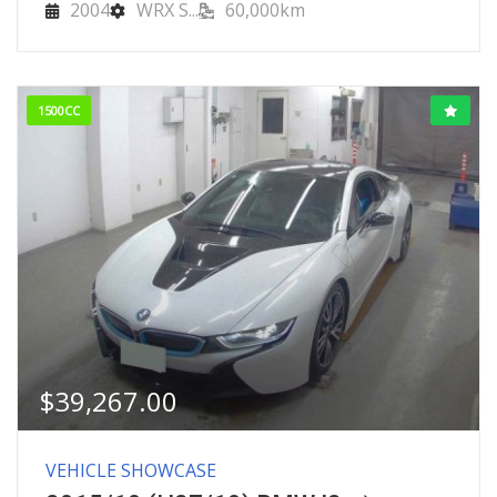
2004
WRX S...
60,000km
1500CC
$
39,267.00
VEHICLE SHOWCASE