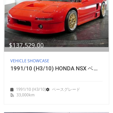
$
137,529.00
VEHICLE SHOWCASE
1991/10 (H3/10) HONDA NSX ベースグレード
1991/10 (H3/10)
ベースグレード
33,000km