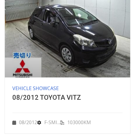
VEHICLE SHOWCASE
08/2012 TOYOTA VITZ
08/2012
F-SMI...
103000KM