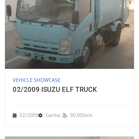
VEHICLE SHOWCASE
02/2009 ISUZU ELF TRUCK
02/2009
Garba...
90,000km