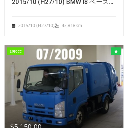
2015/10 (H27/10) BMW I8 ベースグレード.
2015/10 (H27/10)
43,818km
2,990CC
$
5,150.00