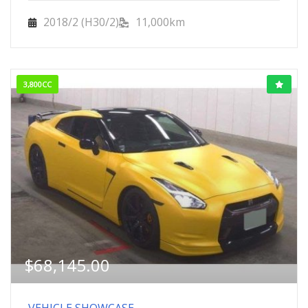
2018/2 (H30/2)
11,000km
3,800CC
$
68,145.00
VEHICLE SHOWCASE