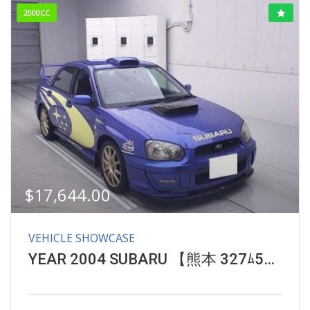
2000CC
$
17,644.00
VEHICLE SHOWCASE
YEAR 2004 SUBARU 【熊本 327ﾑ555】