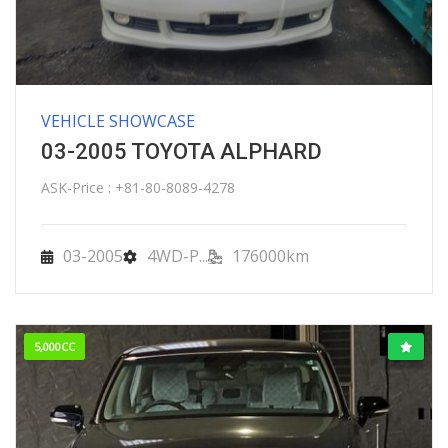
VEHICLE SHOWCASE
03-2005 TOYOTA ALPHARD
ASK-Price : +81-80-8089-4278
03-2005
4WD-P...
176000km
5,000CC