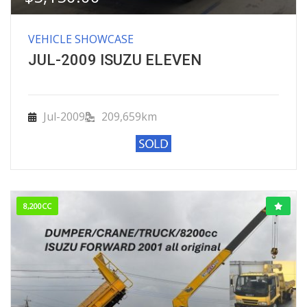
VEHICLE SHOWCASE
JUL-2009 ISUZU ELEVEN
Jul-2009
209,659km
8,200CC