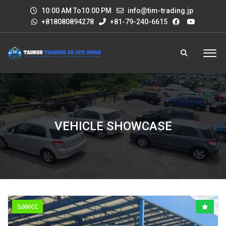
10:00 AM To10:00 PM
info@tim-trading.jp
+818080894278
+81-79-240-6615
VEHICLE SHOWCASE
5,000CC