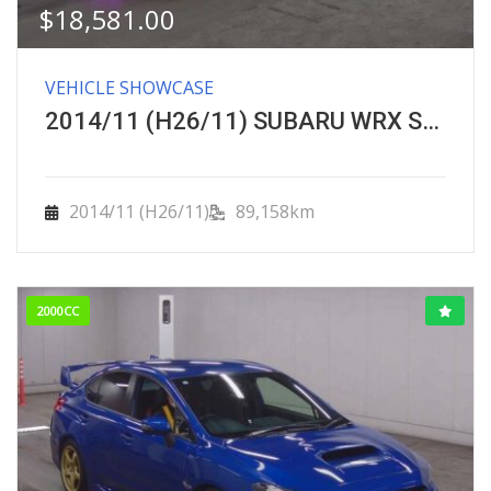
$
18,581.00
VEHICLE SHOWCASE
2014/11 (H26/11) SUBARU WRX STI ＳＴＩ タイプＳ
2014/11 (H26/11)
89,158km
2000CC