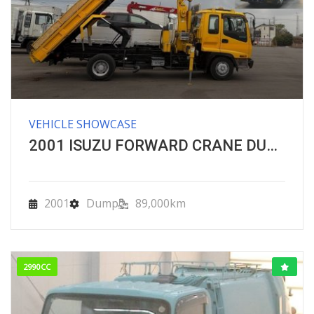
VEHICLE SHOWCASE
2001 ISUZU FORWARD CRANE DUMPER
2001
Dump
89,000km
2990CC