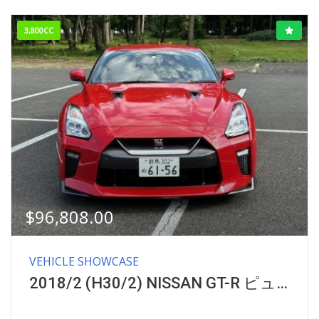
3,800CC
$
96,808.00
VEHICLE SHOWCASE
2018/2 (H30/2) NISSAN GT-R ピュアエディション GRADE