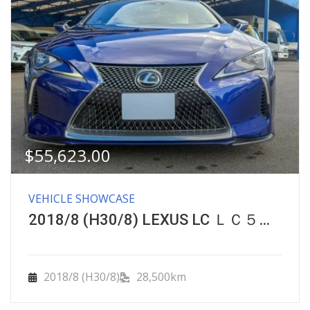
$
55,623.00
VEHICLE SHOWCASE
2018/8 (H30/8) LEXUS LC ＬＣ５００特別仕様車ストラクチュラルブルー
2018/8 (H30/8)
28,500km