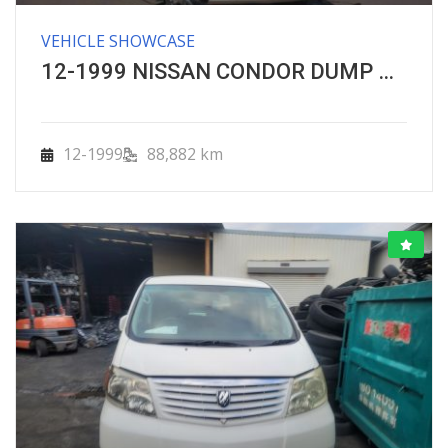
VEHICLE SHOWCASE
12-1999 NISSAN CONDOR DUMP UNIC CRANE TRUCK
12-1999
88,882 km