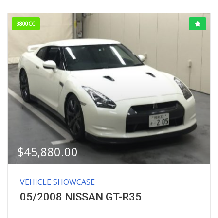
3800CC
$
45,880.00
VEHICLE SHOWCASE
05/2008 NISSAN GT-R35