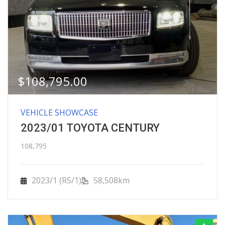
$
108,795.00
VEHICLE SHOWCASE
2023/01 TOYOTA CENTURY
108,795
2023/1 (R5/1)
58,508km