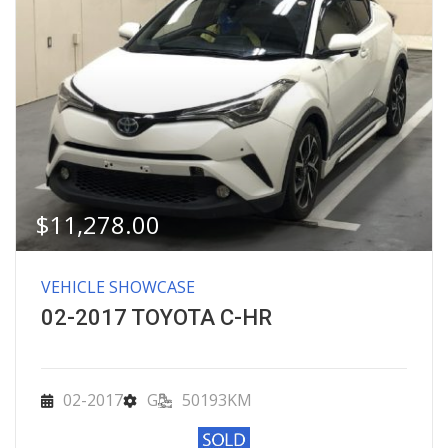
$
11,278.00
VEHICLE SHOWCASE
02-2017 TOYOTA C-HR
02-2017
G
50193KM