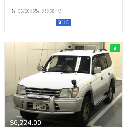
05/2008
96958KM
$
6,224.00