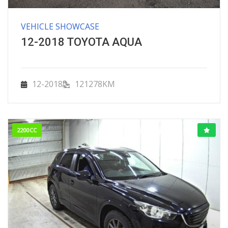
VEHICLE SHOWCASE
12-2018 TOYOTA AQUA
12-2018
121278KM
2200CC