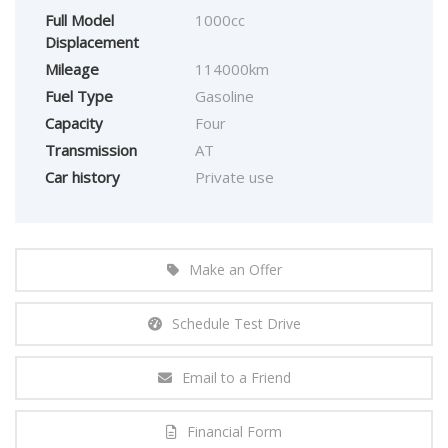
Full Model
1000cc
Displacement
Mileage
114000km
Fuel Type
Gasoline
Capacity
Four
Transmission
AT
Car history
Private use
Make an Offer
Schedule Test Drive
Email to a Friend
Financial Form