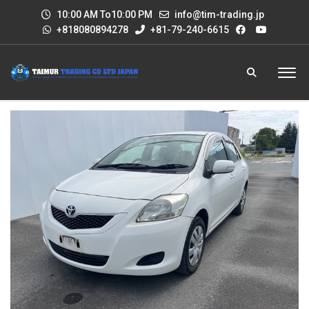
10:00 AM To10:00 PM
info@tim-trading.jp
+818080894278
+81-79-240-6615