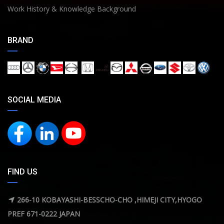
Work History & Knowledge Background
BRAND
SOCIAL MEDIA
FIND US
266-10 KOBAYASHI-BESSCHO-CHO ,HIMEJI CITY,HYOGO
PREF 671-0222 JAPAN