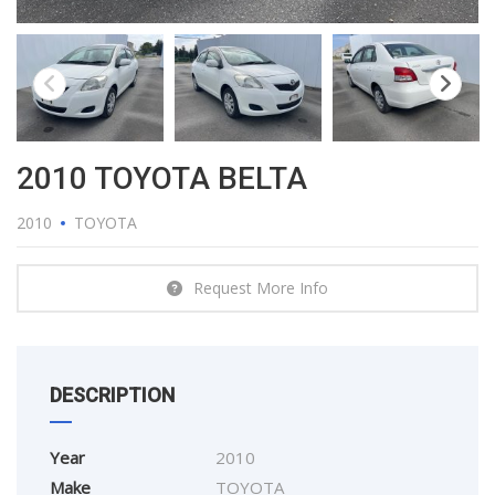
2010 TOYOTA BELTA
2010
TOYOTA
Request More Info
DESCRIPTION
Year
2010
Make
TOYOTA