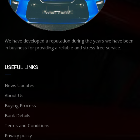
We have developed a reputation during the years we have been
in business for providing a reliable and stress free service.
USEFUL LINKS
News Updates
About Us
Buying Process
Bank Details
Terms and Conditions
Privacy policy