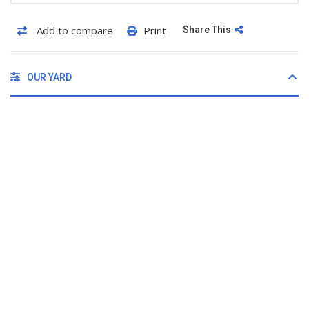
Add to compare
Print
Share This
OUR YARD