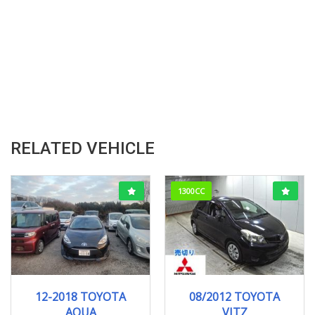
RELATED VEHICLE
1300CC
12-2018
121278KM
08/2012
F-SMI...
12-2018 TOYOTA
08/2012 TOYOTA
103000KM
AQUA
VITZ