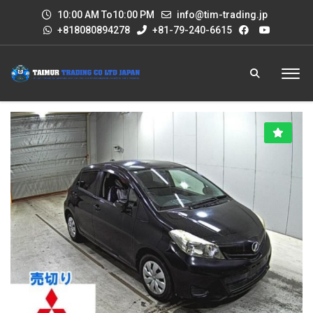
10:00 AM To10:00 PM
info@tim-trading.jp
+818080894278
+81-79-240-6615