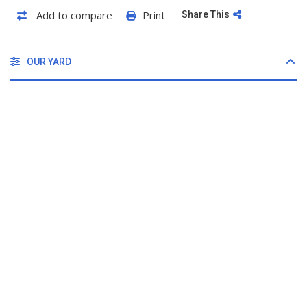
Add to compare
Print
Share This
OUR YARD