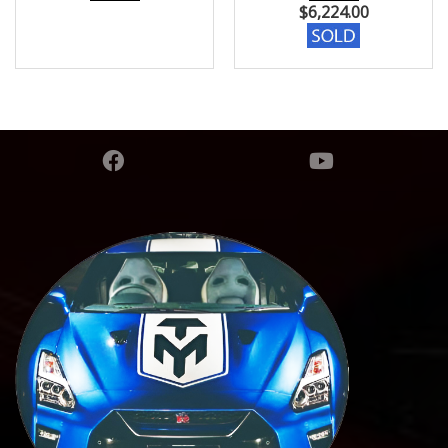
$
6,224.00