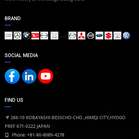
BRAND
SOCIAL MEDIA
FIND US
266-10 KOBAYASHI-BESSCHO-CHO ,HIMEJI CITY,HYOGO
PREF 671-0222 JAPAN
Phone: +81-80-8089-4278