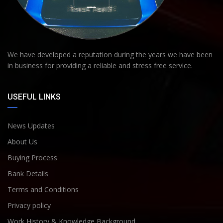
We have developed a reputation during the years we have been
in business for providing a reliable and stress free service.
USEFUL LINKS
News Updates
About Us
Buying Process
Bank Details
Terms and Conditions
Privacy policy
Work History & Knowledge Background