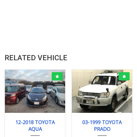
RELATED VEHICLE
12-2018
121278KM
03-1999
TX LI...
12-2018 TOYOTA
03-1999 TOYOTA
185257 KM
AQUA
PRADO