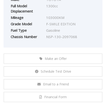
Full Model
1300cc
Displacement
Mileage
103000KM
Grade Model
F-SMILE EDITION
Fuel Type
Gasoline
Chassis Number
NSP-130-2097068
Make an Offer
Schedule Test Drive
Email to a Friend
Financial Form