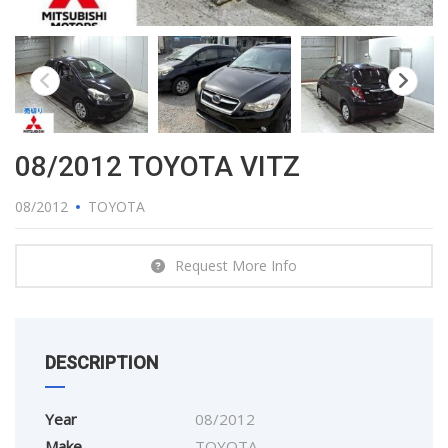
08/2012 TOYOTA VITZ
08/2012
TOYOTA
Request More Info
DESCRIPTION
Year
08/2012
Make
TOYOTA