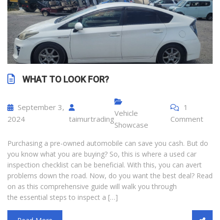
WHAT TO LOOK FOR?
September 3,
1
Vehicle
2024
taimurtrading
Comment
Showcase
Purchasing a pre-owned automobile can save you cash. But do
you know what you are buying? So, this is where a used car
inspection checklist can be beneficial. With this, you can avert
problems down the road. Now, do you want the best deal? Read
on as this comprehensive guide will walk you through
the essential steps to inspect a […]