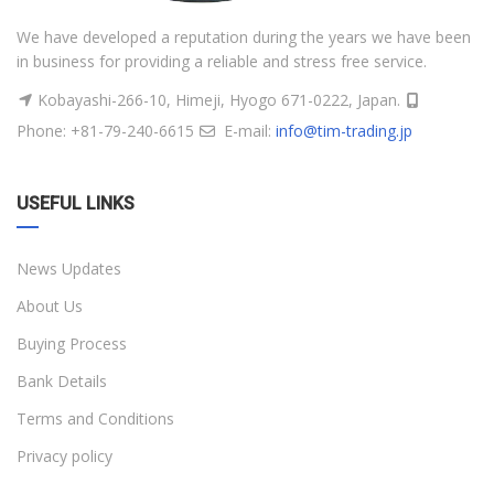
We have developed a reputation during the years we have been
in business for providing a reliable and stress free service.
Kobayashi-266-10, Himeji, Hyogo 671-0222, Japan.
Phone: +81-79-240-6615
E-mail:
info@tim-trading.jp
USEFUL LINKS
News Updates
About Us
Buying Process
Bank Details
Terms and Conditions
Privacy policy