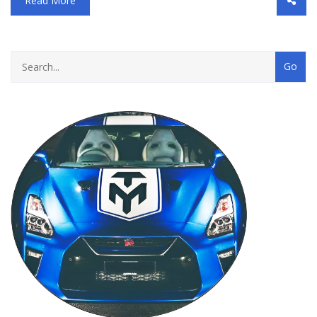
Read More