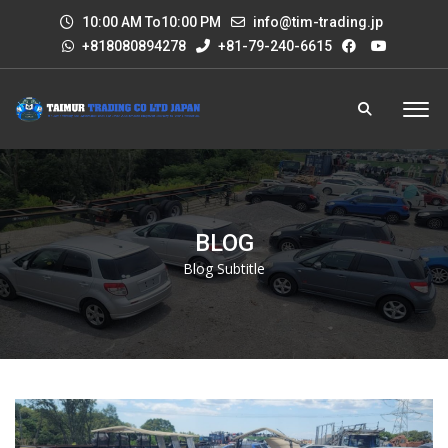
10:00 AM To10:00 PM
info@tim-trading.jp
+818080894278
+81-79-240-6615
BLOG
Blog Subtitle