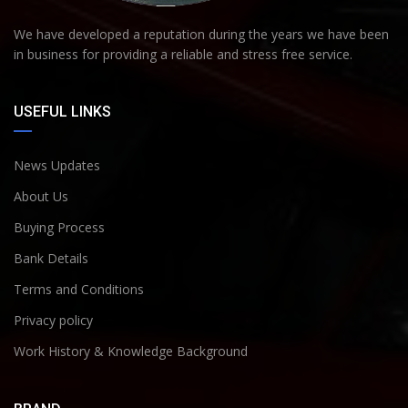
We have developed a reputation during the years we have been
in business for providing a reliable and stress free service.
USEFUL LINKS
News Updates
About Us
Buying Process
Bank Details
Terms and Conditions
Privacy policy
Work History & Knowledge Background