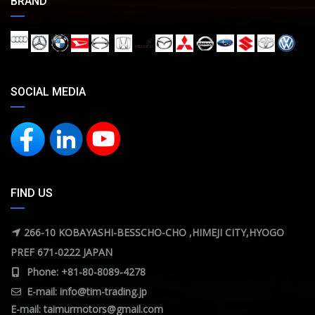
BRAND
SOCIAL MEDIA
FIND US
266-10 KOBAYASHI-BESSCHO-CHO ,HIMEJI CITY,HYOGO
PREF 671-0222 JAPAN
Phone: +81-80-8089-4278
E-mail:
info@tim-trading.jp
E-mail:
taimurmotors@gmail.com