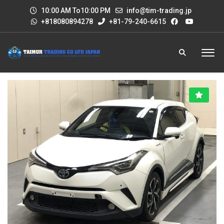
10:00 AM To10:00 PM
info@tim-trading.jp
+818080894278
+81-79-240-6615