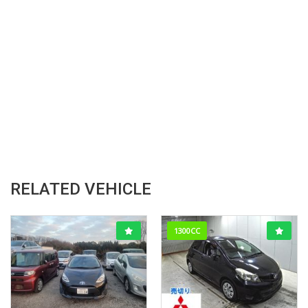
RELATED VEHICLE
1300CC