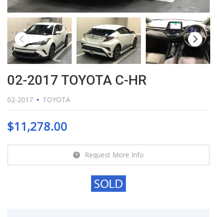
02-2017 TOYOTA C-HR
02-2017
TOYOTA
$
11,278.00
Request More Info