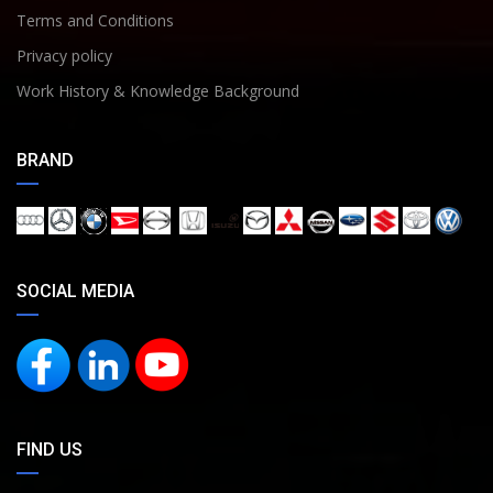
Terms and Conditions
Privacy policy
Work History & Knowledge Background
BRAND
SOCIAL MEDIA
FIND US