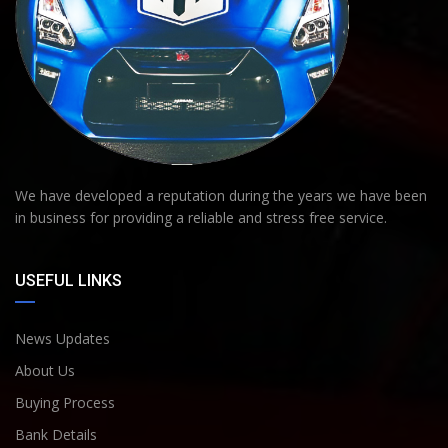
We have developed a reputation during the years we have been
in business for providing a reliable and stress free service.
USEFUL LINKS
News Updates
About Us
Buying Process
Bank Details