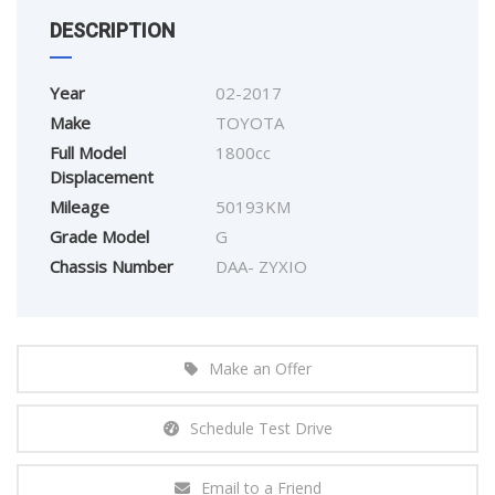
DESCRIPTION
Year
02-2017
Make
TOYOTA
Full Model
1800cc
Displacement
Mileage
50193KM
Grade Model
G
Chassis Number
DAA- ZYXIO
Make an Offer
Schedule Test Drive
Email to a Friend