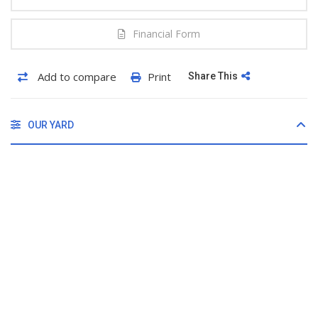
Financial Form
Add to compare
Print
Share This
OUR YARD