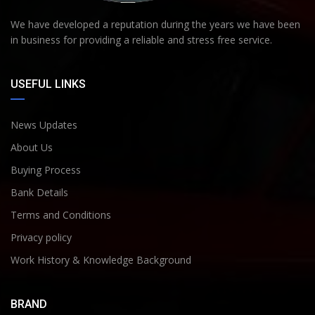
We have developed a reputation during the years we have been
in business for providing a reliable and stress free service.
USEFUL LINKS
News Updates
About Us
Buying Process
Bank Details
Terms and Conditions
Privacy policy
Work History & Knowledge Background
BRAND