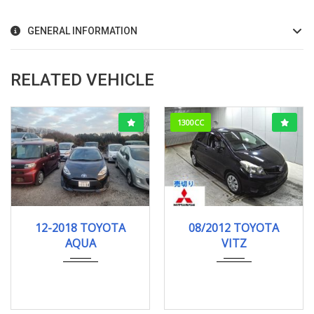
GENERAL INFORMATION
RELATED VEHICLE
1300CC
12-2018
121278KM
08/2012
F-SMI...
12-2018 TOYOTA
08/2012 TOYOTA
103000KM
AQUA
VITZ