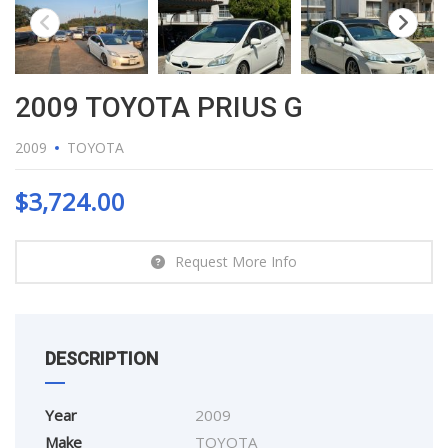
2009 TOYOTA PRIUS G
2009
TOYOTA
$
3,724.00
Request More Info
DESCRIPTION
Year
2009
Make
TOYOTA