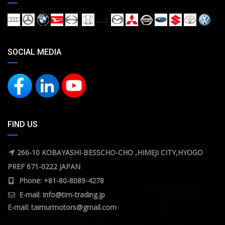
SOCIAL MEDIA
FIND US
266-10 KOBAYASHI-BESSCHO-CHO ,HIMEJI CITY,HYOGO
PREF 671-0222 JAPAN
Phone: +81-80-8089-4278
E-mail:
info@tim-trading.jp
E-mail:
taimurmotors@gmail.com