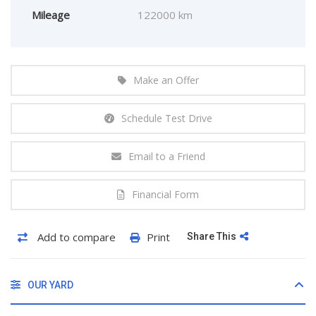
Mileage
122000 km
Make an Offer
Schedule Test Drive
Email to a Friend
Financial Form
Add to compare
Print
Share This
OUR YARD