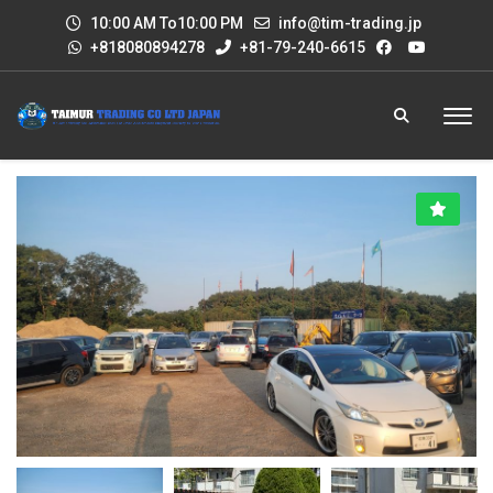
10:00 AM To10:00 PM
info@tim-trading.jp
+818080894278
+81-79-240-6615