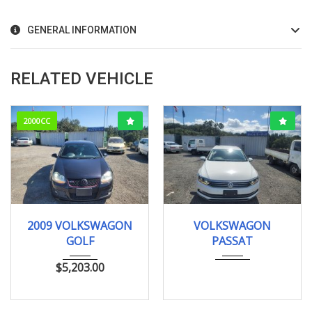
GENERAL INFORMATION
RELATED VEHICLE
2000CC
2009
79000km
125368KM
2009 VOLKSWAGON
VOLKSWAGON
GOLF
PASSAT
$
5,203.00