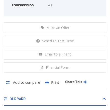
Transmission
AT
Make an Offer
Schedule Test Drive
Email to a Friend
Financial Form
Add to compare
Print
Share This
OUR YARD