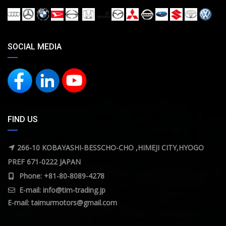
SOCIAL MEDIA
FIND US
266-10 KOBAYASHI-BESSCHO-CHO ,HIMEJI CITY,HYOGO
PREF 671-0222 JAPAN
Phone: +81-80-8089-4278
E-mail:
info@tim-trading.jp
E-mail:
taimurmotors@gmail.com