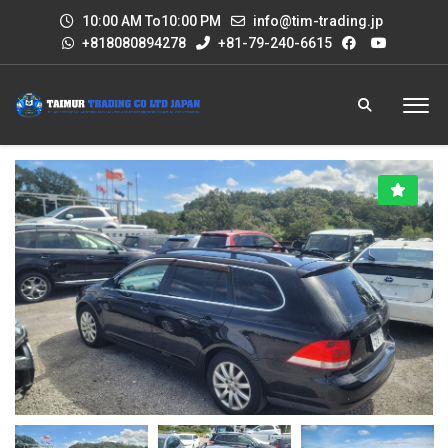
10:00 AM To10:00 PM
info@tim-trading.jp
+818080894278
+81-79-240-6615