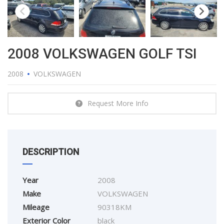
2008 VOLKSWAGEN GOLF TSI
2008
VOLKSWAGEN
Request More Info
DESCRIPTION
Year
2008
Make
VOLKSWAGEN
Mileage
90318KM
Exterior Color
black