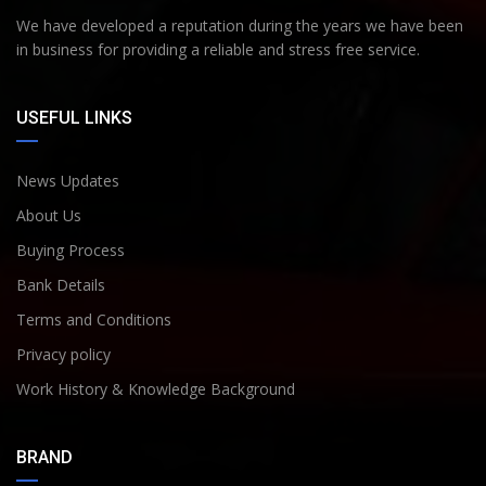
We have developed a reputation during the years we have been
in business for providing a reliable and stress free service.
USEFUL LINKS
News Updates
About Us
Buying Process
Bank Details
Terms and Conditions
Privacy policy
Work History & Knowledge Background
BRAND