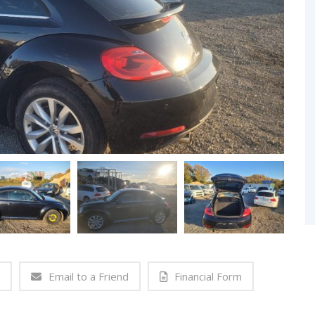
Email to a Friend
Financial Form