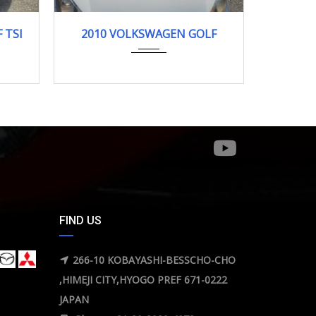
2010
120668km
 TSI
2010 VOLKSWAGEN GOLF
FIND US
266-10 KOBAYASHI-BESSCHO-CHO
,HIMEJI CITY,HYOGO PREF 671-0222
JAPAN