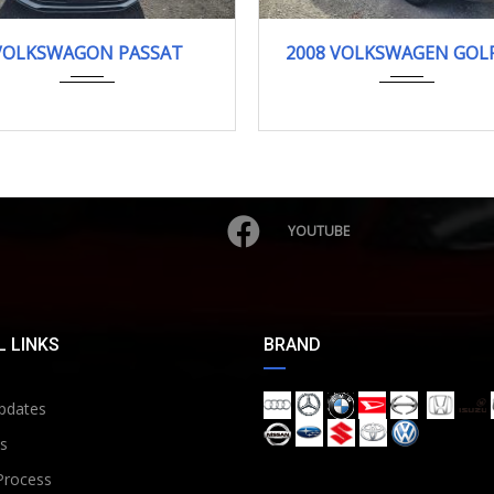
125368KM
2008
90318KM
VOLKSWAGON PASSAT
2008 VOLKSWAGEN GOLF
YOUTUBE
 LINKS
BRAND
pdates
s
Process