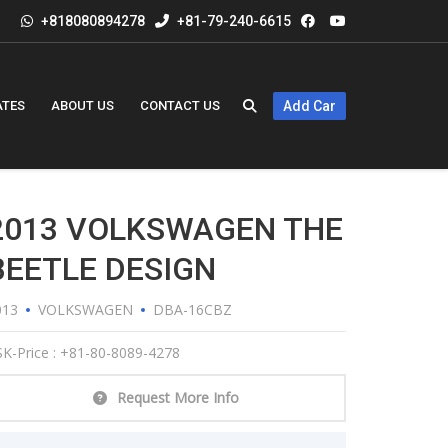
+818080894278
+81-79-240-6615
ATES
ABOUT US
CONTACT US
Add Car
2013 VOLKSWAGEN THE
BEETLE DESIGN
013
VOLKSWAGEN
DBA-16CBZ
K-Price : +81-80-8089-4278
Request More Info