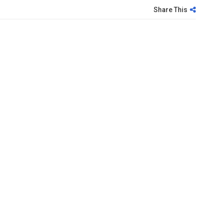
Share This