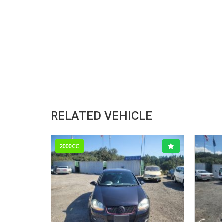
RELATED VEHICLE
2000CC