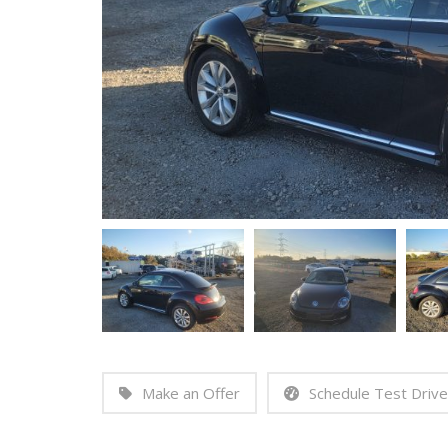
Make an Offer
Schedule Test Drive