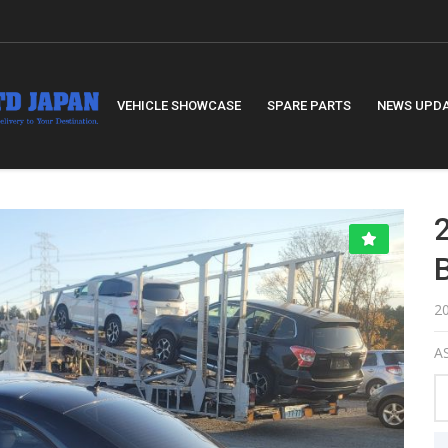
VEHICLE SHOWCASE
SPARE PARTS
NEWS UPD
2
AS