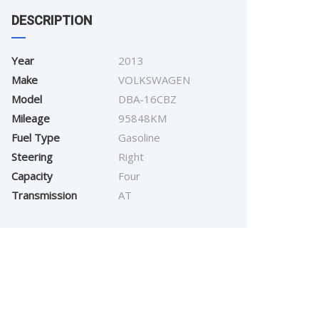
DESCRIPTION
Year
2013
Make
VOLKSWAGEN
Model
DBA-16CBZ
Mileage
95848KM
Fuel Type
Gasoline
Steering
Right
Capacity
Four
Transmission
AT