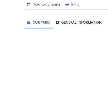
Add to compare
Print
OUR YARD
GENERAL INFORMATION