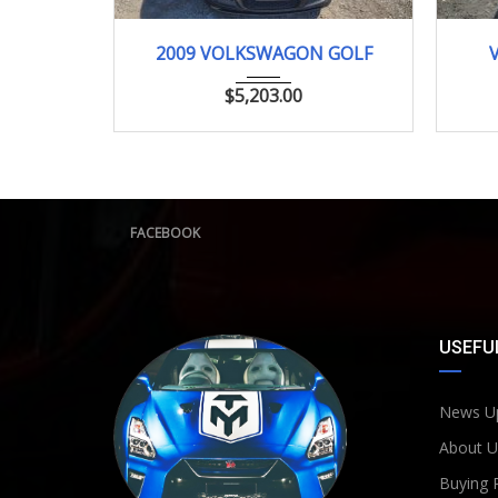
2009
79000km
2009 VOLKSWAGON GOLF
$
5,203.00
FACEBOOK
USEFUL
News U
About U
Buying 