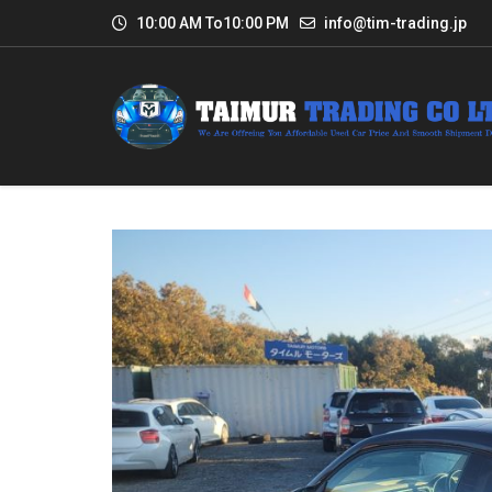
10:00 AM To10:00 PM
info@tim-trading.jp