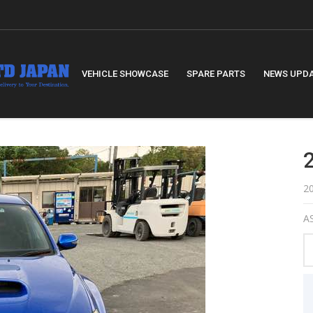
VEHICLE SHOWCASE
SPARE PARTS
NEWS UPD
2
AS