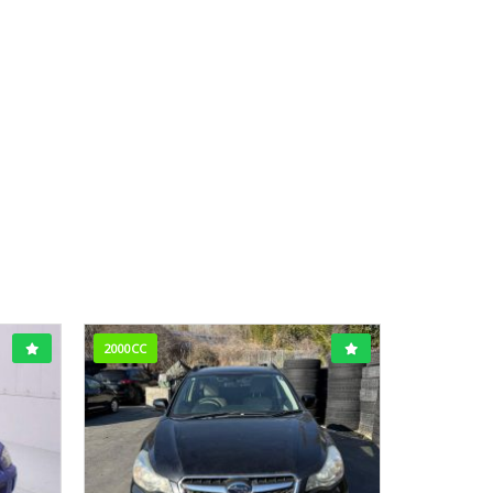
2000CC
1600CC