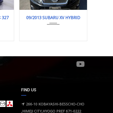
000km
09/2013
HYBRI...
12-201
 327
09/2013 SUBARU XV HYBRID
12
130000KM
FIND US
266-10 KOBAYASHI-BESSCHO-CHO
,HIMEJI CITY,HYOGO PREF 671-0222