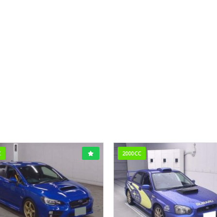
C
2000CC