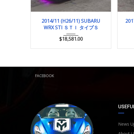
2014/11 (H26/11)
89,158km
2
2014/11 (H26/11) SUBARU
201
WRX STI ＳＴＩ タイプＳ
$
18,581.00
FACEBOOK
USEFUL
News U
About U