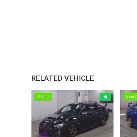
RELATED VEHICLE
2000CC
2000C