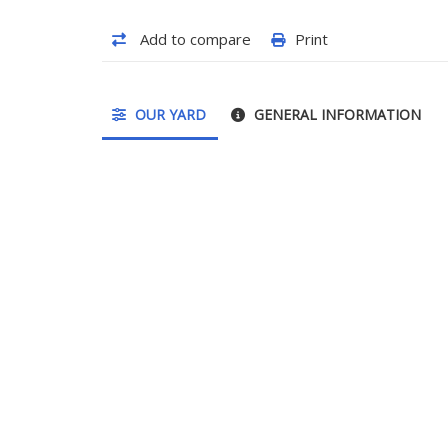
Add to compare
Print
OUR YARD
GENERAL INFORMATION