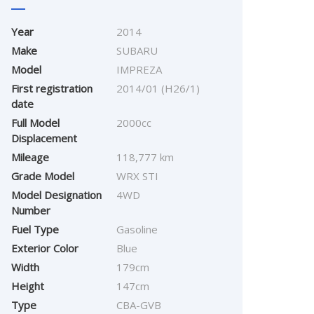
Year
2014
Make
SUBARU
Model
IMPREZA
First registration
2014/01 (H26/1)
date
Full Model
2000cc
Displacement
Mileage
118,777 km
Grade Model
WRX STI
Model Designation
4WD
Number
Fuel Type
Gasoline
Exterior Color
Blue
Width
179cm
Height
147cm
Type
CBA-GVB