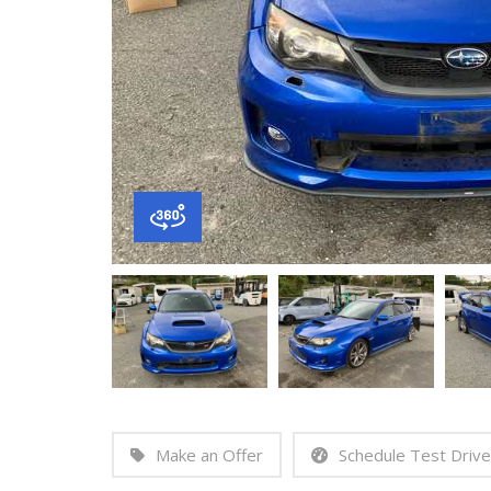
Make an Offer
Schedule Test Drive