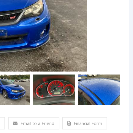
Email to a Friend
Financial Form