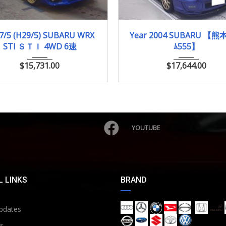
017/5 (H29/5)
96,004km
2004
WRX S...
60,
7/5 (H29/5) SUBARU WRX
Year 2004 SUBARU 【熊本
STI ＳＴＩ 4WD 6速
ﾑ555】
$
15,731.00
$
17,644.00
YOUTUBE
 LINKS
BRAND
pdates
s