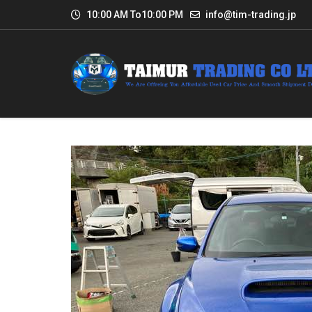
10:00 AM To10:00 PM
info@tim-trading.jp