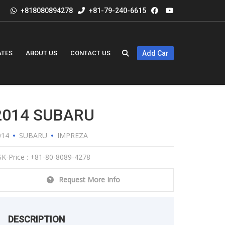
+818080894278
+81-79-240-6615
ATES
ABOUT US
CONTACT US
Add Car
2014 SUBARU
014
SUBARU
IMPREZA
K-Price : +81-80-8089-4278
Request More Info
DESCRIPTION