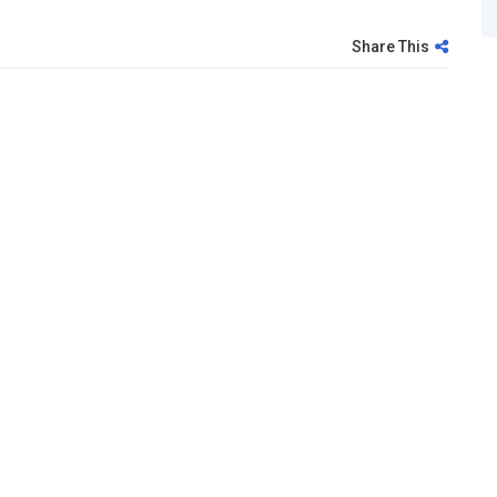
Share This