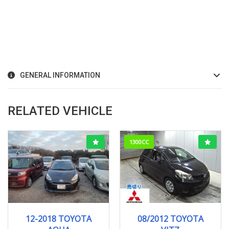
GENERAL INFORMATION
RELATED VEHICLE
1300CC
12-2018
121278KM
08/2012
F-SMI...
12-2018 TOYOTA
08/2012 TOYOTA
103000KM