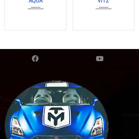
AQUA
VITZ