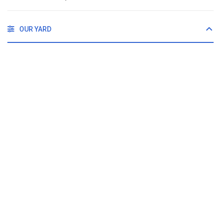
OUR YARD