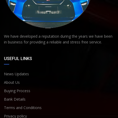
We have developed a reputation during the years we have been
in business for providing a reliable and stress free service.
USEFUL LINKS
News Updates
About Us
Buying Process
Bank Details
Terms and Conditions
Privacy policy