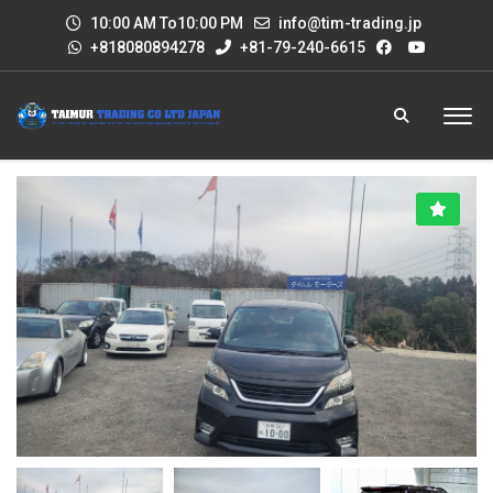
10:00 AM To10:00 PM
info@tim-trading.jp
+818080894278
+81-79-240-6615