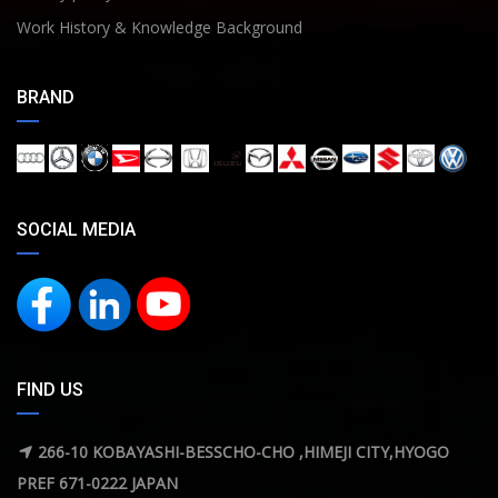
Work History & Knowledge Background
BRAND
SOCIAL MEDIA
FIND US
266-10 KOBAYASHI-BESSCHO-CHO ,HIMEJI CITY,HYOGO
PREF 671-0222 JAPAN