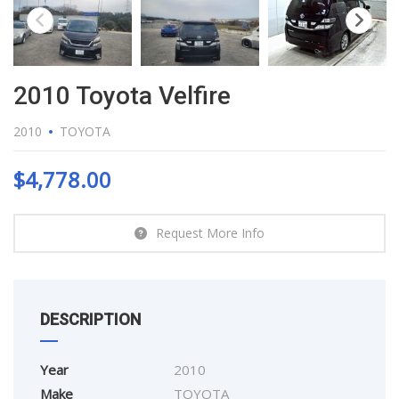
2010 Toyota Velfire
2010
TOYOTA
$
4,778.00
Request More Info
DESCRIPTION
Year
2010
Make
TOYOTA