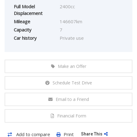
Full Model
2400cc
Displacement
Mileage
146607km
Capacity
7
Car history
Private use
Make an Offer
Schedule Test Drive
Email to a Friend
Financial Form
Add to compare
Print
Share This