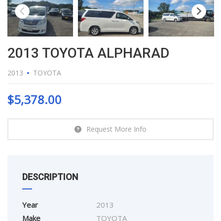
2013 TOYOTA ALPHARAD
2013
TOYOTA
$
5,378.00
Request More Info
DESCRIPTION
Year
2013
Make
TOYOTA