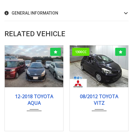
GENERAL INFORMATION
RELATED VEHICLE
1300CC
12-2018
121278KM
08/2012
F-SMI...
12-2018 TOYOTA
08/2012 TOYOTA
103000KM
AQUA
VITZ