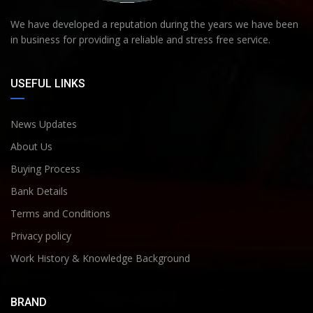
We have developed a reputation during the years we have been
in business for providing a reliable and stress free service.
USEFUL LINKS
News Updates
About Us
Buying Process
Bank Details
Terms and Conditions
Privacy policy
Work History & Knowledge Background
BRAND