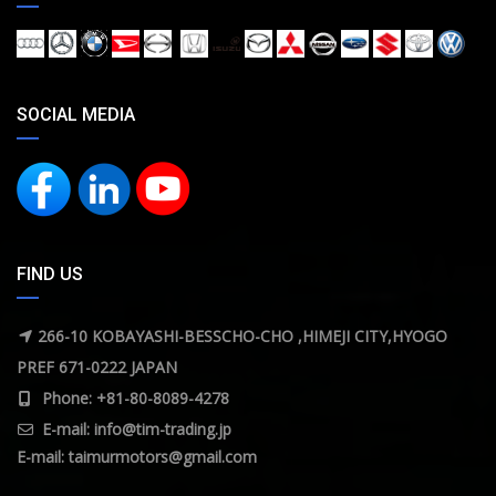
SOCIAL MEDIA
FIND US
266-10 KOBAYASHI-BESSCHO-CHO ,HIMEJI CITY,HYOGO
PREF 671-0222 JAPAN
Phone: +81-80-8089-4278
E-mail:
info@tim-trading.jp
E-mail:
taimurmotors@gmail.com