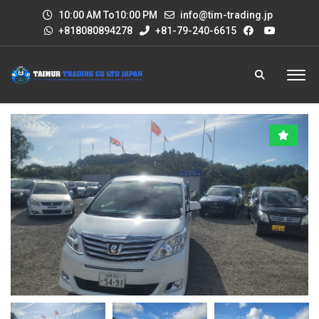
10:00 AM To10:00 PM
info@tim-trading.jp
+818080894278
+81-79-240-6615