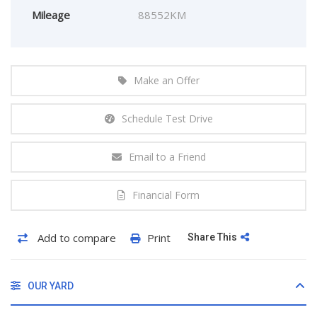
Mileage
88552KM
Make an Offer
Schedule Test Drive
Email to a Friend
Financial Form
Add to compare
Print
Share This
OUR YARD