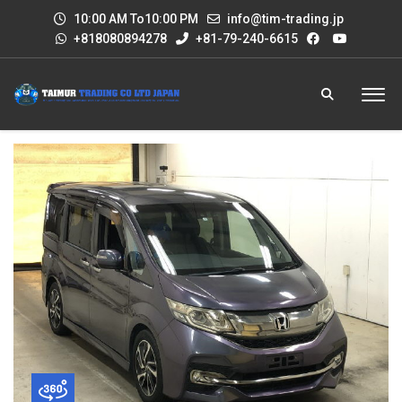
10:00 AM To10:00 PM
info@tim-trading.jp
+818080894278
+81-79-240-6615