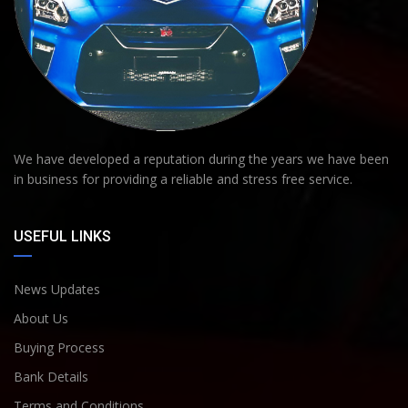
We have developed a reputation during the years we have been
in business for providing a reliable and stress free service.
USEFUL LINKS
News Updates
About Us
Buying Process
Bank Details
Terms and Conditions