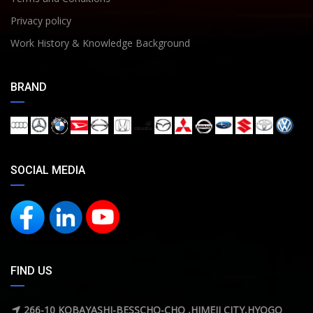
Privacy policy
Work History & Knowledge Background
BRAND
SOCIAL MEDIA
FIND US
266-10 KOBAYASHI-BESSCHO-CHO ,HIMEJI CITY,HYOGO