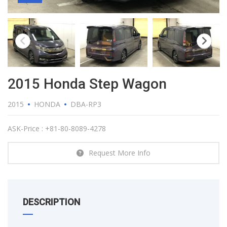
2015 Honda Step Wagon
2015
HONDA
DBA-RP3
ASK-Price : +81-80-8089-4278
Request More Info
DESCRIPTION