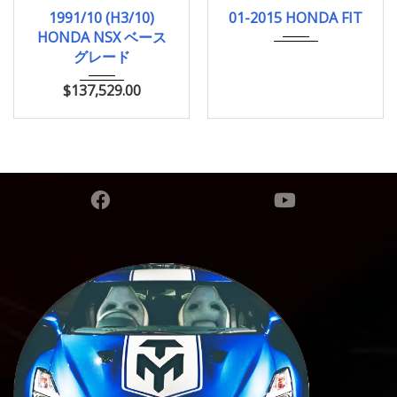
1991/10 (H3/10)
01-2015
HYBRI...
1991/10 (H3/10)
01-2015 HONDA FIT
ベースグレード
136000Km
HONDA NSX ベース
33,000km
グレード
$
137,529.00