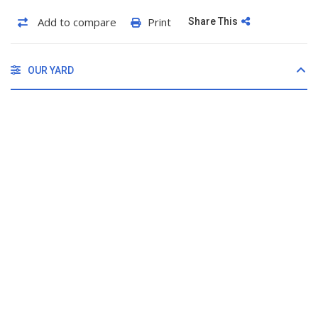
Add to compare
Print
Share This
OUR YARD