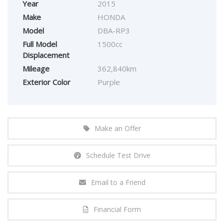
Year
2015
Make
HONDA
Model
DBA-RP3
Full Model
1500cc
Displacement
Mileage
362,840km
Exterior Color
Purple
Make an Offer
Schedule Test Drive
Email to a Friend
Financial Form