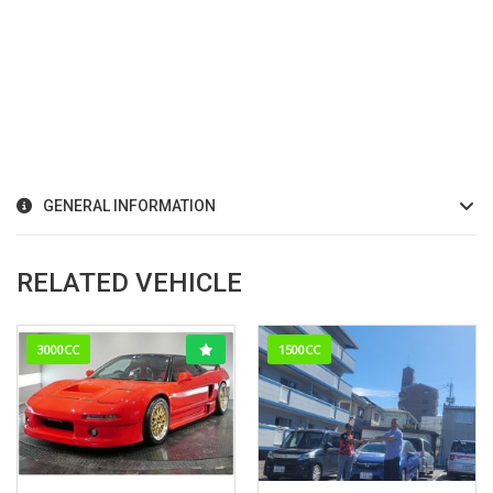
GENERAL INFORMATION
RELATED VEHICLE
3000CC
1500CC