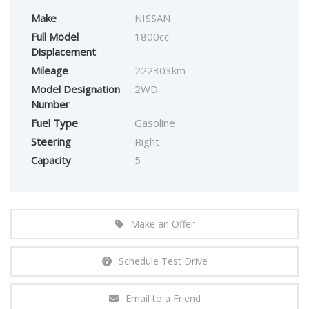
Make
NISSAN
Full Model
1800cc
Displacement
Mileage
222303km
Model Designation
2WD
Number
Fuel Type
Gasoline
Steering
Right
Capacity
5
Make an Offer
Schedule Test Drive
Email to a Friend