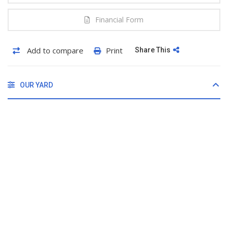
Financial Form
Add to compare
Print
Share This
OUR YARD