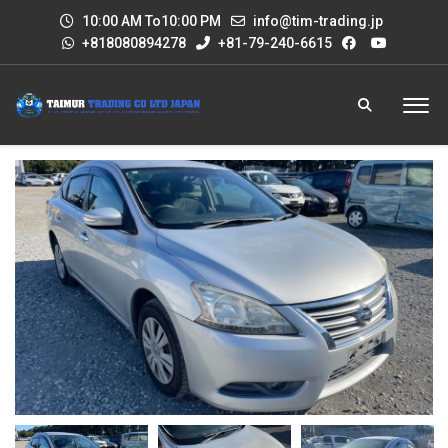
10:00 AM To10:00 PM
info@tim-trading.jp
+818080894278
+81-79-240-6615