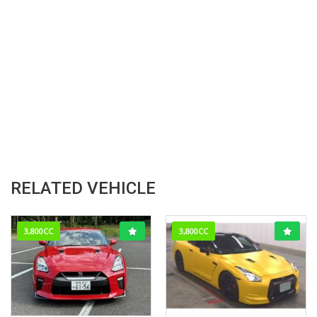
RELATED VEHICLE
3,800CC
3,800CC