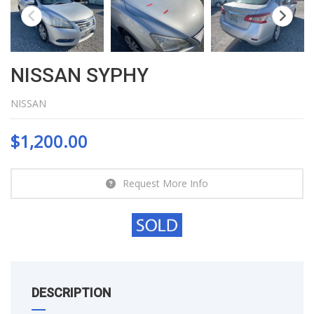
NISSAN SYPHY
NISSAN
$
1,200.00
Request More Info
DESCRIPTION