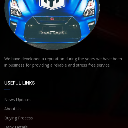
We have developed a reputation during the years we have been
in business for providing a reliable and stress free service.
USEFUL LINKS
News Updates
About Us
Buying Process
Bank Details