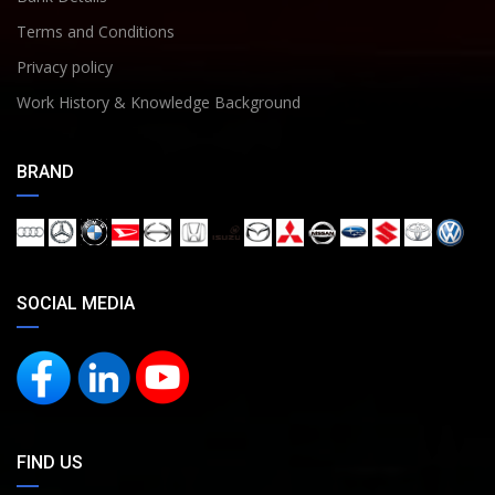
Terms and Conditions
Privacy policy
Work History & Knowledge Background
BRAND
SOCIAL MEDIA
FIND US