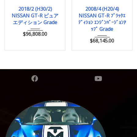
2018/2 (H30/2)
2008/4 (H20/4)
2018/2 (H30/2)
2008/4 (H20/4)
11,000km
43,938km
NISSAN GT-R ピュア
NISSAN GT-R ﾌﾞﾗｯｸｴ
エディション Grade
ﾃﾞｨｼｮﾝ ｴﾝｼﾞﾝﾊﾞｰｼﾞｮﾝｱ
ｯﾌﾟ Grade
$
96,808.00
$
68,145.00