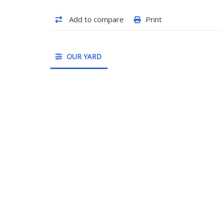
Add to compare
Print
OUR YARD