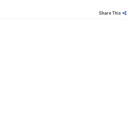
Share This