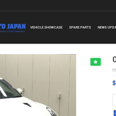
VEHICLE SHOWCASE
SPARE PARTS
NEWS UPD
0
$