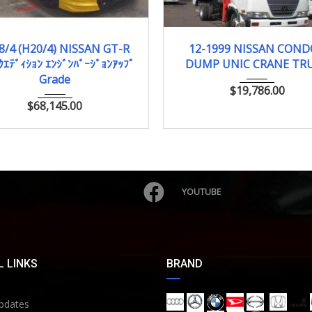
008/4 (H20/4)
43,938km
12-1999
88,882 
8/4 (H20/4) NISSAN GT-R
12-1999 NISSAN CON
ｸｴﾃﾞｨｼｮﾝ ｴﾝｼﾞﾝﾊﾞｰｼﾞｮﾝｱｯﾌﾟ
DUMP UNIC CRANE TR
Grade
$
19,786.00
$
68,145.00
YOUTUBE
 LINKS
BRAND
pdates