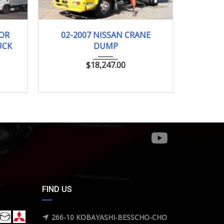
km
2007
TRUCK...
DOR
02-2007 NISSAN CRANE
UCK
DUMP
$
18,247.00
FIND US
266-10 KOBAYASHI-BESSCHO-CHO