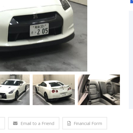
Email to a Friend
Financial Form