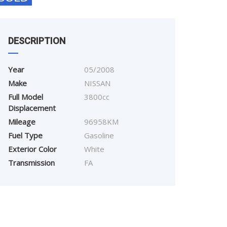
DESCRIPTION
Year
05/2008
Make
NISSAN
Full Model
3800cc
Displacement
Mileage
96958KM
Fuel Type
Gasoline
Exterior Color
White
Transmission
FA