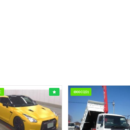
C
6900CC(D)