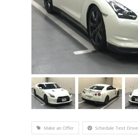
Make an Offer
Schedule Test Drive