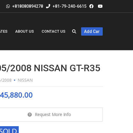
+818080894278
+81-79-240-6615
ATES
ABOUT US
CONTACT US
Add Car
05/2008 NISSAN GT-R35
5/2008
NISSAN
45,880.00
Request More Info