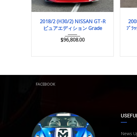
2018/2 (H30/2)
11,000km
2
2018/2 (H30/2) NISSAN GT-R
200
ピュアエディション Grade
ﾌﾞﾗｯ
$
96,808.00
FACEBOOK
USEFUL
News U