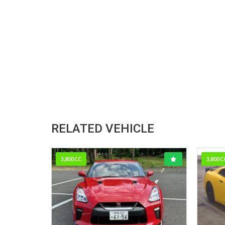
RELATED VEHICLE
3,800CC
3,800C