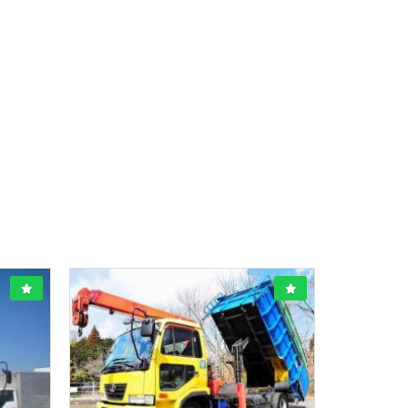
1800CC