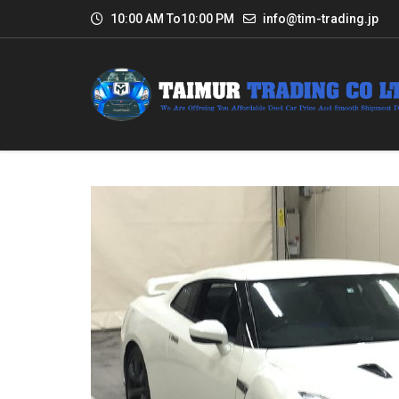
10:00 AM To10:00 PM
info@tim-trading.jp