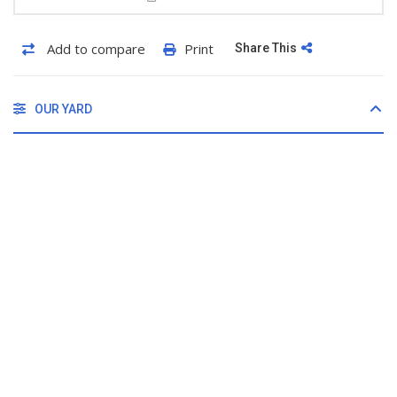
Add to compare
Print
Share This
OUR YARD