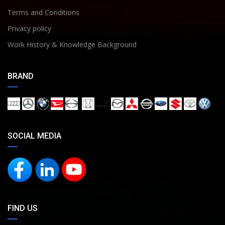
Terms and Conditions
Privacy policy
Work History & Knowledge Background
BRAND
SOCIAL MEDIA
FIND US