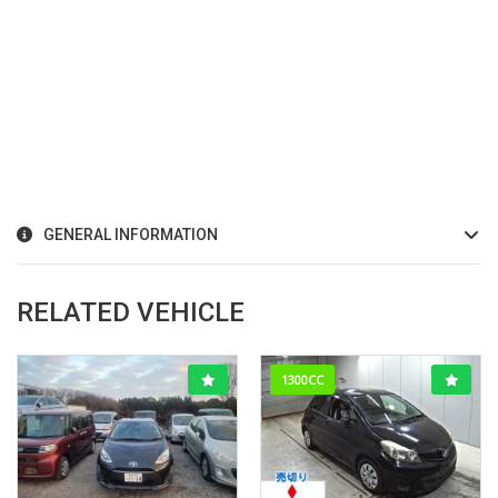
GENERAL INFORMATION
RELATED VEHICLE
1300CC