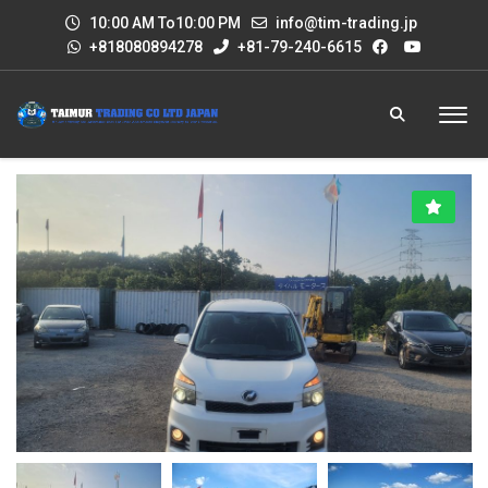
10:00 AM To10:00 PM
info@tim-trading.jp
+818080894278
+81-79-240-6615