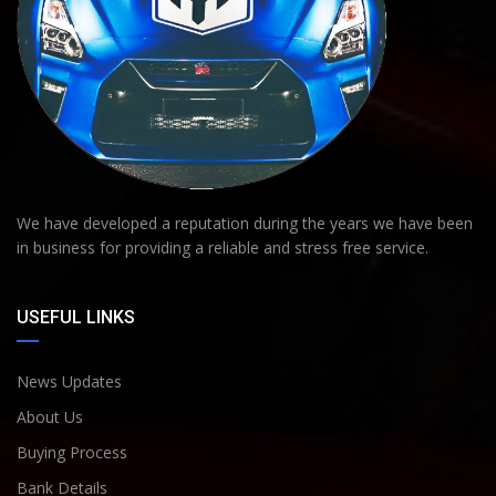
We have developed a reputation during the years we have been
in business for providing a reliable and stress free service.
USEFUL LINKS
News Updates
About Us
Buying Process
Bank Details