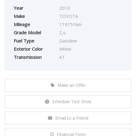
Year
2010
Make
TOYOTA
Mileage
119751km
Grade Model
Z,s
Fuel Type
Gasoline
Exterior Color
White
Transmission
AT
Make an Offer
Schedule Test Drive
Email to a Friend
Financial Form