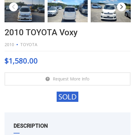
2010 TOYOTA Voxy
2010
TOYOTA
$
1,580.00
Request More Info
DESCRIPTION