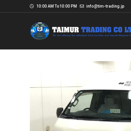
10:00 AM To10:00 PM
info@tim-trading.jp