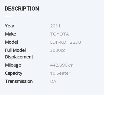
DESCRIPTION
Year
2011
Make
TOYOTA
Model
LDF-KDH223B
Full Model
3000cc
Displacement
Mileage
442,890km
Capacity
10 Seater
Transmission
DA