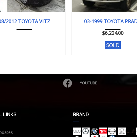
08/2012
F-SMI...
03-1999
TX LI...
08/2012 TOYOTA VITZ
03-1999 TOYOTA PRA
103000KM
185257 KM
$
6,224.00
YOUTUBE
 LINKS
BRAND
pdates