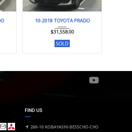
10-2018
98046KM
02-2
DO
10-2018 TOYOTA PRADO
02-
$
31,558.00
FIND US
266-10 KOBAYASHI-BESSCHO-CHO