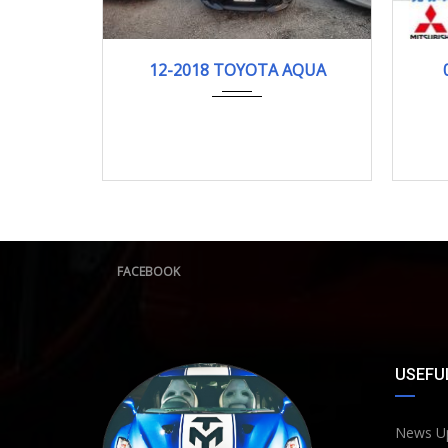
12-2018
121278KM
12-2018 TOYOTA AQUA
FACEBOOK
USEFUL
News U