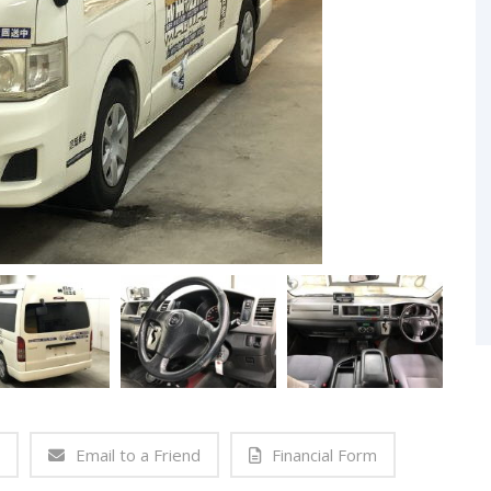
Email to a Friend
Financial Form