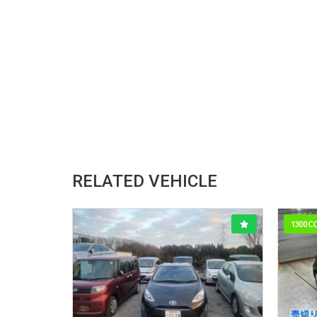
RELATED VEHICLE
1300C