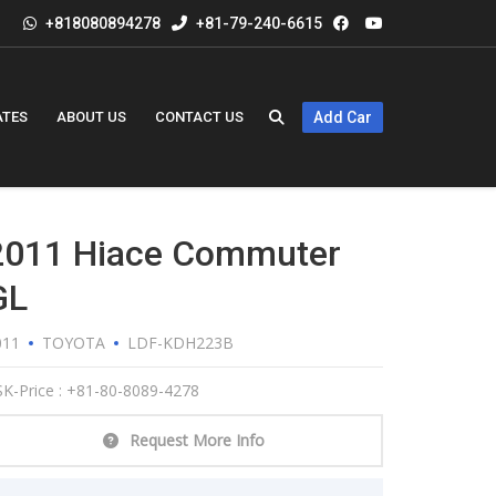
+818080894278
+81-79-240-6615
ATES
ABOUT US
CONTACT US
Add Car
2011 Hiace Commuter
GL
011
TOYOTA
LDF-KDH223B
K-Price : +81-80-8089-4278
Request More Info