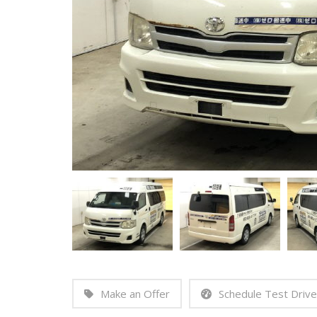
Make an Offer
Schedule Test Drive