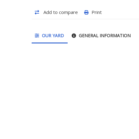
Add to compare
Print
OUR YARD
GENERAL INFORMATION