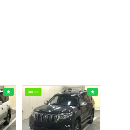
2800CC
1800CC