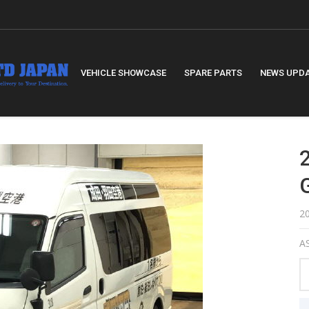
VEHICLE SHOWCASE
SPARE PARTS
NEWS UPD
2
AS