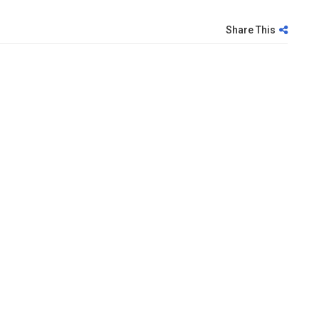
Share This