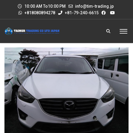
10:00 AM To10:00 PM
info@tim-trading.jp
+818080894278
+81-79-240-6615