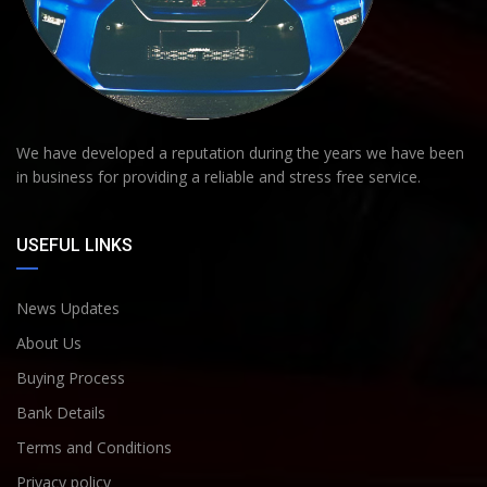
We have developed a reputation during the years we have been
in business for providing a reliable and stress free service.
USEFUL LINKS
News Updates
About Us
Buying Process
Bank Details
Terms and Conditions
Privacy policy