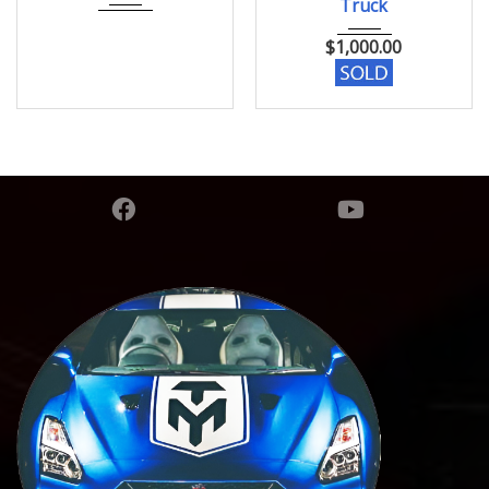
Truck
$
1,000.00