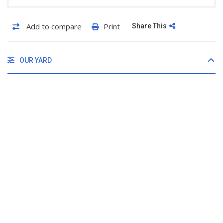
Add to compare
Print
Share This
OUR YARD