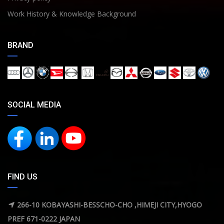
Work History & Knowledge Background
BRAND
SOCIAL MEDIA
FIND US
266-10 KOBAYASHI-BESSCHO-CHO ,HIMEJI CITY,HYOGO
PREF 671-0222 JAPAN