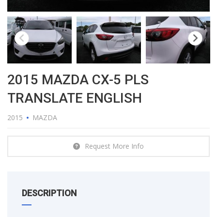
2015 MAZDA CX-5 PLS
TRANSLATE ENGLISH
2015
MAZDA
Request More Info
DESCRIPTION