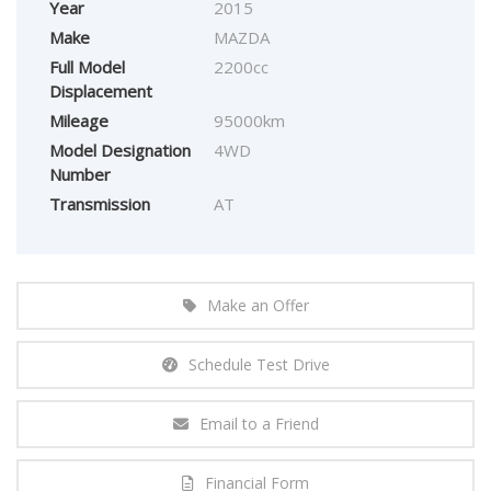
Year
2015
Make
MAZDA
Full Model
2200cc
Displacement
Mileage
95000km
Model Designation
4WD
Number
Transmission
AT
Make an Offer
Schedule Test Drive
Email to a Friend
Financial Form