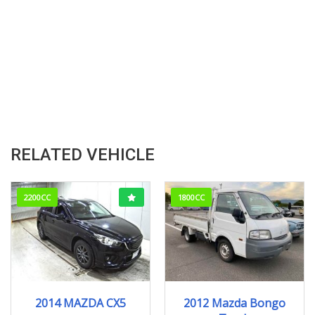
RELATED VEHICLE
2200CC
1800CC
2014
XD
2012
176829km
2014 MAZDA CX5
2012 Mazda Bongo
165000KM