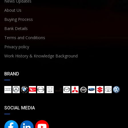
News Updates
About Us
Buying Process
Bank Details
Terms and Conditions
Privacy policy
Work History & Knowledge Background
BRAND
SOCIAL MEDIA