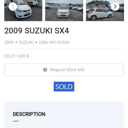
2009 SUZUKI SX4
2009
SUZUKI
DBA-YA11S/SX4
SOLD 1200 $
Request More Info
DESCRIPTION