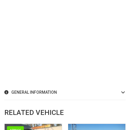
GENERAL INFORMATION
RELATED VEHICLE