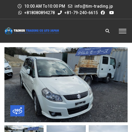
10:00 AM To10:00 PM
info@tim-trading.jp
+818080894278
+81-79-240-6615