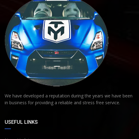
We have developed a reputation during the years we have been
in business for providing a reliable and stress free service.
USEFUL LINKS