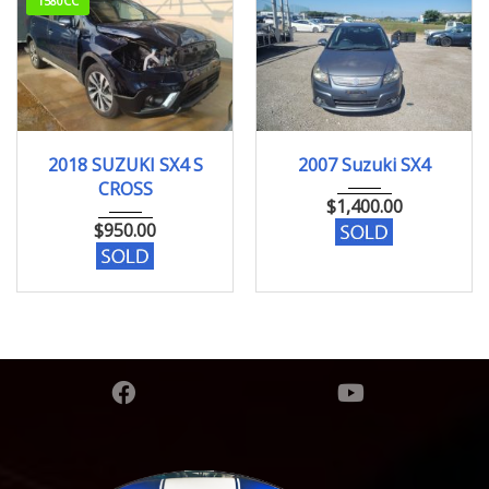
1580CC
68070km
2007
133283 KM
2018 SUZUKI SX4 S
2007 Suzuki SX4
CROSS
$
1,400.00
$
950.00