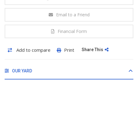
Email to a Friend
Financial Form
Add to compare
Print
Share This
OUR YARD