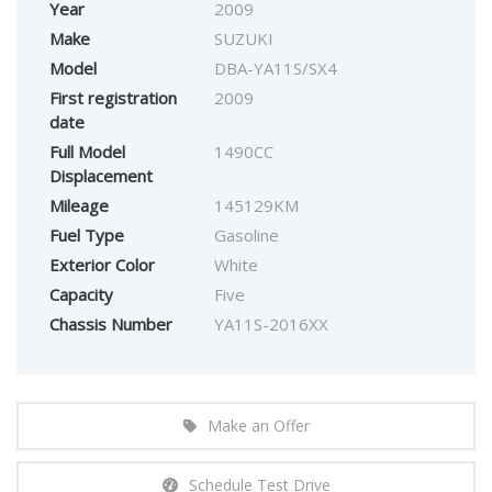
Year
2009
Make
SUZUKI
Model
DBA-YA11S/SX4
First registration
2009
date
Full Model
1490CC
Displacement
Mileage
145129KM
Fuel Type
Gasoline
Exterior Color
White
Capacity
Five
Chassis Number
YA11S-2016XX
Make an Offer
Schedule Test Drive