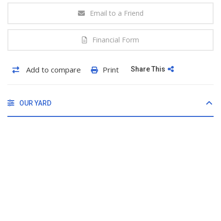
Email to a Friend
Financial Form
Add to compare
Print
Share This
OUR YARD