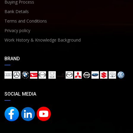
Buying Process
Bank Details
Terms and Conditions
Privacy policy
Work History & Knowledge Background
BRAND
SOCIAL MEDIA