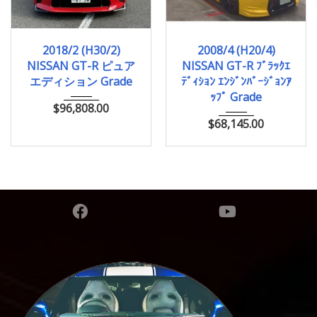
2018/2 (H30/2)
2008/4 (H20/4)
2018/2 (H30/2)
2008/4 (H20/4)
11,000km
43,938km
NISSAN GT-R ピュア
NISSAN GT-R ﾌﾞﾗｯｸｴ
エディション Grade
ﾃﾞｨｼｮﾝ ｴﾝｼﾞﾝﾊﾞｰｼﾞｮﾝｱ
ｯﾌﾟ Grade
$
96,808.00
$
68,145.00