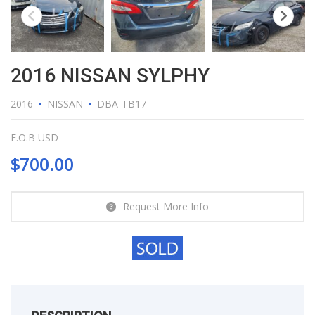
2016 NISSAN SYLPHY
2016
NISSAN
DBA-TB17
F.O.B USD
$
700.00
Request More Info