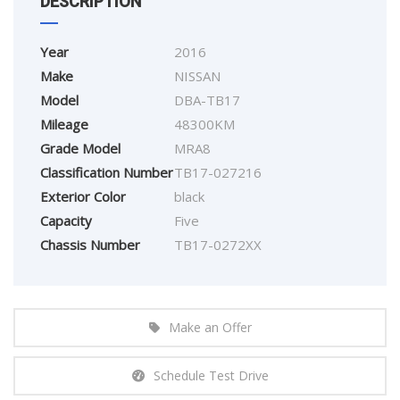
DESCRIPTION
Year
2016
Make
NISSAN
Model
DBA-TB17
Mileage
48300KM
Grade Model
MRA8
Classification Number
TB17-027216
Exterior Color
black
Capacity
Five
Chassis Number
TB17-0272XX
Make an Offer
Schedule Test Drive