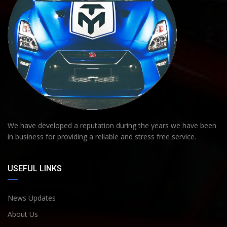
We have developed a reputation during the years we have been
in business for providing a reliable and stress free service.
USEFUL LINKS
News Updates
About Us