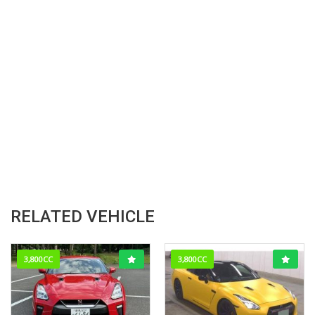
RELATED VEHICLE
3,800CC
3,800CC