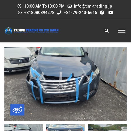
10:00 AM To10:00 PM
info@tim-trading.jp
+818080894278
+81-79-240-6615