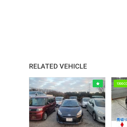
RELATED VEHICLE
1300C