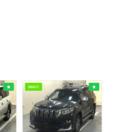
2800CC
1800CC