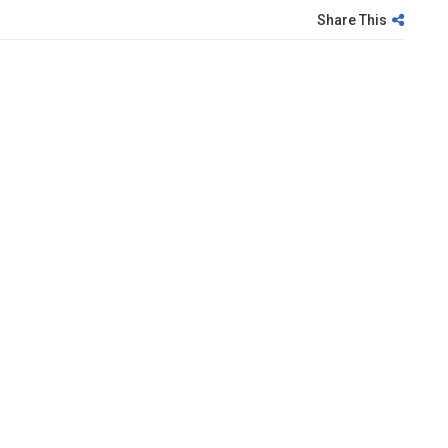
Share This