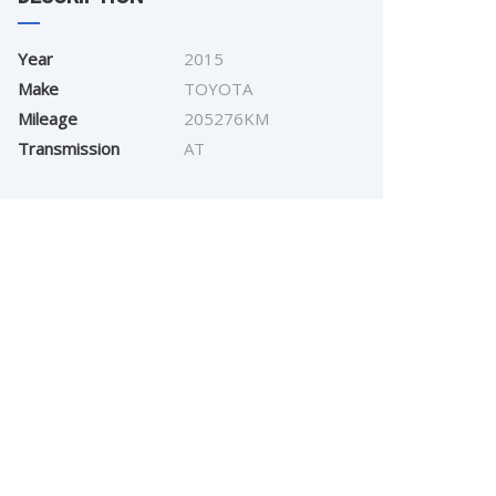
Year
2015
Make
TOYOTA
Mileage
205276KM
Transmission
AT