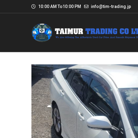
10:00 AM To10:00 PM
info@tim-trading.jp