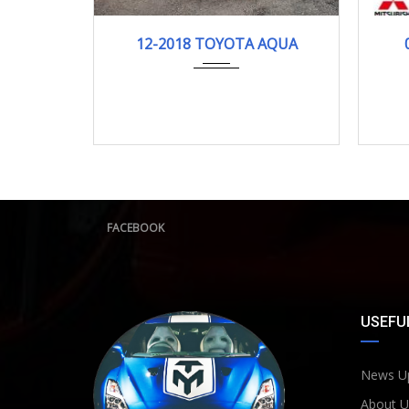
12-2018
121278KM
12-2018 TOYOTA AQUA
FACEBOOK
USEFUL
News U
About U