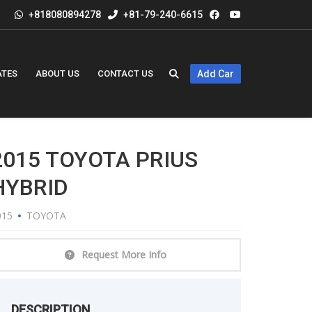
+818080894278
+81-79-240-6615
ATES
ABOUT US
CONTACT US
Add Car
2015 TOYOTA PRIUS
HYBRID
015
TOYOTA
Request More Info
DESCRIPTION