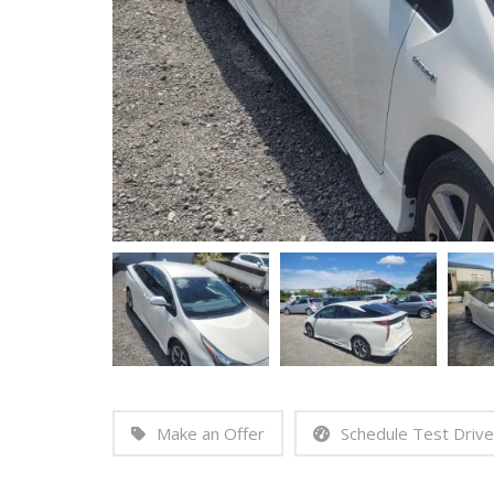
Make an Offer
Schedule Test Drive