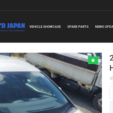
VEHICLE SHOWCASE
SPARE PARTS
NEWS UPD
2