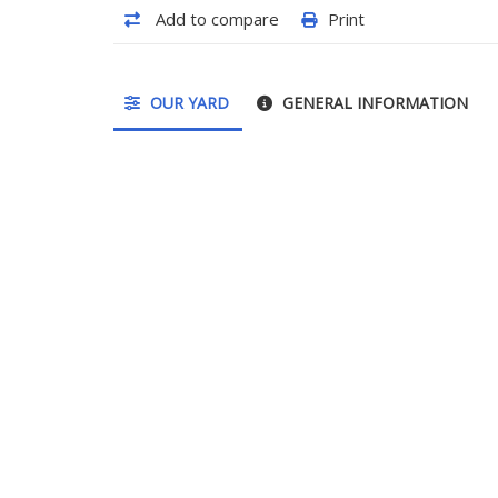
Add to compare
Print
OUR YARD
GENERAL INFORMATION