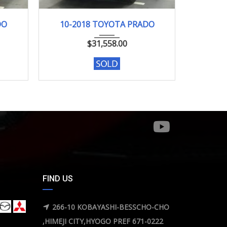
10-2018
98046KM
02-2
DO
10-2018 TOYOTA PRADO
02-
$
31,558.00
FIND US
266-10 KOBAYASHI-BESSCHO-CHO
,HIMEJI CITY,HYOGO PREF 671-0222