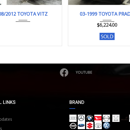
08/2012
F-SMI...
03-1999
TX LI...
08/2012 TOYOTA VITZ
03-1999 TOYOTA PRA
103000KM
185257 KM
$
6,224.00
YOUTUBE
 LINKS
BRAND
pdates
s