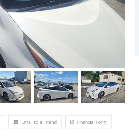
Email to a Friend
Financial Form