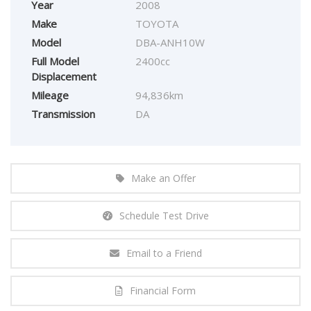
Year
2008
Make
TOYOTA
Model
DBA-ANH10W
Full Model
2400cc
Displacement
Mileage
94,836km
Transmission
DA
Make an Offer
Schedule Test Drive
Email to a Friend
Financial Form