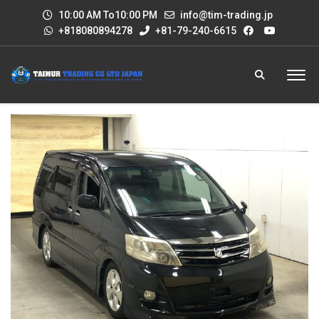
10:00 AM To10:00 PM
info@tim-trading.jp
+818080894278
+81-79-240-6615