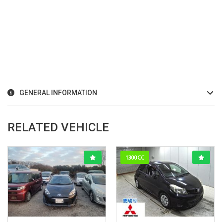
GENERAL INFORMATION
RELATED VEHICLE
1300CC