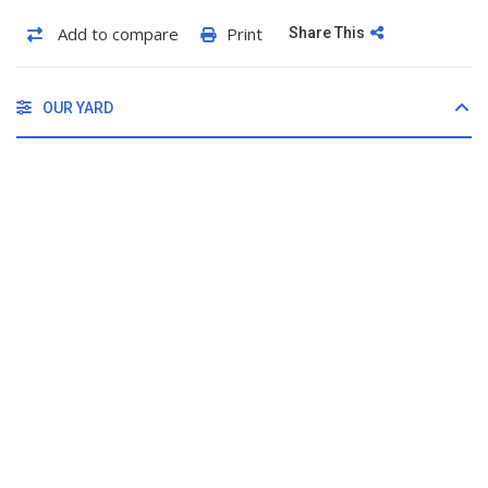
Add to compare
Print
Share This
OUR YARD