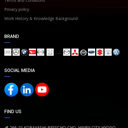
Terms and Conditions
Privacy policy
Work History & Knowledge Background
BRAND
SOCIAL MEDIA
FIND US
266-10 KOBAYASHI-BESSCHO-CHO ,HIMEJI CITY,HYOGO