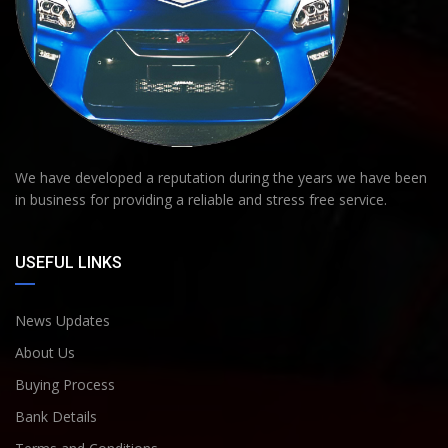
We have developed a reputation during the years we have been
in business for providing a reliable and stress free service.
USEFUL LINKS
News Updates
About Us
Buying Process
Bank Details