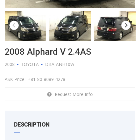
2008 Alphard V 2.4AS
2008
TOYOTA
DBA-ANH10W
ASK-Price : +81-80-8089-4278
Request More Info
DESCRIPTION