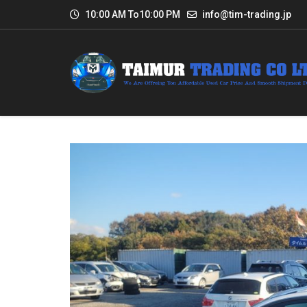
10:00 AM To10:00 PM
info@tim-trading.jp