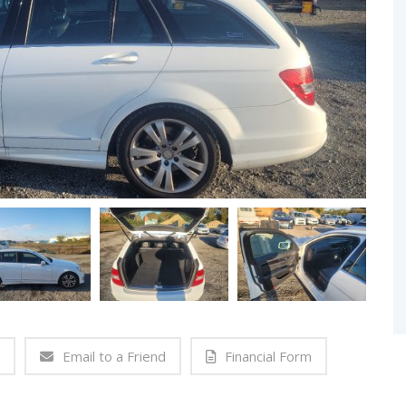
Email to a Friend
Financial Form