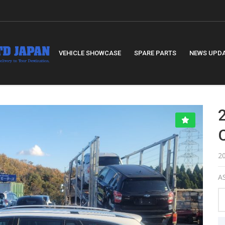
VEHICLE SHOWCASE
SPARE PARTS
NEWS UPD
2
AS