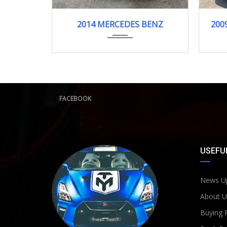
2014/12 (H26/12)
S400h
2014 MERCEDES BENZ
200
133,310 km
FACEBOOK
USEFUL
News U
About U
Buying 