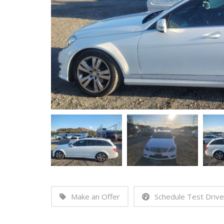
Make an Offer
Schedule Test Drive