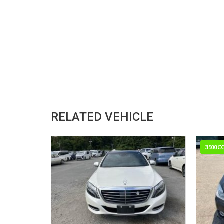
RELATED VEHICLE
3500C