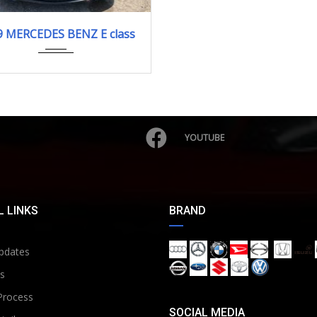
2009
E350 ...
9 MERCEDES BENZ E class
32,545 km. Engine Type 272
YOUTUBE
 LINKS
BRAND
pdates
s
Process
SOCIAL MEDIA