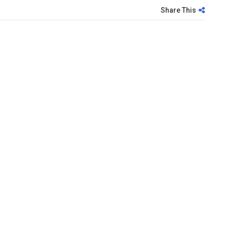
Share This