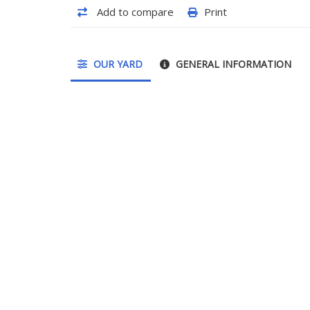
Add to compare
Print
OUR YARD
GENERAL INFORMATION