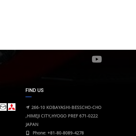
FIND US
266-10 KOBAYASHI-BESSCHO-CHO
,HIMEJI CITY,HYOGO PREF 671-0222
JAPAN
Phone: +81-80-8089-4278