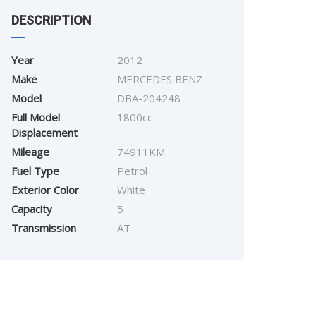
DESCRIPTION
Year
2012
Make
MERCEDES BENZ
Model
DBA-204248
Full Model
1800cc
Displacement
Mileage
74911KM
Fuel Type
Petrol
Exterior Color
White
Capacity
5
Transmission
AT