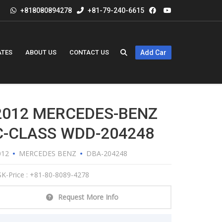
+818080894278
+81-79-240-6615
ATES
ABOUT US
CONTACT US
Add Car
2012 MERCEDES-BENZ
C-CLASS WDD-204248
012
MERCEDES BENZ
DBA-204248
K-Price : +81-80-8089-4278
Request More Info