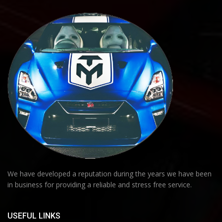
We have developed a reputation during the years we have been
in business for providing a reliable and stress free service.
USEFUL LINKS