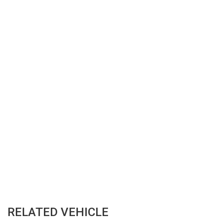
RELATED VEHICLE