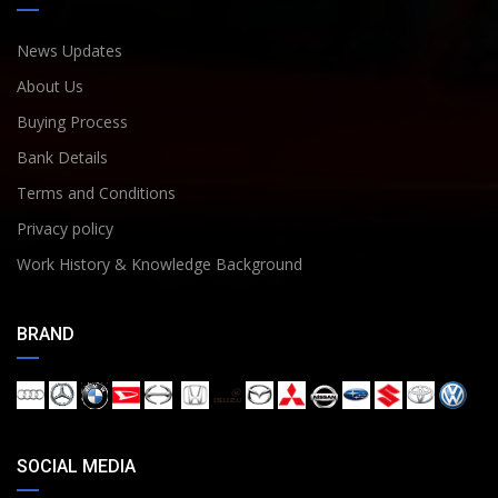
News Updates
About Us
Buying Process
Bank Details
Terms and Conditions
Privacy policy
Work History & Knowledge Background
BRAND
SOCIAL MEDIA