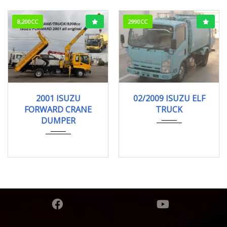
8,200CC
2990CC
2001
Dump
02/2009
Garba...
2001 ISUZU
02/2009 ISUZU ELF
89,000km
90,000km
FORWARD CRANE
TRUCK
DUMPER