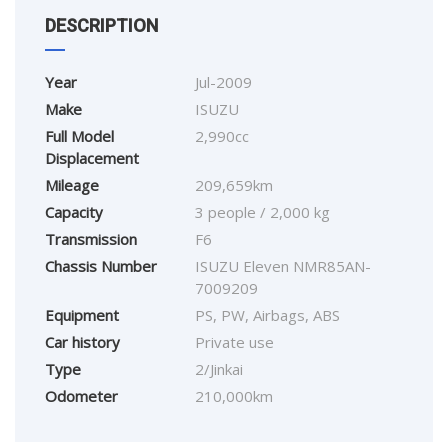
DESCRIPTION
Year
Jul-2009
Make
ISUZU
Full Model
2,990cc
Displacement
Mileage
209,659km
Capacity
3 people / 2,000 kg
Transmission
F6
Chassis Number
ISUZU Eleven NMR85AN-
7009209
Equipment
PS, PW, Airbags, ABS
Car history
Private use
Type
2/Jinkai
Odometer
210,000km