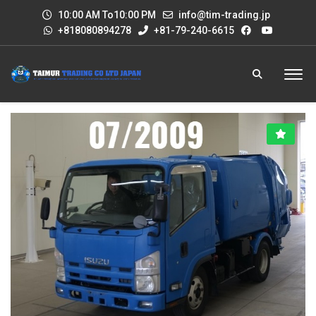
10:00 AM To10:00 PM
info@tim-trading.jp
+818080894278
+81-79-240-6615