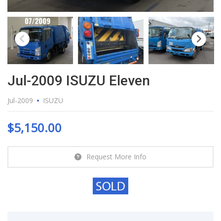
Jul-2009 ISUZU Eleven
Jul-2009
ISUZU
$
5,150.00
Request More Info