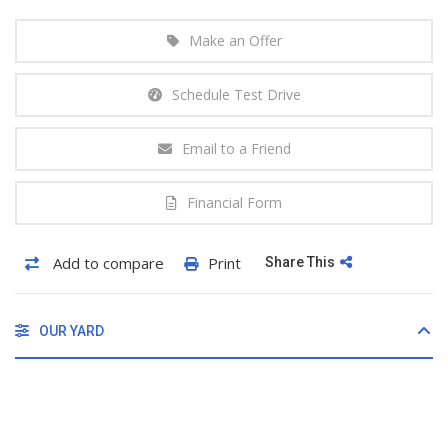
Make an Offer
Schedule Test Drive
Email to a Friend
Financial Form
Add to compare
Print
Share This
OUR YARD