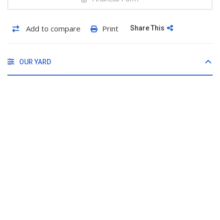
Add to compare
Print
Share This
OUR YARD