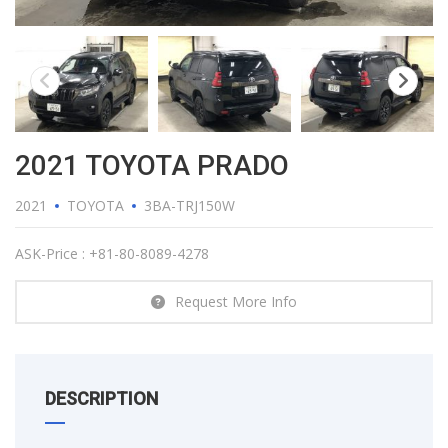
2021 TOYOTA PRADO
2021
TOYOTA
3BA-TRJ150W
ASK-Price : +81-80-8089-4278
Request More Info
DESCRIPTION