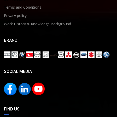
Terms and Conditions
Privacy policy
Work History & Knowledge Background
BRAND
SOCIAL MEDIA
FIND US