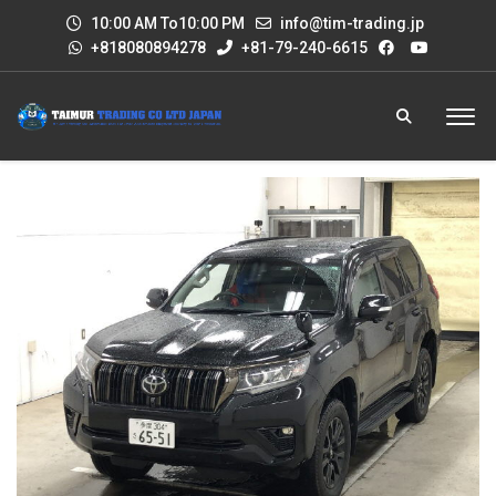
10:00 AM To10:00 PM
info@tim-trading.jp
+818080894278
+81-79-240-6615