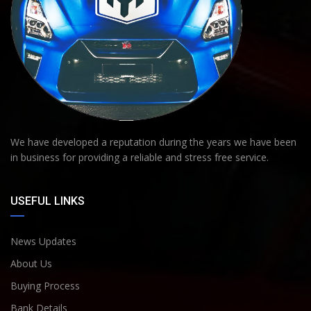
We have developed a reputation during the years we have been
in business for providing a reliable and stress free service.
USEFUL LINKS
News Updates
About Us
Buying Process
Bank Details