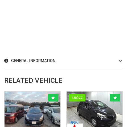
GENERAL INFORMATION
RELATED VEHICLE
1300CC