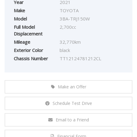
Year
2021
Make
TOYOTA
Model
3BA-TRJ150W
Full Model
2,700cc
Displacement
Mileage
32,770km
Exterior Color
black
Chassis Number
TT12124781212CL
Make an Offer
Schedule Test Drive
Email to a Friend
Financial Form