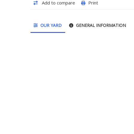
Add to compare
Print
OUR YARD
GENERAL INFORMATION