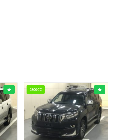
2800CC
1800CC