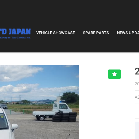
VEHICLE SHOWCASE
SPARE PARTS
NEWS UPD
2
AS