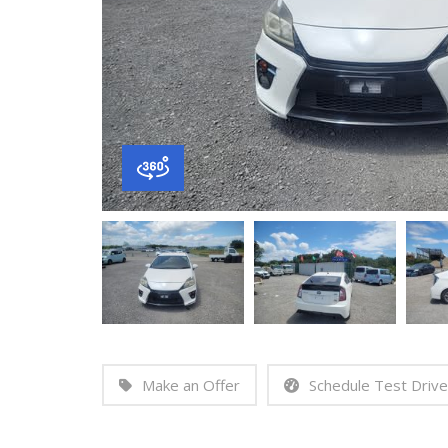
Make an Offer
Schedule Test Drive