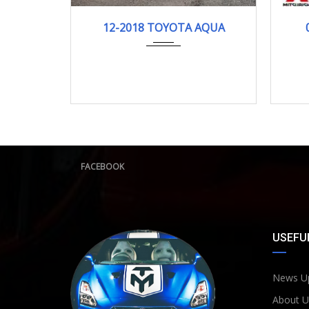
12-2018
121278KM
12-2018 TOYOTA AQUA
FACEBOOK
USEFUL
News U
About U