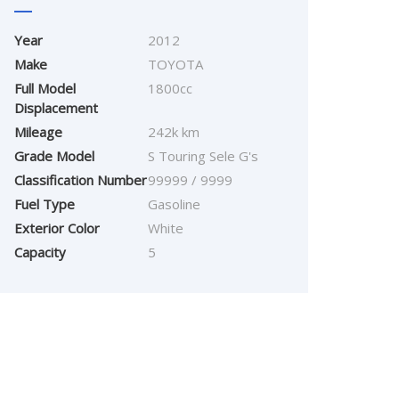
Year
2012
Make
TOYOTA
Full Model
1800cc
Displacement
Mileage
242k km
Grade Model
S Touring Sele G's
Classification Number
99999 / 9999
Fuel Type
Gasoline
Exterior Color
White
Capacity
5