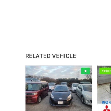
RELATED VEHICLE
1300C