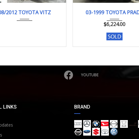
08/2012
F-SMI...
03-1999
TX LI...
08/2012 TOYOTA VITZ
03-1999 TOYOTA PRA
103000KM
185257 KM
$
6,224.00
YOUTUBE
 LINKS
BRAND
pdates
s