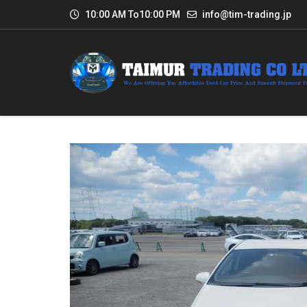
10:00 AM To10:00 PM
info@tim-trading.jp