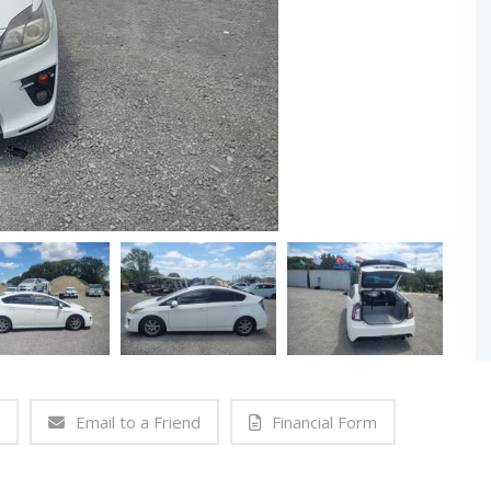
Email to a Friend
Financial Form