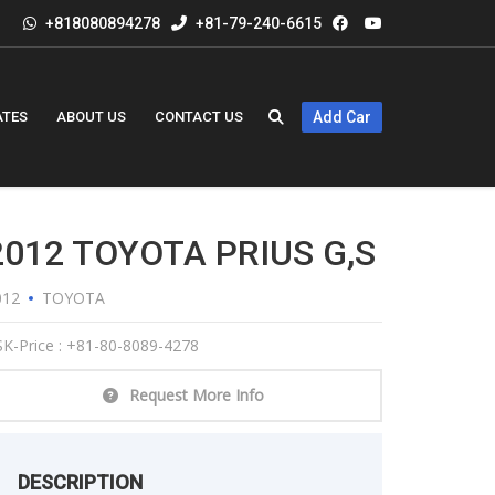
+818080894278
+81-79-240-6615
ATES
ABOUT US
CONTACT US
Add Car
2012 TOYOTA PRIUS G,s
012
TOYOTA
K-Price : +81-80-8089-4278
Request More Info
DESCRIPTION