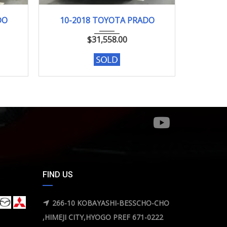
10-2018
98046KM
02-2
DO
10-2018 TOYOTA PRADO
02-
$
31,558.00
FIND US
266-10 KOBAYASHI-BESSCHO-CHO
,HIMEJI CITY,HYOGO PREF 671-0222