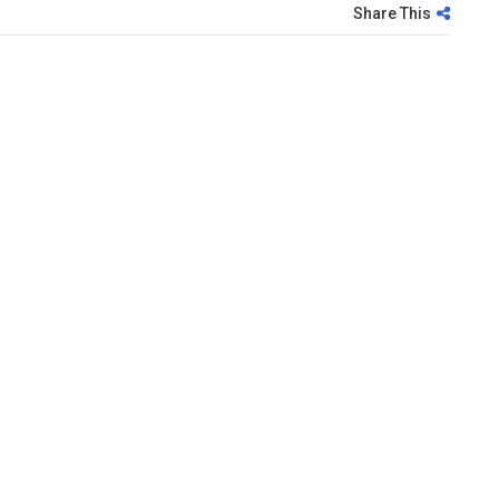
Share This