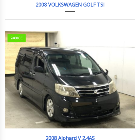
2008 VOLKSWAGEN GOLF TSI
2400CC
2008
94,836km
2008 Alphard V 2.4AS