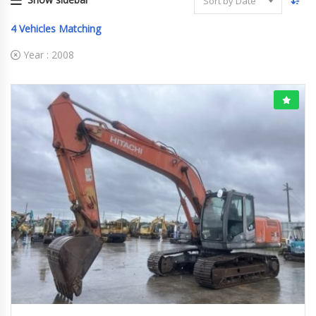
Sort by Date
4
Vehicles Matching
Year :
2008
2008
ﾕｱﾂｼｮﾍﾞﾙ