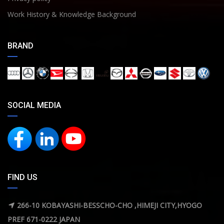
Work History & Knowledge Background
BRAND
SOCIAL MEDIA
FIND US
266-10 KOBAYASHI-BESSCHO-CHO ,HIMEJI CITY,HYOGO
PREF 671-0222 JAPAN