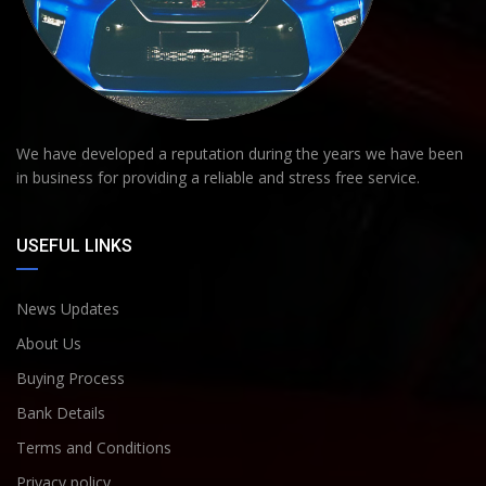
We have developed a reputation during the years we have been
in business for providing a reliable and stress free service.
USEFUL LINKS
News Updates
About Us
Buying Process
Bank Details
Terms and Conditions
Privacy policy