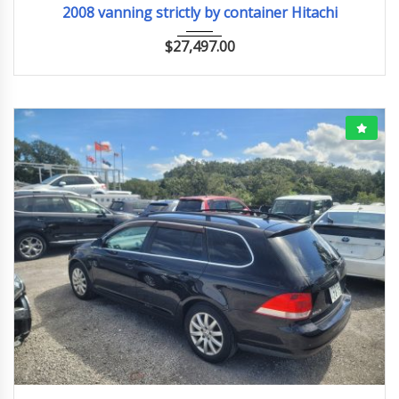
2008 vanning strictly by container Hitachi
$
27,497.00
2008
90318KM