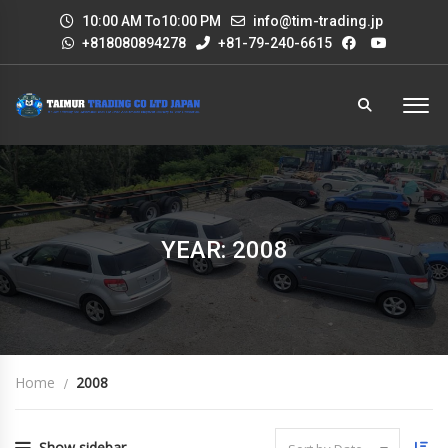
10:00 AM To10:00 PM
info@tim-trading.jp
+818080894278
+81-79-240-6615
YEAR: 2008
Home
2008
Show sidebar