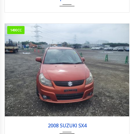
1490CC
2008
123018KM
2008 SUZUKI SX4