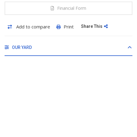
Financial Form
Add to compare
Print
Share This
OUR YARD