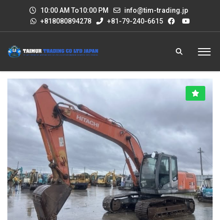
10:00 AM To10:00 PM
info@tim-trading.jp
+818080894278
+81-79-240-6615