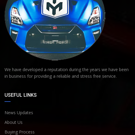
We have developed a reputation during the years we have been
in business for providing a reliable and stress free service.
USEFUL LINKS
News Updates
About Us
Buying Process