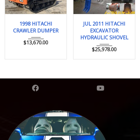
1998
JUL 2011
0.25 ...
1998 HITACHI
JUL 2011 HITACHI
CRAWLER DUMPER
EXCAVATOR
HYDRAULIC SHOVEL
$
13,670.00
$
25,978.00