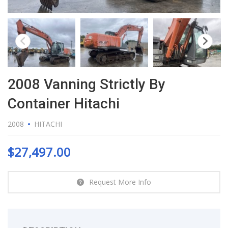
2008 Vanning Strictly By
Container Hitachi
2008
HITACHI
$
27,497.00
Request More Info