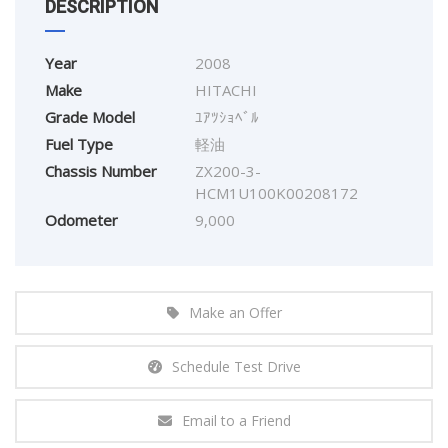
DESCRIPTION
Year
2008
Make
HITACHI
Grade Model
ﾕｱﾂｼｮﾍﾞﾙ
Fuel Type
軽油
Chassis Number
ZX200-3-
HCM1U100K00208172
Odometer
9,000
Make an Offer
Schedule Test Drive
Email to a Friend