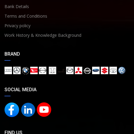
Bank Details
Terms and Conditions
Privacy policy
Work History & Knowledge Background
BRAND
SOCIAL MEDIA
FIND US