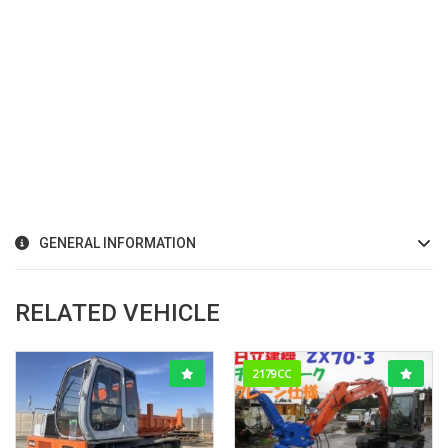
GENERAL INFORMATION
RELATED VEHICLE
2179CC