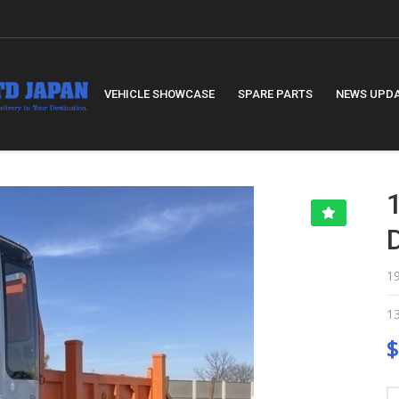
VEHICLE SHOWCASE
SPARE PARTS
NEWS UPD
1
1
$