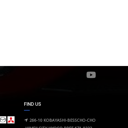
FIND US
266-10 KOBAYASHI-BESSCHO-CHO