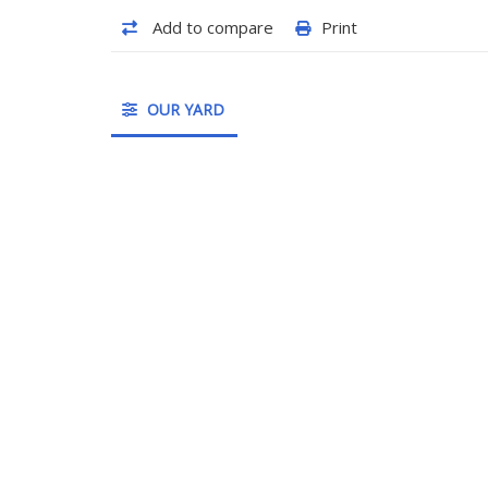
Add to compare
Print
OUR YARD