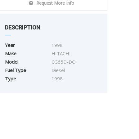
Request More Info
DESCRIPTION
Year
1998
Make
HITACHI
Model
CG65D-DO
Fuel Type
Diesel
Type
1998