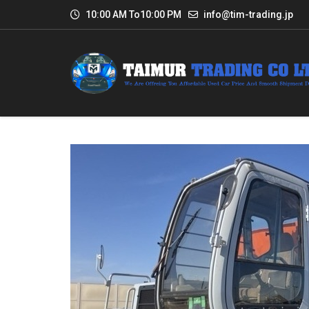
10:00 AM To10:00 PM
info@tim-trading.jp