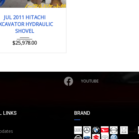
JUL 2011
0.25 ...
JUL 2011 HITACHI
XCAVATOR HYDRAULIC
SHOVEL
$
25,978.00
YOUTUBE
 LINKS
BRAND
pdates