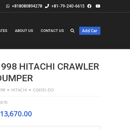
+818080894278
+81-79-240-6615
ATES
ABOUT US
CONTACT US
Add Car
1998 HITACHI CRAWLER
DUMPER
998
HITACHI
CG65D-DO
3670
13,670.00