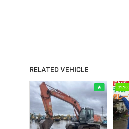
RELATED VEHICLE
2179C