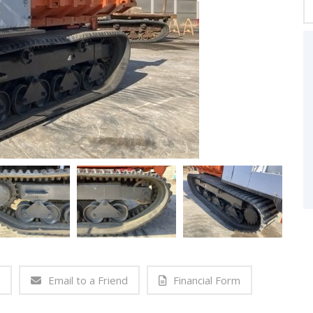
Email to a Friend
Financial Form