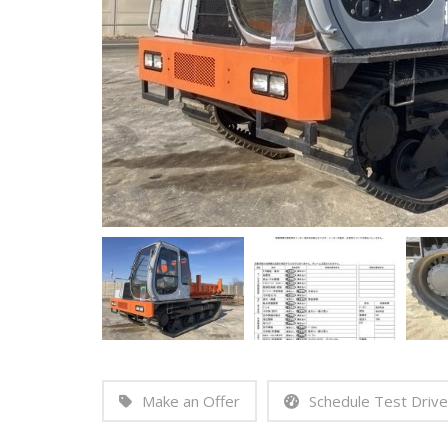
Make an Offer
Schedule Test Drive