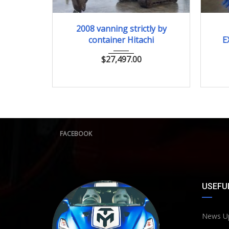
2008
ﾕｱﾂｼｮﾍﾞﾙ
2008 vanning strictly by
container Hitachi
E
$
27,497.00
FACEBOOK
USEFUL
News U