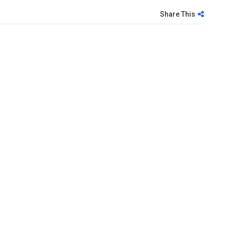
Share This