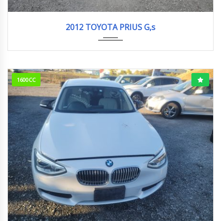
2012
S Tou...
242k km
2012 TOYOTA PRIUS G,s
1600CC