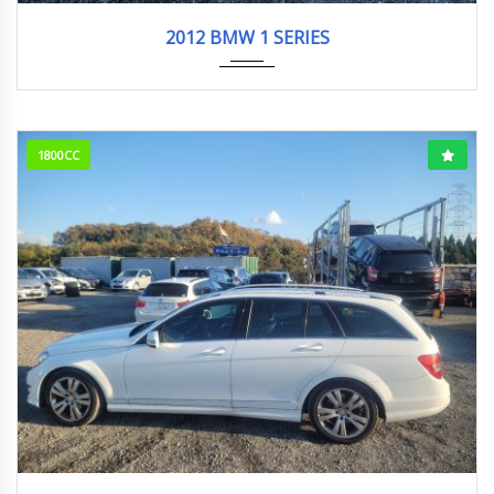
2012
104984KM
2012 BMW 1 SERIES
1800CC
2012
74911KM