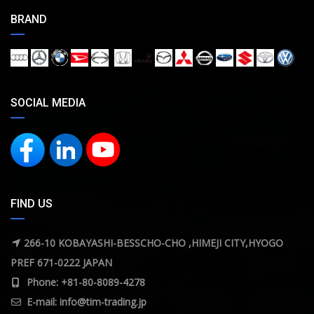
BRAND
SOCIAL MEDIA
FIND US
266-10 KOBAYASHI-BESSCHO-CHO ,HIMEJI CITY,HYOGO
PREF 671-0222 JAPAN
Phone: +81-80-8089-4278
E-mail:
info@tim-trading.jp