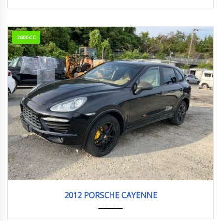
3600CC
2012
ABA-9...
77,252 km. Engine Type M5502
2012 PORSCHE CAYENNE