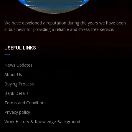
We have developed a reputation during the years we have been
in business for providing a reliable and stress free service.
USEFUL LINKS
News Updates
About Us
Buying Process
Bank Details
Terms and Conditions
Privacy policy
Work History & Knowledge Background