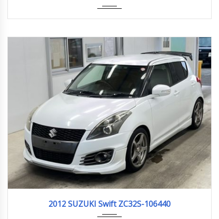
2012
159,000km
2012 SUZUKI Swift ZC32S-106440