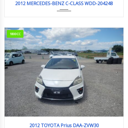
2012 MERCEDES-BENZ C-CLASS WDD-204248
1800CC
2012
1.8 S
2012 TOYOTA Prius DAA-ZVW30