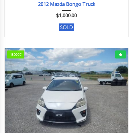
2012 Mazda Bongo Truck
$
1,000.00
1800CC