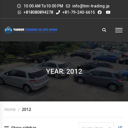
10:00 AM To10:00 PM
info@tim-trading.jp
+818080894278
+81-79-240-6615
YEAR: 2012
Home
2012
Show sidebar