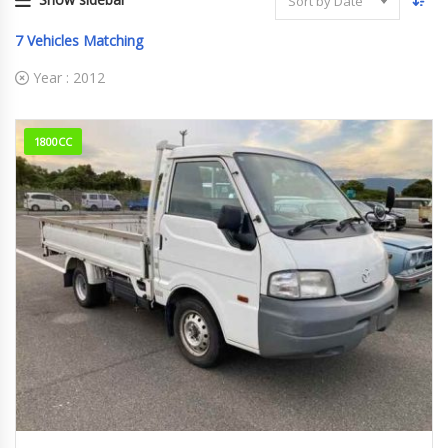
Sort by Date
7
Vehicles Matching
Year :
2012
1800CC
2012
176829km