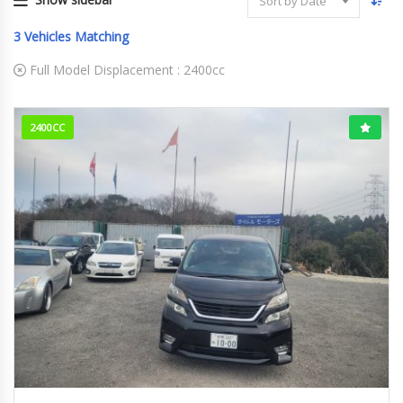
Sort by Date
3
Vehicles Matching
Full Model Displacement :
2400cc
2400CC
2010
146607km