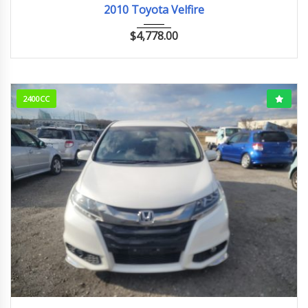
2010 Toyota Velfire
$
4,778.00
2400CC
2015
アブソルート
142110km