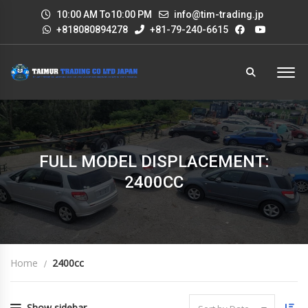
10:00 AM To10:00 PM
info@tim-trading.jp
+818080894278
+81-79-240-6615
FULL MODEL DISPLACEMENT:
2400CC
Home
2400cc
Show sidebar