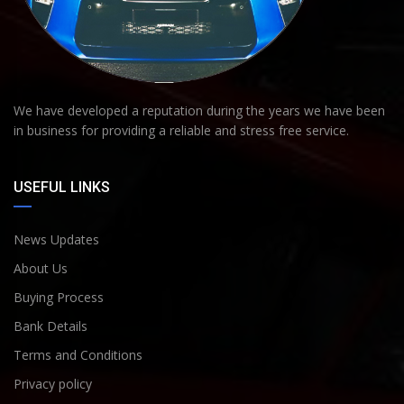
We have developed a reputation during the years we have been
in business for providing a reliable and stress free service.
USEFUL LINKS
News Updates
About Us
Buying Process
Bank Details
Terms and Conditions
Privacy policy