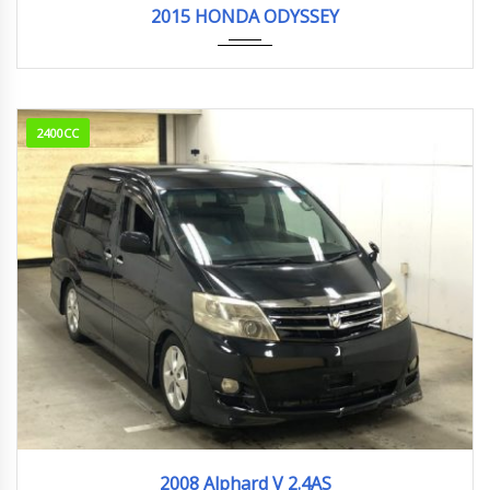
2015 HONDA ODYSSEY
2400CC
2008
94,836km
2008 Alphard V 2.4AS