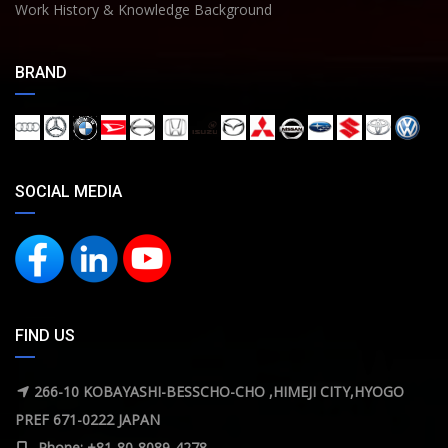
Work History & Knowledge Background
BRAND
SOCIAL MEDIA
FIND US
266-10 KOBAYASHI-BESSCHO-CHO ,HIMEJI CITY,HYOGO
PREF 671-0222 JAPAN
Phone: +81-80-8089-4278