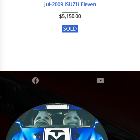
Jul-2009 ISUZU Eleven
$
5,150.00