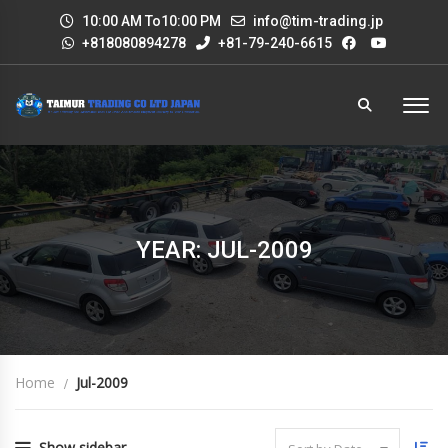
10:00 AM To10:00 PM
info@tim-trading.jp
+818080894278
+81-79-240-6615
YEAR: JUL-2009
Home
Jul-2009
Show sidebar