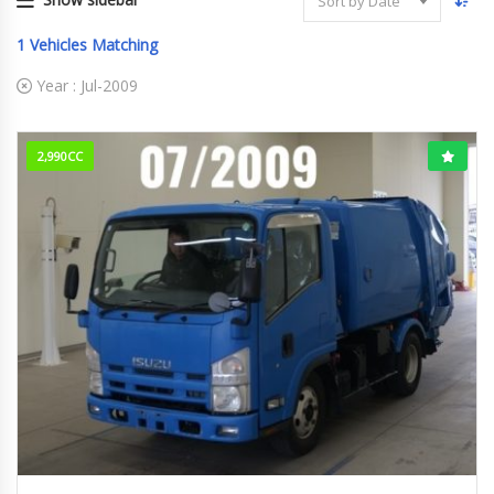
Sort by Date
1
Vehicles Matching
Year :
Jul-2009
2,990CC
Jul-2009
209,659km