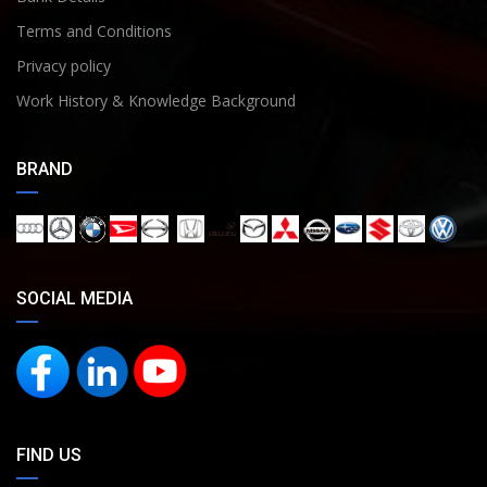
Terms and Conditions
Privacy policy
Work History & Knowledge Background
BRAND
SOCIAL MEDIA
FIND US