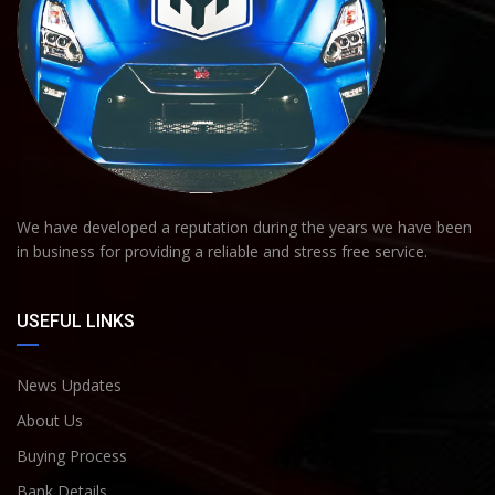
We have developed a reputation during the years we have been
in business for providing a reliable and stress free service.
USEFUL LINKS
News Updates
About Us
Buying Process
Bank Details