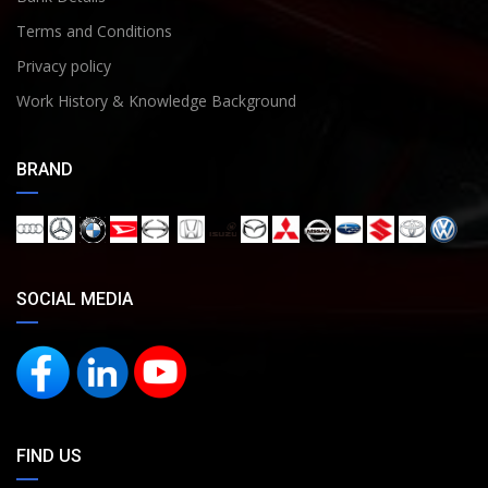
Terms and Conditions
Privacy policy
Work History & Knowledge Background
BRAND
SOCIAL MEDIA
FIND US