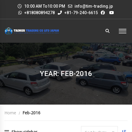
10:00 AM To10:00 PM
info@tim-trading.jp
+818080894278
+81-79-240-6615
YEAR: FEB-2016
Home
Feb-2016
Show sidebar