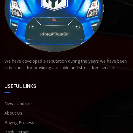
We have developed a reputation during the years we have been
in business for providing a reliable and stress free service.
USEFUL LINKS
News Updates
About Us
Buying Process
Bank Details