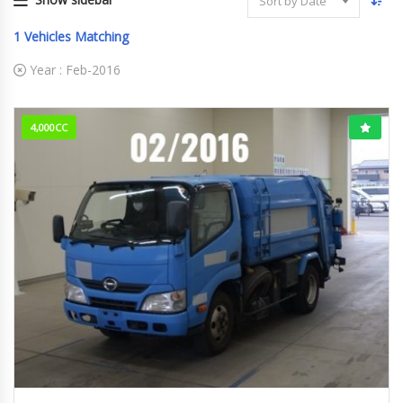
Sort by Date
1
Vehicles Matching
Year :
Feb-2016
4,000CC
Feb-2016
382,571km