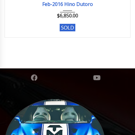
Feb-2016 Hino Dutoro
$
6,850.00