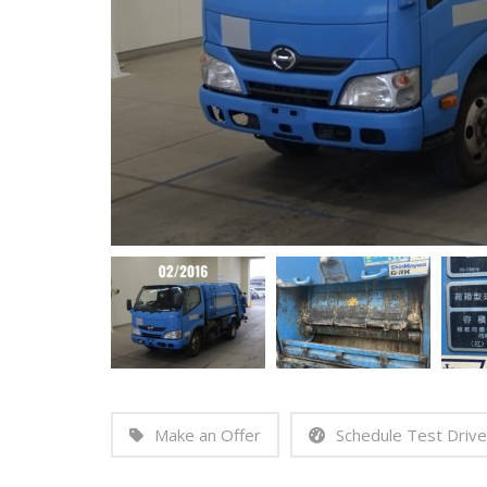
Make an Offer
Schedule Test Drive