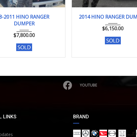
8-2011
139889Km
2014
158000km
8-2011 HINO RANGER
2014 HINO RANGER DU
DUMPER
$
6,150.00
$
7,800.00
YOUTUBE
 LINKS
BRAND
pdates