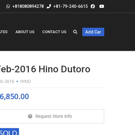
+818080894278
+81-79-240-6615
ATES
ABOUT US
CONTACT US
Add Car
Feb-2016 Hino Dutoro
eb-2016
HINO
6,850.00
Request More Info