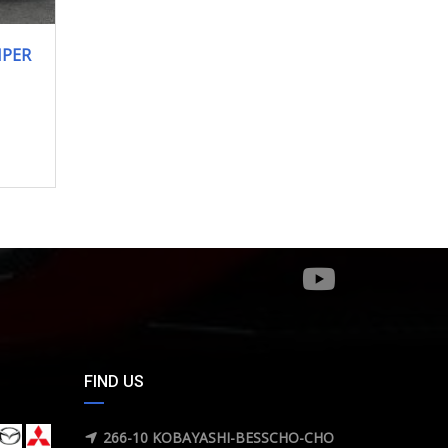
MPER
FIND US
266-10 KOBAYASHI-BESSCHO-CHO