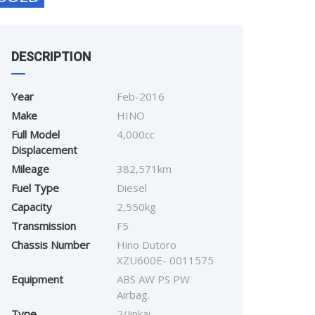
DESCRIPTION
Year
Feb-2016
Make
HINO
Full Model
4,000cc
Displacement
Mileage
382,571km
Fuel Type
Diesel
Capacity
2,550kg
Transmission
F5
Chassis Number
Hino Dutoro
XZU600E- 0011575
Equipment
ABS AW PS PW
Airbag.
Type
2/Jinkai