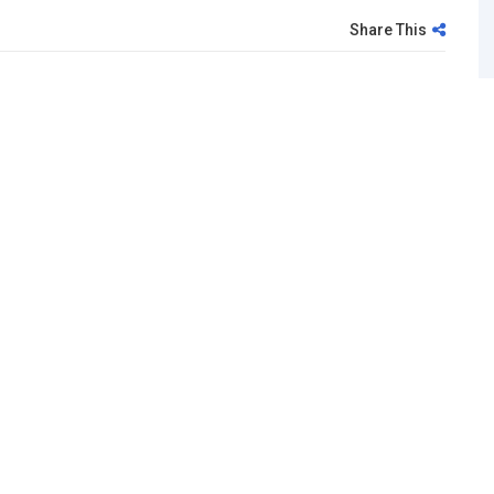
Share This