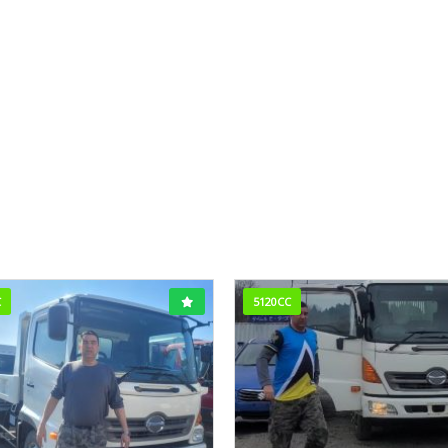
C
5120CC