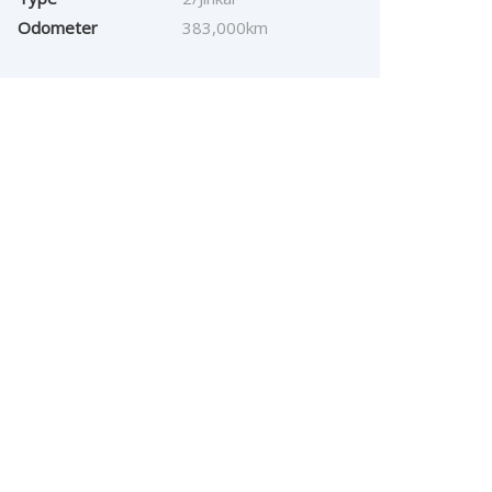
Odometer
383,000km