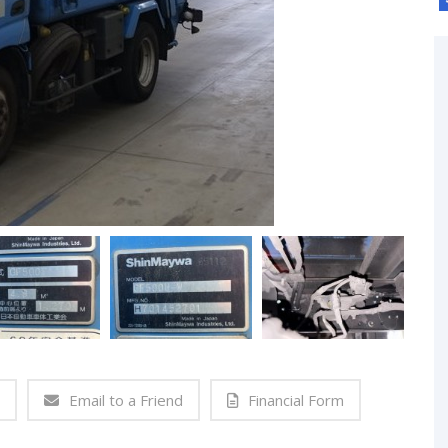
Email to a Friend
Financial Form