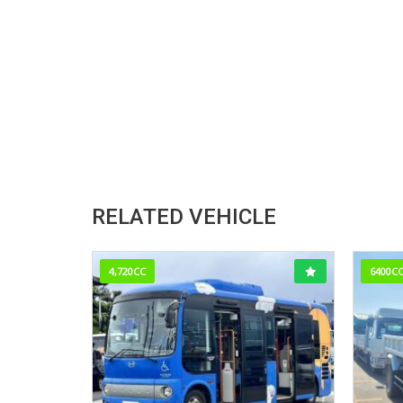
RELATED VEHICLE
4,720CC
6400C