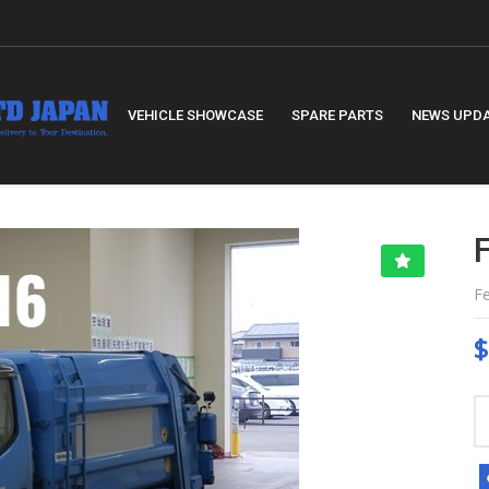
VEHICLE SHOWCASE
SPARE PARTS
NEWS UPD
F
$