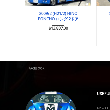
2009/2 (H21/2)
756,316km
2009/2 (H21/2) HINO
PONCHO ロング 2ドア
$
13,837.00
FACEBOOK
USEFUL
News U