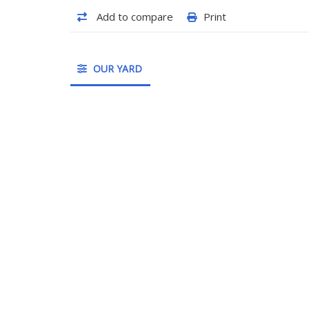
Add to compare
Print
OUR YARD