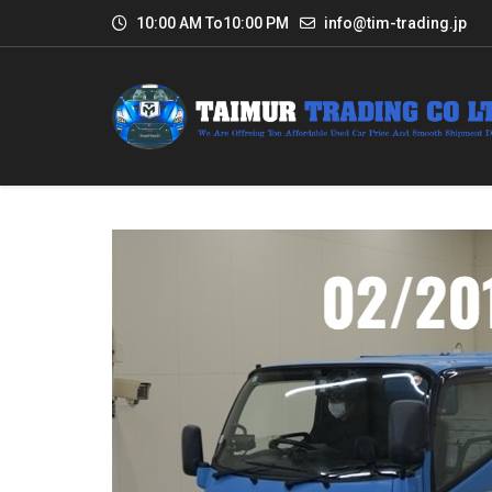
10:00 AM To10:00 PM
info@tim-trading.jp