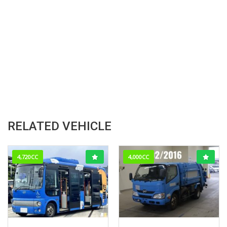
RELATED VEHICLE
4,720CC
4,000CC
2009/2 (H21/2)
Feb-2016
382,571km