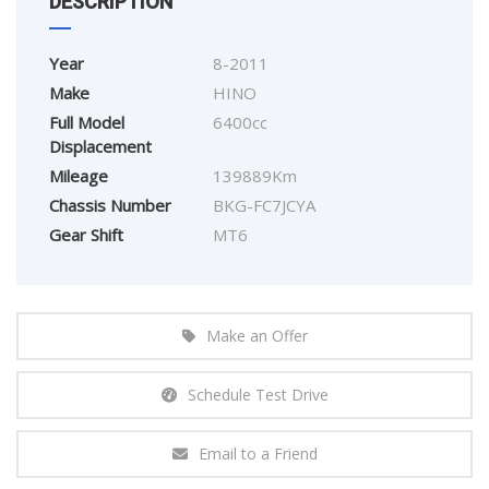
DESCRIPTION
Year
8-2011
Make
HINO
Full Model
6400cc
Displacement
Mileage
139889Km
Chassis Number
BKG-FC7JCYA
Gear Shift
MT6
Make an Offer
Schedule Test Drive
Email to a Friend