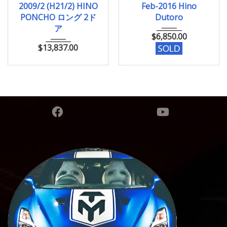
2009/2 (H21/2) HINO
Feb-2016 Hino
756,316km
PONCHO ロング 2ド
Dutoro
ア
$
6,850.00
$
13,837.00