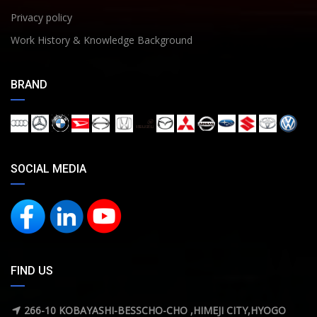
Privacy policy
Work History & Knowledge Background
BRAND
SOCIAL MEDIA
FIND US
266-10 KOBAYASHI-BESSCHO-CHO ,HIMEJI CITY,HYOGO