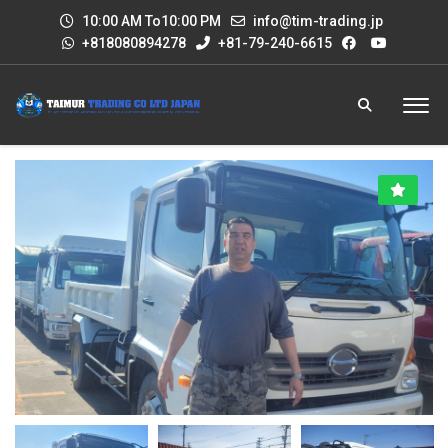
10:00 AM To10:00 PM
info@tim-trading.jp
+818080894278
+81-79-240-6615