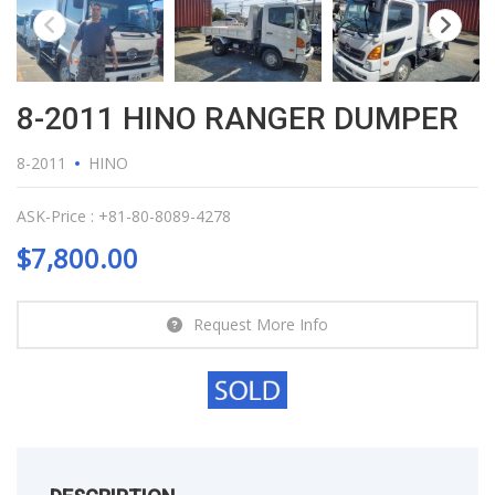
8-2011 HINO RANGER DUMPER
8-2011
HINO
ASK-Price : +81-80-8089-4278
$
7,800.00
Request More Info