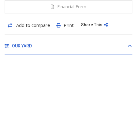
Financial Form
Add to compare
Print
Share This
OUR YARD