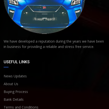
We have developed a reputation during the years we have been
in business for providing a reliable and stress free service.
USEFUL LINKS
News Updates
About Us
Buying Process
Bank Details
Terms and Conditions