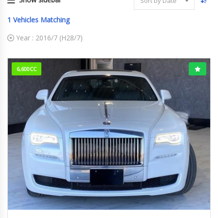
Sort by Date
1
Vehicles Matching
Year :
2016/7 (H28/7)
6,600CC
2016/7 (H28/7)
15,530km