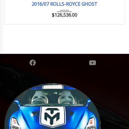
2016/07 ROLLS-ROYCE GHOST
$
126,536.00