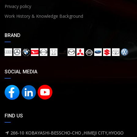
Privacy policy
Work History & Knowledge Background
BRAND
SOCIAL MEDIA
FIND US
266-10 KOBAYASHI-BESSCHO-CHO ,HIMEJI CITY,HYOGO