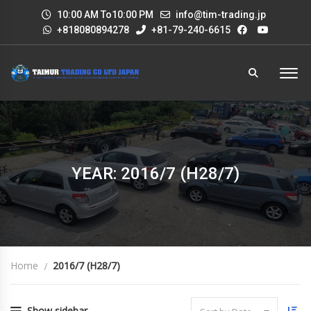
10:00 AM To10:00 PM
info@tim-trading.jp
+818080894278
+81-79-240-6615
YEAR: 2016/7 (H28/7)
Home
2016/7 (H28/7)
Show sidebar