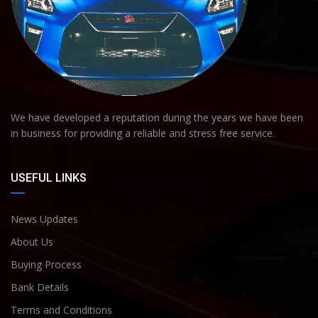
We have developed a reputation during the years we have been
in business for providing a reliable and stress free service.
USEFUL LINKS
News Updates
About Us
Buying Process
Bank Details
Terms and Conditions