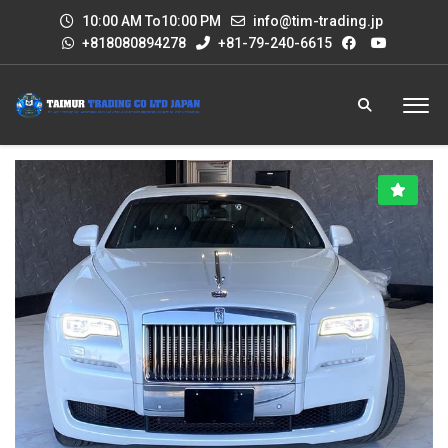
10:00 AM To10:00 PM
info@tim-trading.jp
+818080894278
+81-79-240-6615