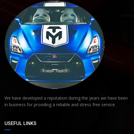
We have developed a reputation during the years we have been
in business for providing a reliable and stress free service.
USEFUL LINKS