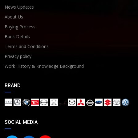
News Updates
About Us
Buying Process
Bank Details
Terms and Conditions
Privacy policy
Work History & Knowledge Background
BRAND
SOCIAL MEDIA