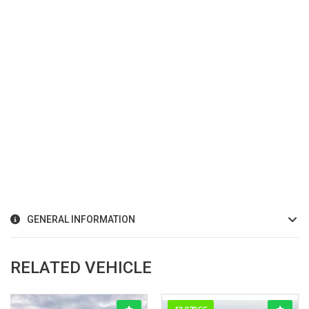
GENERAL INFORMATION
RELATED VEHICLE