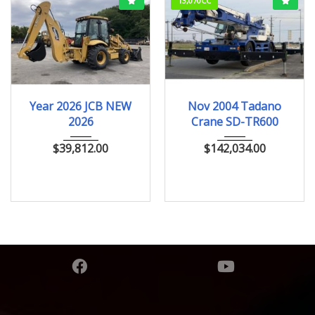
13,070CC
2026
ﾎｲﾙﾛｰﾀﾞｰ
Nov.2004
Year 2026 JCB NEW
Nov 2004 Tadano
2026
Crane SD-TR600
$
39,812.00
$
142,034.00