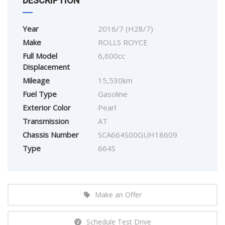
DESCRIPTION
Year
2016/7 (H28/7)
Make
ROLLS ROYCE
Full Model
6,600cc
Displacement
Mileage
15,530km
Fuel Type
Gasoline
Exterior Color
Pearl
Transmission
AT
Chassis Number
SCA664S00GUH18609
Type
664S
Make an Offer
Schedule Test Drive