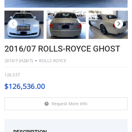
2016/07 ROLLS-ROYCE GHOST
2016/7 (H28/7)
ROLLS ROYCE
126,537
$
126,536.00
Request More Info