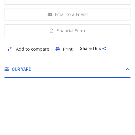
Email to a Friend
Financial Form
Add to compare
Print
Share This
OUR YARD