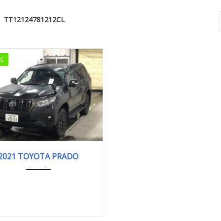
TT12124781212CL
CC
2021
32,770km
2021 TOYOTA PRADO