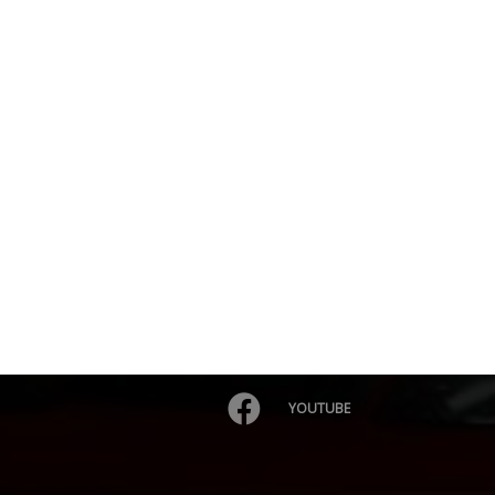
YOUTUBE