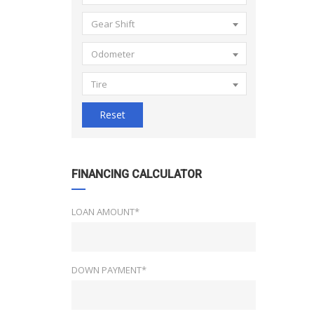
Gear Shift
Odometer
Tire
Reset
FINANCING CALCULATOR
LOAN AMOUNT*
DOWN PAYMENT*