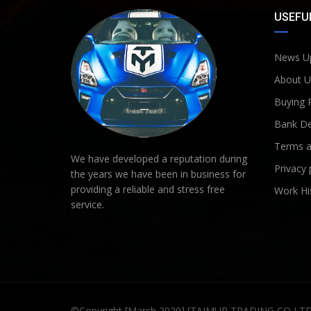
USEFUL
News U
About U
Buying 
Bank De
Terms a
We have developed a reputation during
Privacy 
the years we have been in business for
providing a reliable and stress free
Work Hi
service.
©Copyright [March 2020] [TAIMUR TRADING CO LT