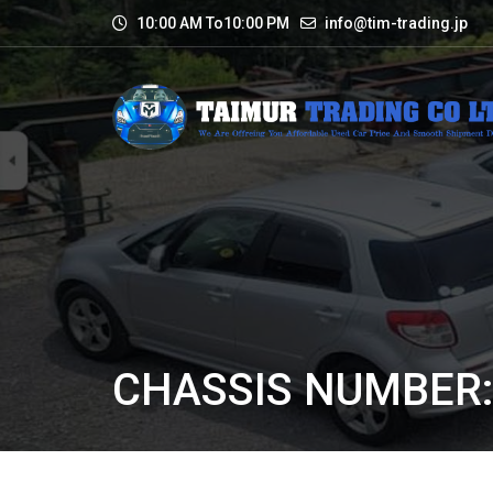
10:00 AM To10:00 PM
info@tim-trading.jp
CHASSIS NUMBER: