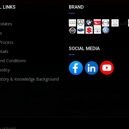
 LINKS
BRAND
pdates
s
Process
SOCIAL MEDIA
tails
nd Conditions
policy
story & Knowledge Background
D JAPAN]