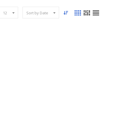
12
Sort by Date