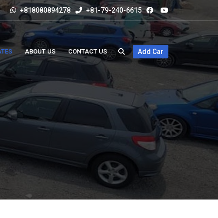
+818080894278
+81-79-240-6615
ATES
ABOUT US
CONTACT US
Add Car