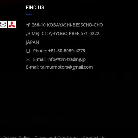
FIND US
266-10 KOBAYASHI-BESSCHO-CHO
,HIMEJI CITY,HYOGO PREF 671-0222
JAPAN
Phone: +81-80-8089-4278
E-mail:
info@tim-trading.jp
E-mail:
taimurmotors@gmail.com
Privacy Policy
Terms and Conditions
Contact Us