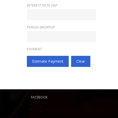
INTEREST RATE (%)*
PERIOD (MONTH)*
PAYMENT
Estimate Payment
Clear
FACEBOOK