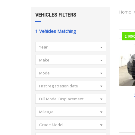
Home
VEHICLES FILTERS
1
Vehicles Matching
2,700
Year
Make
Model
First registration date
Full Model Displacement
Mileage
Grade Model