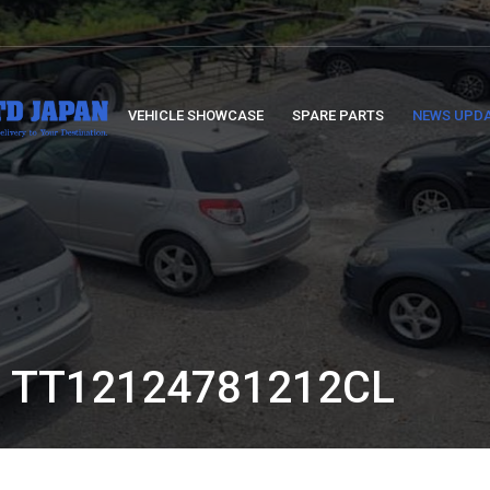
VEHICLE SHOWCASE
SPARE PARTS
NEWS UPD
 TT12124781212CL