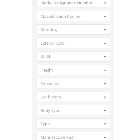
Model Designation Number
Classification Number
Steering
Exterior Color
Width
Height
Equipment
Car history
Body Type
Type
Manufacture Year