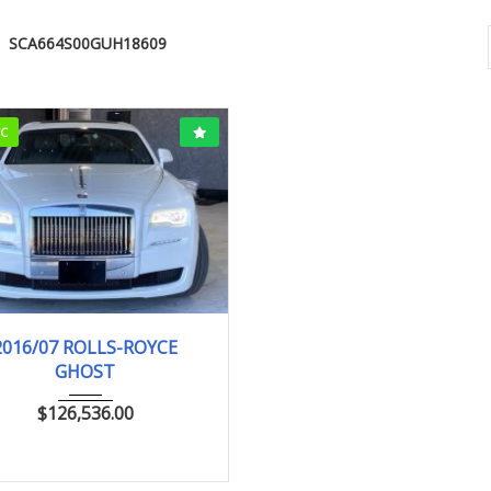
SCA664S00GUH18609
CC
016/7 (H28/7)
15,530km
2016/07 ROLLS-ROYCE
GHOST
$
126,536.00