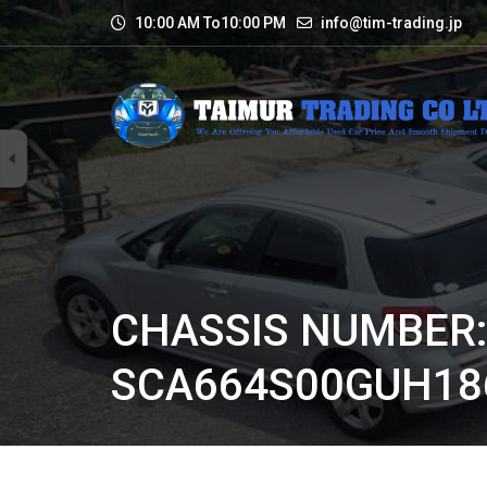
10:00 AM To10:00 PM
info@tim-trading.jp
CHASSIS NUMBER
SCA664S00GUH18