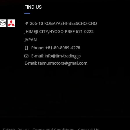
FIND US
266-10 KOBAYASHI-BESSCHO-CHO
,HIMEJI CITY,HYOGO PREF 671-0222
JAPAN
Phone: +81-80-8089-4278
E-mail:
info@tim-trading.jp
E-mail:
taimurmotors@gmail.com
Privacy Policy
Terms and Conditions
Contact Us