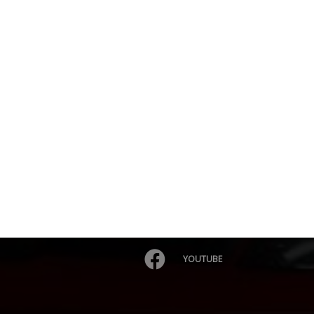
YOUTUBE