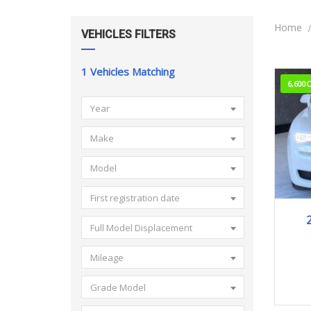
Home
VEHICLES FILTERS
1
Vehicles Matching
6,600
Year
Make
Model
First registration date
2
Full Model Displacement
Mileage
Grade Model