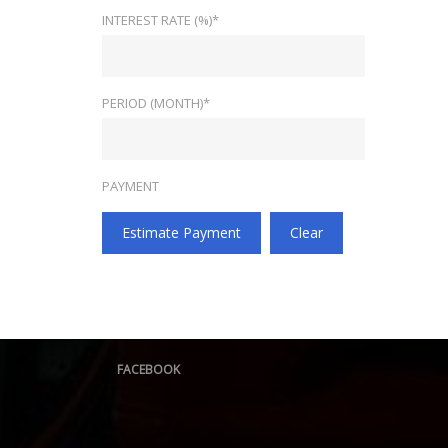
INTEREST RATE (%)*
PERIOD (MONTH)*
PAYMENT
Estimate Payment
Clear
FACEBOOK