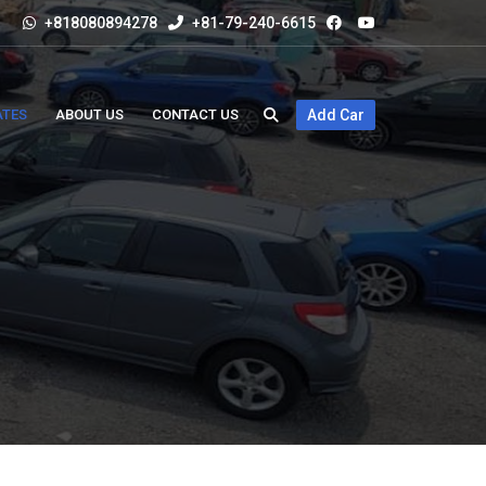
+818080894278
+81-79-240-6615
ATES
ABOUT US
CONTACT US
Add Car