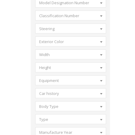
Model Designation Number
Classification Number
Steering
Exterior Color
Width
Height
Equipment
Car history
Body Type
Type
Manufacture Year