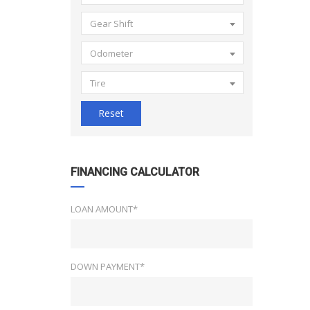
Gear Shift
Odometer
Tire
Reset
FINANCING CALCULATOR
LOAN AMOUNT*
DOWN PAYMENT*