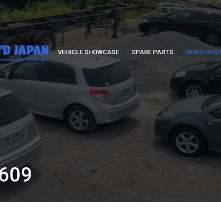
VEHICLE SHOWCASE
SPARE PARTS
NEWS UPD
:
609