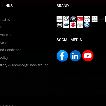
 LINKS
BRAND
pdates
s
Process
SOCIAL MEDIA
tails
nd Conditions
policy
story & Knowledge Background
D JAPAN]