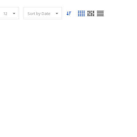
12
Sort by Date