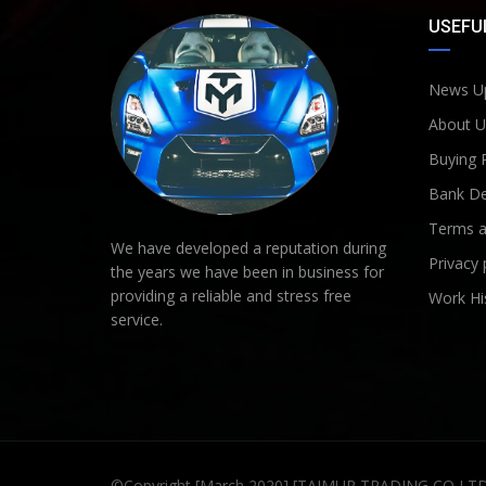
USEFUL
News U
About U
Buying 
Bank De
Terms a
We have developed a reputation during
Privacy 
the years we have been in business for
providing a reliable and stress free
Work Hi
service.
©Copyright [March 2020] [TAIMUR TRADING CO LT