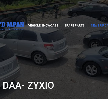
VEHICLE SHOWCASE
SPARE PARTS
NEWS UPD
 DAA- ZYXIO