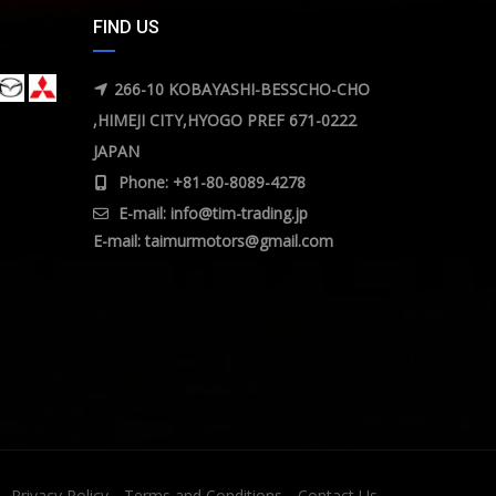
FIND US
266-10 KOBAYASHI-BESSCHO-CHO
,HIMEJI CITY,HYOGO PREF 671-0222
JAPAN
Phone: +81-80-8089-4278
E-mail:
info@tim-trading.jp
E-mail:
taimurmotors@gmail.com
Privacy Policy
Terms and Conditions
Contact Us