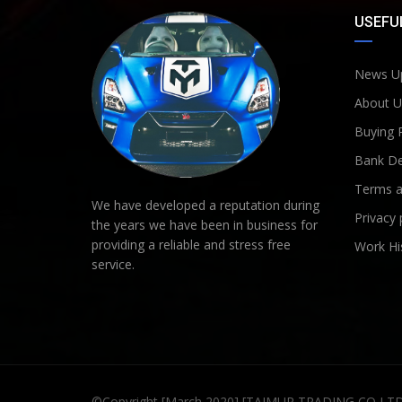
USEFUL
News U
About U
Buying 
Bank De
Terms a
We have developed a reputation during
Privacy 
the years we have been in business for
providing a reliable and stress free
Work Hi
service.
©Copyright [March 2020] [TAIMUR TRADING CO LT