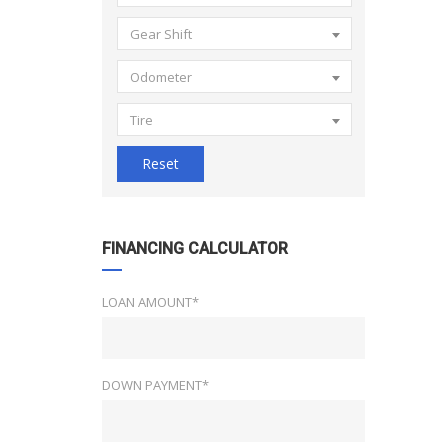
Gear Shift
Odometer
Tire
Reset
FINANCING CALCULATOR
LOAN AMOUNT*
DOWN PAYMENT*