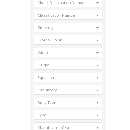
Model Designation Number
Classification Number
Steering
Exterior Color
Width
Height
Equipment
Car history
Body Type
Type
Manufacture Year