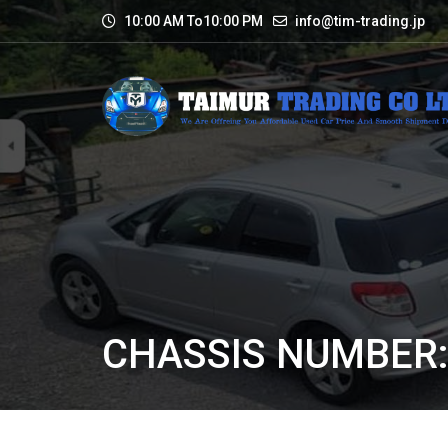
10:00 AM To10:00 PM
info@tim-trading.jp
CHASSIS NUMBER: