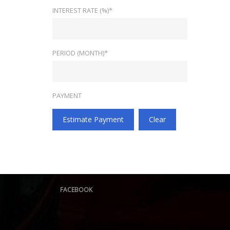
INTEREST RATE (%)*
PERIOD (MONTH)*
PAYMENT
Estimate Payment
Clear
FACEBOOK