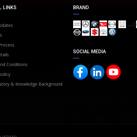
 LINKS
BRAND
pdates
s
Process
SOCIAL MEDIA
tails
nd Conditions
policy
story & Knowledge Background
D JAPAN]