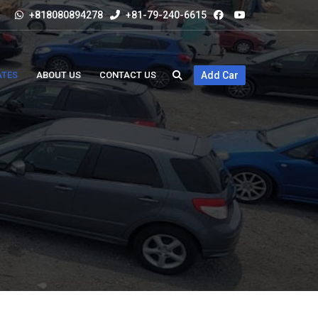
+818080894278
+81-79-240-6615
ATES
ABOUT US
CONTACT US
Add Car