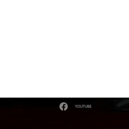
YOUTUBE