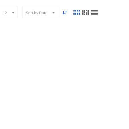
12
Sort by Date