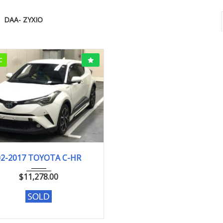
DAA- ZYXIO
C
2-2017
G
50193KM
02-2017 TOYOTA C-HR
$
11,278.00