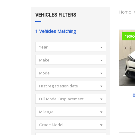
Home
VEHICLES FILTERS
1
Vehicles Matching
1800C
Year
Make
Model
First registration date
0
Full Model Displacement
Mileage
Grade Model