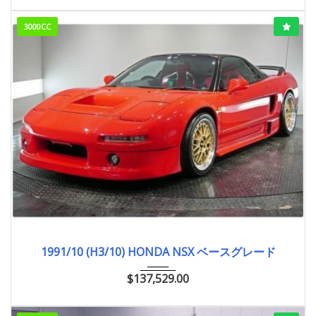
3000CC
1991/10 (H3/10)
ベースグレード
33,000km
1991/10 (H3/10) HONDA NSX ベースグレード
$
137,529.00