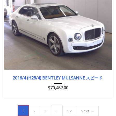
2016/4 (H28/4)
12,660km
2016/4 (H28/4) BENTLEY MULSANNE スピード.
$
70,457.00
1
…
2
3
12
Next →