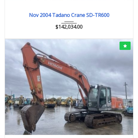
Nov.2004
Nov 2004 Tadano Crane SD-TR600
$
142,034.00