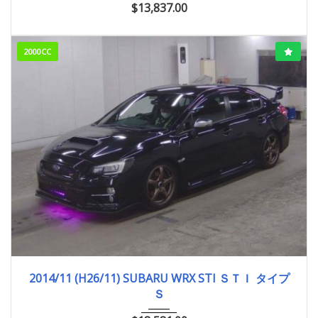
$
13,837.00
2000CC
2014/11 (H26/11)
89,158km
2014/11 (H26/11) SUBARU WRX STI ＳＴＩ タイプ
Ｓ