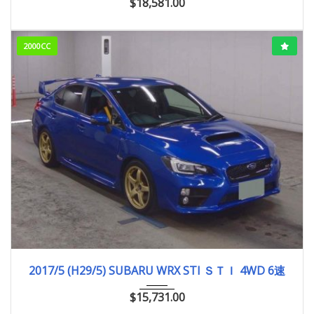
$
18,581.00
2000CC
2017/5 (H29/5)
96,004km
2017/5 (H29/5) SUBARU WRX STI ＳＴＩ 4WD 6速
$
15,731.00