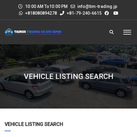
10:00 AM To10:00 PM
info@tim-trading.jp
+818080894278
+81-79-240-6615
VEHICLE LISTING SEARCH
VEHICLE LISTING SEARCH