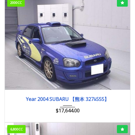
2000CC
2004
WRX S...
60,000km
Year 2004 SUBARU 【熊本 327ﾑ555】
$
17,644.00
6,800CC