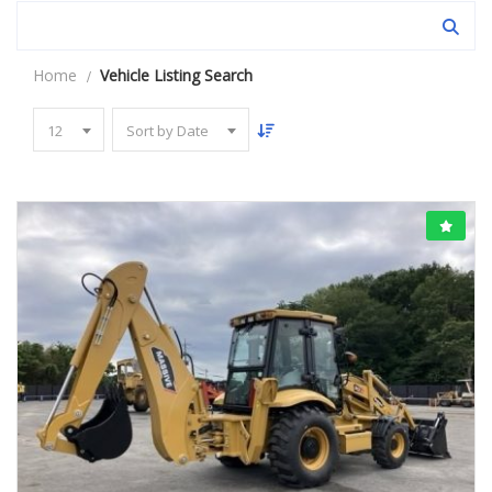
Home
Vehicle Listing Search
12
Sort by Date