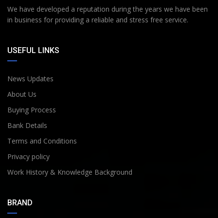
We have developed a reputation during the years we have been
in business for providing a reliable and stress free service.
USEFUL LINKS
News Updates
About Us
Buying Process
Bank Details
Terms and Conditions
Privacy policy
Work History & Knowledge Background
BRAND