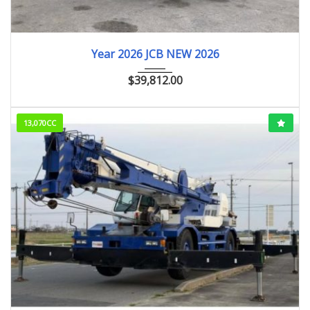
2026
ﾎｲﾙﾛｰﾀﾞｰ
Year 2026 JCB NEW 2026
$
39,812.00
13,070CC