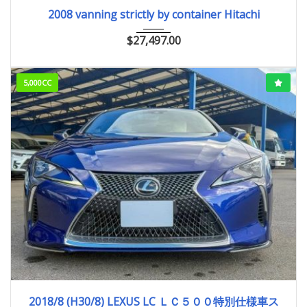
2008
ﾕｱﾂｼｮﾍﾞﾙ
2008 vanning strictly by container Hitachi
$
27,497.00
5,000CC
2018/8 (H30/8)
28,500km
2018/8 (H30/8) LEXUS LC ＬＣ５００特別仕様車ス