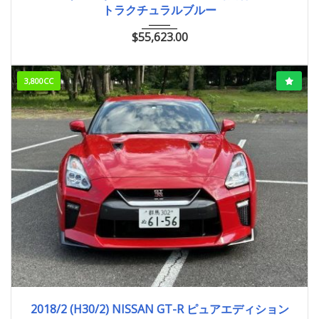
トラクチュラルブルー
$
55,623.00
3,800CC
2018/2 (H30/2)
11,000km
2018/2 (H30/2) NISSAN GT-R ピュアエディション