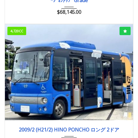
ｰｼﾞｮﾝｱｯﾌﾟ Grade
$
68,145.00
4,720CC
2009/2 (H21/2)
756,316km
2009/2 (H21/2) HINO PONCHO ロング 2ドア