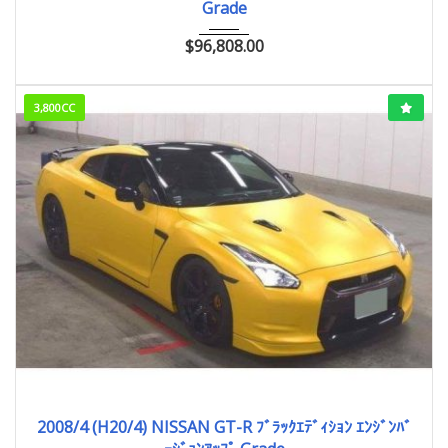
Grade
$
96,808.00
3,800CC
2008/4 (H20/4)
43,938km
2008/4 (H20/4) NISSAN GT-R ﾌﾞﾗｯｸｴﾃﾞｨｼｮﾝ ｴﾝｼﾞﾝﾊﾞ