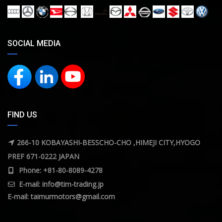
SOCIAL MEDIA
FIND US
266-10 KOBAYASHI-BESSCHO-CHO ,HIMEJI CITY,HYOGO
PREF 671-0222 JAPAN
Phone: +81-80-8089-4278
E-mail:
info@tim-trading.jp
E-mail:
taimurmotors@gmail.com