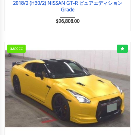
2018/2 (H30/2) NISSAN GT-R ピュアエディション
Grade
$
96,808.00
3,800CC