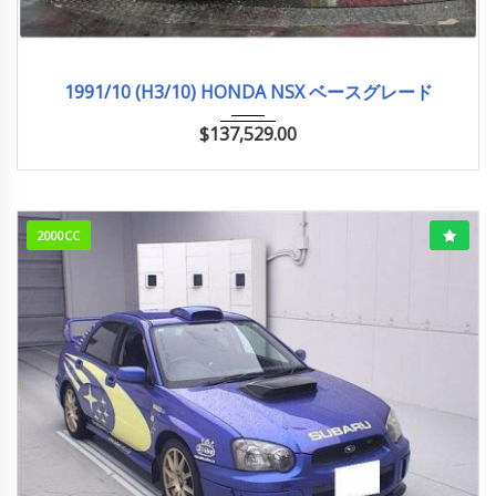
1991/10 (H3/10)
ベースグレード
33,000km
1991/10 (H3/10) HONDA NSX ベースグレード
$
137,529.00
2000CC