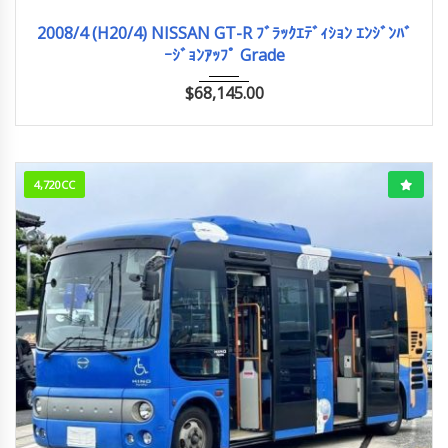
2008/4 (H20/4)
43,938km
2008/4 (H20/4) NISSAN GT-R ﾌﾞﾗｯｸｴﾃﾞｨｼｮﾝ ｴﾝｼﾞﾝﾊﾞ
ｰｼﾞｮﾝｱｯﾌﾟ Grade
$
68,145.00
4,720CC