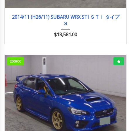
2014/11 (H26/11)
89,158km
2014/11 (H26/11) SUBARU WRX STI ＳＴＩ タイプ
Ｓ
$
18,581.00
2000CC