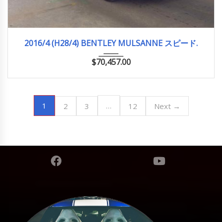
2016/4 (H28/4)
12,660km
2016/4 (H28/4) BENTLEY MULSANNE スピード.
$
70,457.00
1
…
2
3
12
Next →