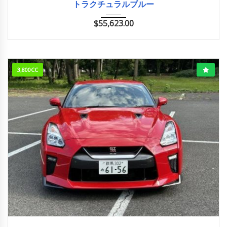
トラクチュラルブルー
$
55,623.00
3,800CC
2018/2 (H30/2)
11,000km