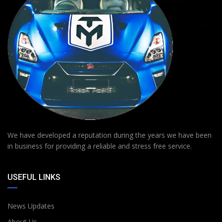
We have developed a reputation during the years we have been
in business for providing a reliable and stress free service.
USEFUL LINKS
News Updates
About Us