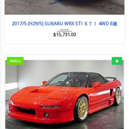
2017/5 (H29/5)
96,004km
2017/5 (H29/5) SUBARU WRX STI ＳＴＩ 4WD 6速
$
15,731.00
3000CC