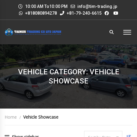
10:00 AM To10:00 PM
info@tim-trading.jp
+818080894278
+81-79-240-6615
VEHICLE CATEGORY: VEHICLE
SHOWCASE
Home
Vehicle Showcase
Show sidebar