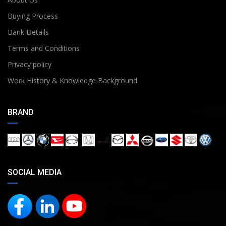
Buying Process
Bank Details
Terms and Conditions
Privacy policy
Work History & Knowledge Background
BRAND
SOCIAL MEDIA