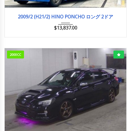
2009/2 (H21/2)
756,316km
2009/2 (H21/2) HINO PONCHO ロング 2ドア
$
13,837.00
2000CC