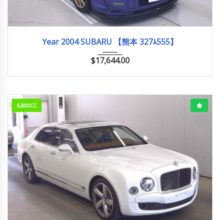
2004
WRX S...
60,000km
Year 2004 SUBARU 【熊本 327ﾑ555】
$
17,644.00
6,800CC