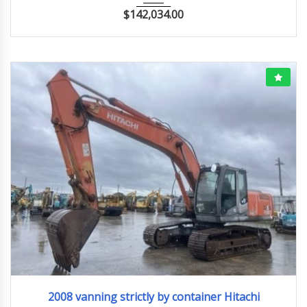
$
142,034.00
2008
ﾕｱﾂｼｮﾍﾞﾙ
2008 vanning strictly by container Hitachi