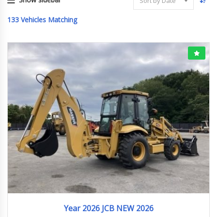
Sort by Date
133
Vehicles Matching
2026
ﾎｲﾙﾛｰﾀﾞｰ
Year 2026 JCB NEW 2026