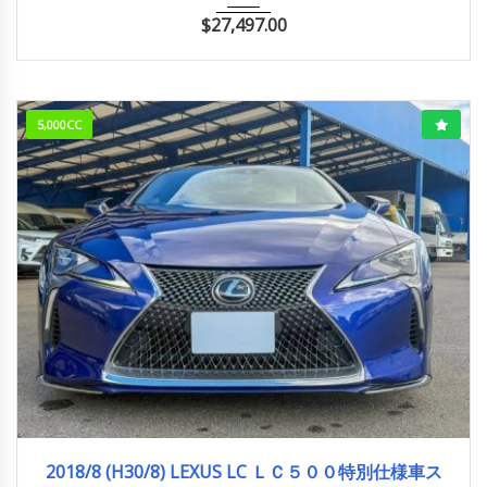
$
27,497.00
5,000CC
2018/8 (H30/8)
28,500km
2018/8 (H30/8) LEXUS LC ＬＣ５００特別仕様車ス