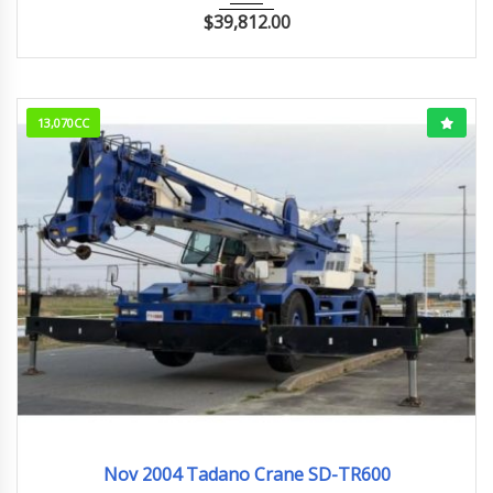
$
39,812.00
13,070CC
Nov.2004
Nov 2004 Tadano Crane SD-TR600