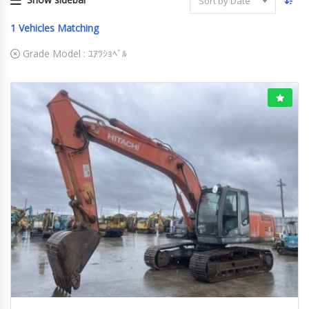
Sort by Date
1
Vehicles Matching
Grade Model :
ﾕｱﾂｼｮﾍﾞﾙ
2008
ﾕｱﾂｼｮﾍﾞﾙ