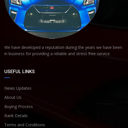
We have developed a reputation during the years we have been
in business for providing a reliable and stress free service.
USEFUL LINKS
News Updates
About Us
Buying Process
Bank Details
Terms and Conditions