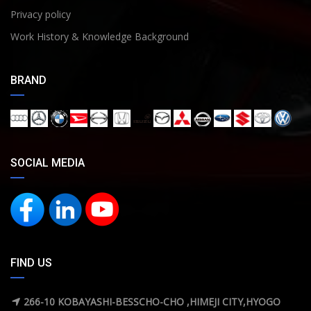
Privacy policy
Work History & Knowledge Background
BRAND
SOCIAL MEDIA
FIND US
266-10 KOBAYASHI-BESSCHO-CHO ,HIMEJI CITY,HYOGO