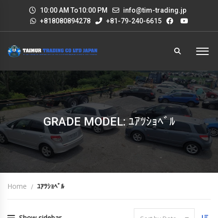
10:00 AM To10:00 PM
info@tim-trading.jp
+818080894278
+81-79-240-6615
GRADE MODEL: ﾕｱﾂｼｮﾍﾞﾙ
Home
ﾕｱﾂｼｮﾍﾞﾙ
Show sidebar