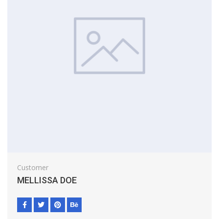
Customer
MELLISSA DOE