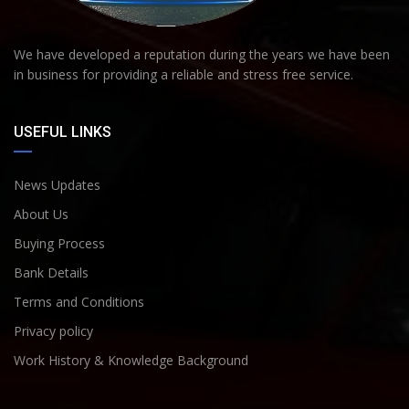
We have developed a reputation during the years we have been
in business for providing a reliable and stress free service.
USEFUL LINKS
News Updates
About Us
Buying Process
Bank Details
Terms and Conditions
Privacy policy
Work History & Knowledge Background