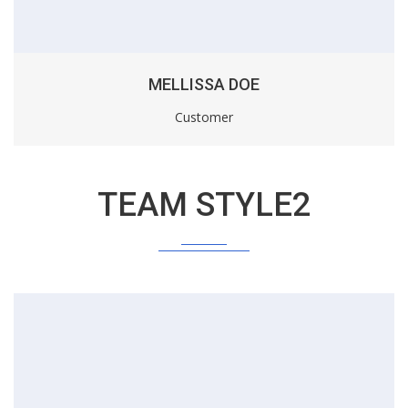
MELLISSA DOE
Customer
TEAM STYLE2