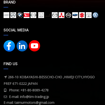
BRAND
SOCIAL MEDIA
FIND US
266-10 KOBAYASHI-BESSCHO-CHO ,HIMEJI CITY,HYOGO
PREF 671-0222 JAPAN
Phone: +81-80-8089-4278
E-mail:
info@tim-trading.jp
E-mail:
taimurmotors@gmail.com