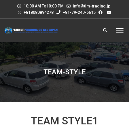
10:00 AM To10:00 PM
info@tim-trading.jp
+818080894278
+81-79-240-6615
TEAM-STYLE
TEAM STYLE1