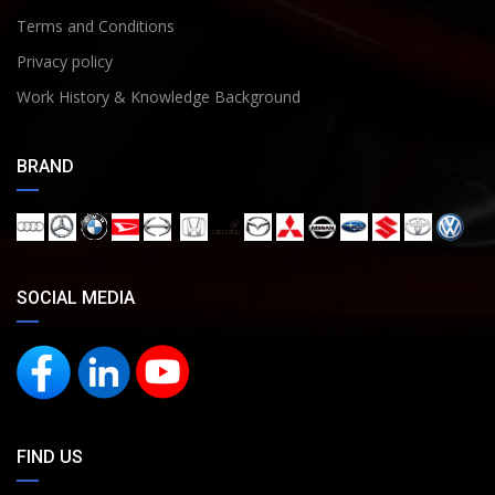
Terms and Conditions
Privacy policy
Work History & Knowledge Background
BRAND
SOCIAL MEDIA
FIND US