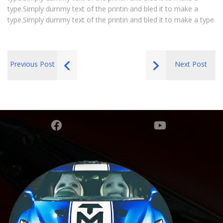
type.Simply dummy text of the printin and bled it to make a
type.Simply dummy text of the printin and bled it to make a type.
Previous Post
Next Post