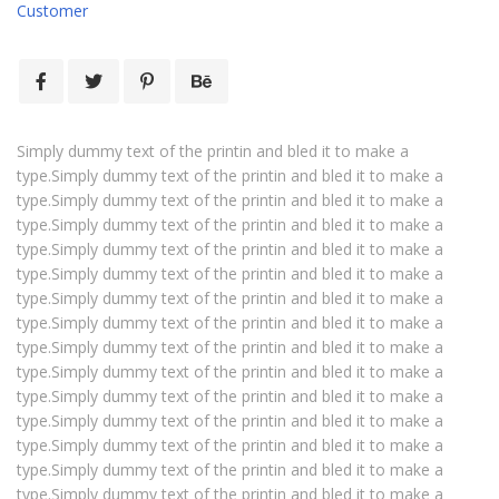
Customer
Simply dummy text of the printin and bled it to make a
type.Simply dummy text of the printin and bled it to make a
type.Simply dummy text of the printin and bled it to make a
type.Simply dummy text of the printin and bled it to make a
type.Simply dummy text of the printin and bled it to make a
type.Simply dummy text of the printin and bled it to make a
type.Simply dummy text of the printin and bled it to make a
type.Simply dummy text of the printin and bled it to make a
type.Simply dummy text of the printin and bled it to make a
type.Simply dummy text of the printin and bled it to make a
type.Simply dummy text of the printin and bled it to make a
type.Simply dummy text of the printin and bled it to make a
type.Simply dummy text of the printin and bled it to make a
type.Simply dummy text of the printin and bled it to make a
type.Simply dummy text of the printin and bled it to make a