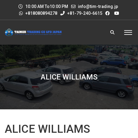
10:00 AM To10:00 PM
info@tim-trading.jp
+818080894278
+81-79-240-6615
ALICE WILLIAMS
ALICE WILLIAMS