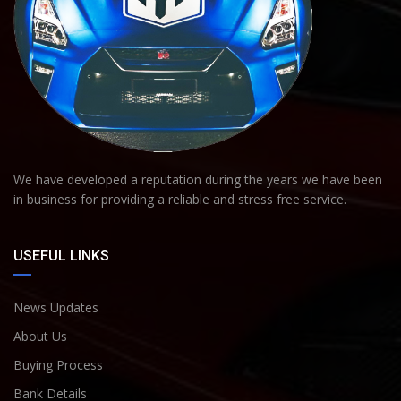
We have developed a reputation during the years we have been
in business for providing a reliable and stress free service.
USEFUL LINKS
News Updates
About Us
Buying Process
Bank Details