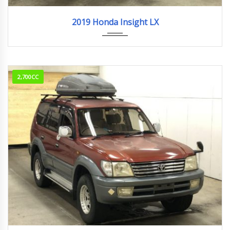
2019
23,127km
2019 Honda Insight LX
2,700CC