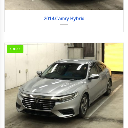
2014
110,859km
2014 Camry Hybrid
1500CC