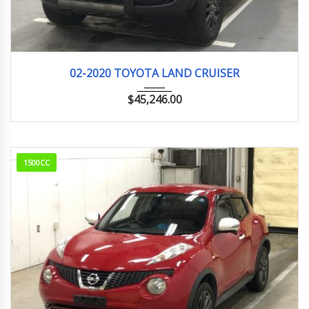
02-2020
VX
19km
02-2020 TOYOTA LAND CRUISER
$
45,246.00
1500CC