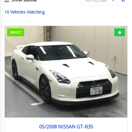
Sort by Date
10
Vehicles Matching
3800CC
05/2008
96958KM
05/2008 NISSAN GT-R35