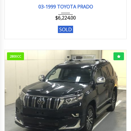
03-1999
TX LI...
185257 KM
03-1999 TOYOTA PRADO
$
6,224.00
2800CC