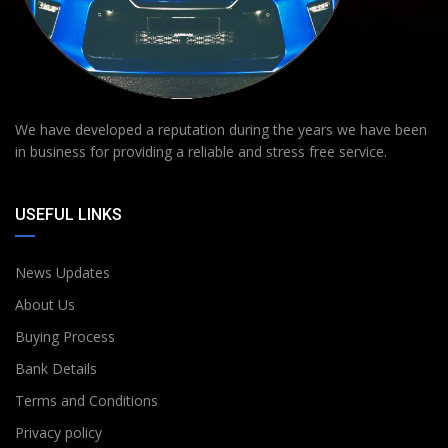
We have developed a reputation during the years we have been
in business for providing a reliable and stress free service.
USEFUL LINKS
News Updates
About Us
Buying Process
Bank Details
Terms and Conditions
Privacy policy