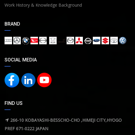
Work History & Knowledge Background
BRAND
SOCIAL MEDIA
FIND US
266-10 KOBAYASHI-BESSCHO-CHO ,HIMEJI CITY,HYOGO
PREF 671-0222 JAPAN