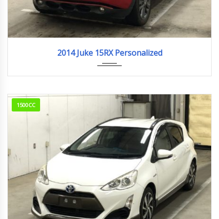
2014
95,289km
2014 Juke 15RX Personalized
1500CC