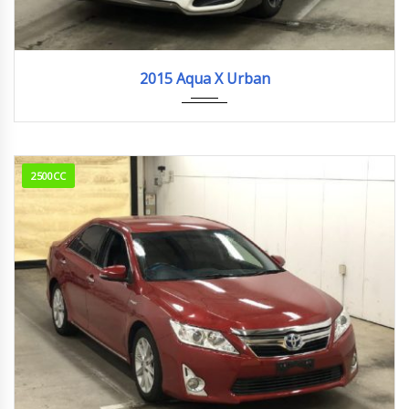
2015
183,682km
2015 Aqua X Urban
2500CC