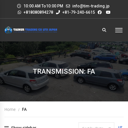
10:00 AM To10:00 PM
info@tim-trading.jp
+818080894278
+81-79-240-6615
TRANSMISSION: FA
Home
FA
Show sidebar