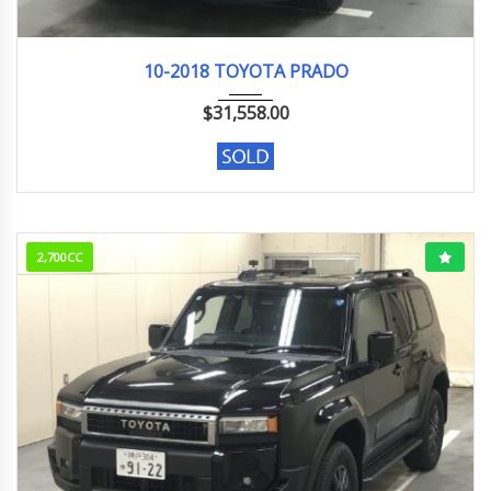
10-2018
98046KM
10-2018 TOYOTA PRADO
$
31,558.00
2,700CC