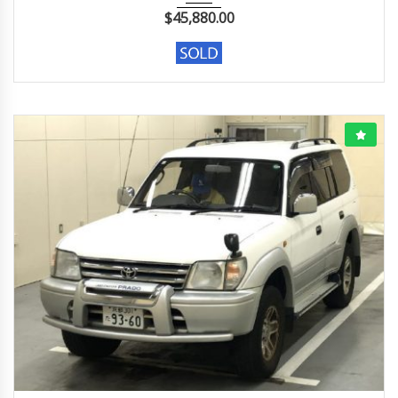
$
45,880.00