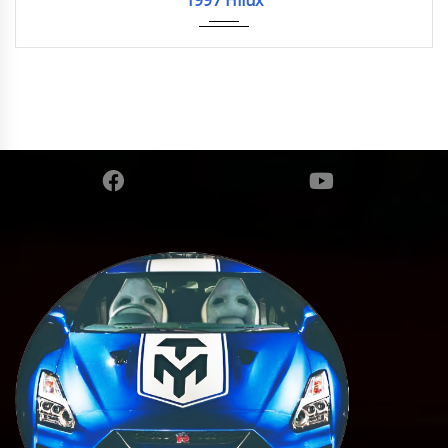
1997 Hilux