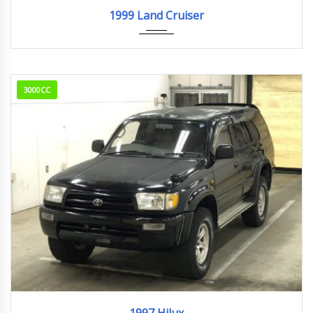
1999
261,852km
1999 Land Cruiser
3000CC
1997
238,175km