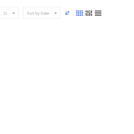
12
Sort by Date