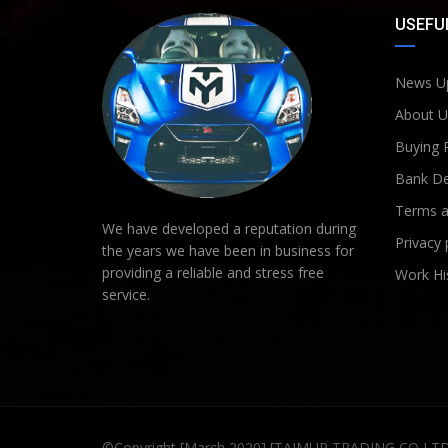
USEFUL
News U
About U
Buying 
Bank De
Terms a
We have developed a reputation during
Privacy 
the years we have been in business for
providing a reliable and stress free
Work Hi
service.
©Copyright [March 2020] [TAIMUR TRADING CO LT