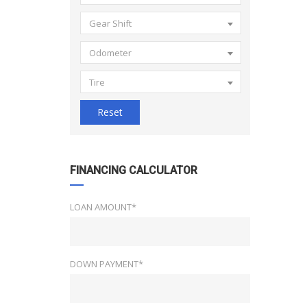
Gear Shift
Odometer
Tire
Reset
FINANCING CALCULATOR
LOAN AMOUNT*
DOWN PAYMENT*