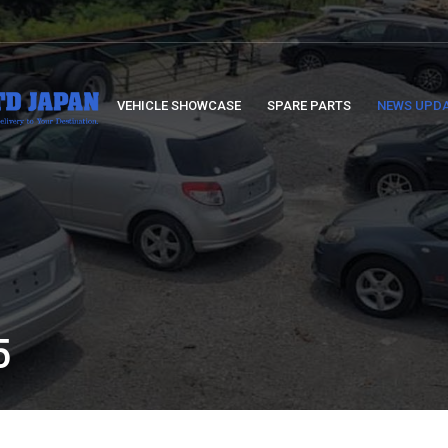
VEHICLE SHOWCASE
SPARE PARTS
NEWS UPD
5