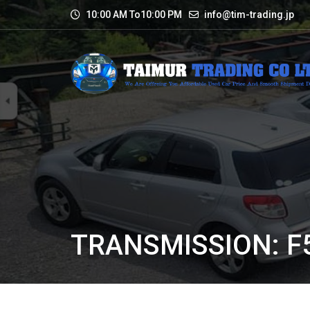
10:00 AM To10:00 PM
info@tim-trading.jp
TRANSMISSION: F