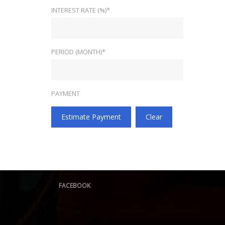
INTEREST RATE (%)*
PERIOD (MONTH)*
PAYMENT
Estimate Payment
Clear
FACEBOOK