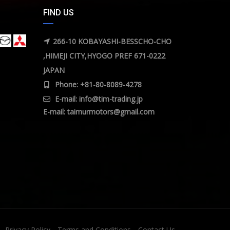
FIND US
266-10 KOBAYASHI-BESSCHO-CHO
,HIMEJI CITY,HYOGO PREF 671-0222
JAPAN
Phone: +81-80-8089-4278
E-mail:
info@tim-trading.jp
E-mail:
taimurmotors@gmail.com
Privacy Policy
Terms and Conditions
Contact Us