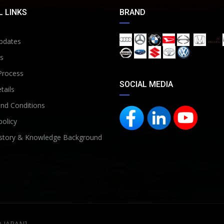
 LINKS
BRAND
pdates
s
Process
SOCIAL MEDIA
tails
nd Conditions
policy
story & Knowledge Background
D JAPAN]