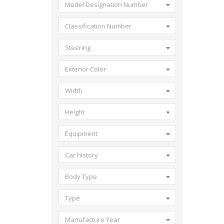
Model Designation Number
Classification Number
Steering
Exterior Color
Width
Height
Equipment
Car history
Body Type
Type
Manufacture Year