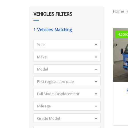
Home
VEHICLES FILTERS
1
Vehicles Matching
4,000
Year
Make
Model
First registration date
Full Model Displacement
Mileage
Grade Model