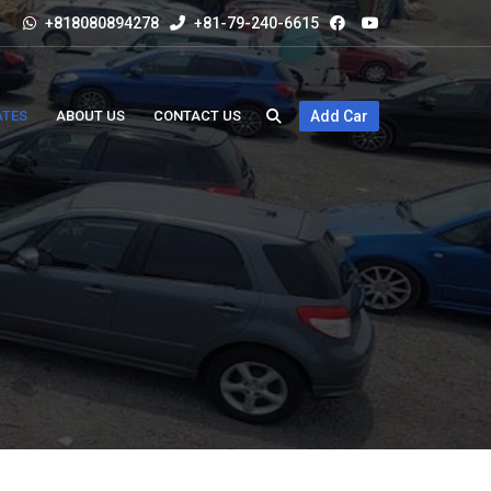
+818080894278
+81-79-240-6615
ATES
ABOUT US
CONTACT US
Add Car