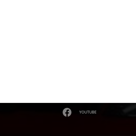
YOUTUBE