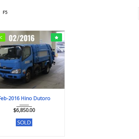
F5
CC
Feb-2016
382,571km
Feb-2016 Hino Dutoro
$
6,850.00