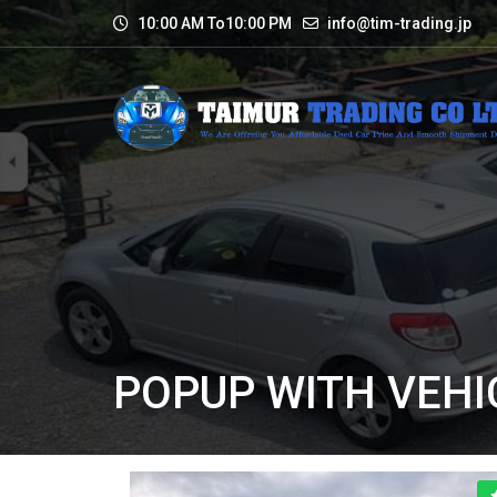
10:00 AM To10:00 PM
info@tim-trading.jp
POPUP WITH VEHI