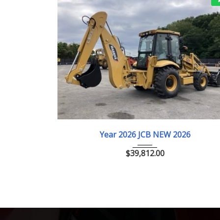
00km
2026
ﾎｲﾙﾛｰﾀﾞｰ
R ピュアエディ
Year 2026 JCB NEW 2026
$
39,812.00