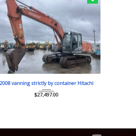
2008
ﾕｱﾂｼｮﾍﾞﾙ
2
2008 vanning strictly by container Hitachi
2018/8 
仕
$
27,497.00