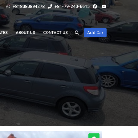
+818080894278
+81-79-240-6615
ATES
ABOUT US
CONTACT US
Add Car
5,000CC