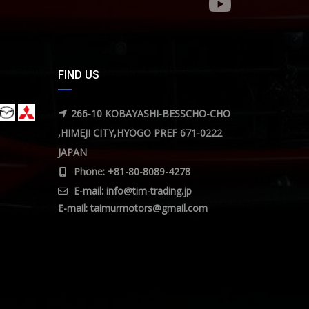
FIND US
266-10 KOBAYASHI-BESSCHO-CHO
,HIMEJI CITY,HYOGO PREF 671-0222
JAPAN
Phone: +81-80-8089-4278
E-mail:
info@tim-trading.jp
E-mail:
taimurmotors@gmail.com