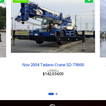
Nov.2004
Nov 2004 Tadano Crane SD-TR600
$
142,034.00