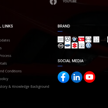
YOUTUBE
 LINKS
BRAND
pdates
s
Process
SOCIAL MEDIA
tails
nd Conditions
policy
story & Knowledge Background