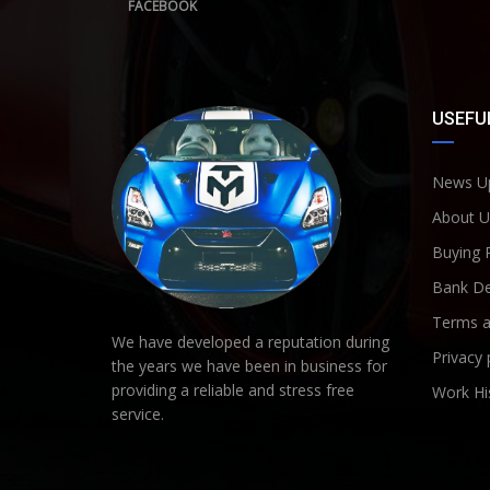
FACEBOOK
USEFUL
News U
About U
Buying 
Bank De
Terms a
We have developed a reputation during
Privacy 
the years we have been in business for
providing a reliable and stress free
Work Hi
service.