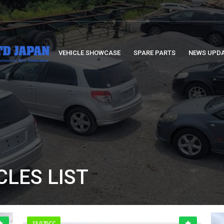
VEHICLE SHOWCASE
SPARE PARTS
NEWS UPD
CLES LIST
13,070CC