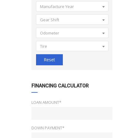
Manufacture Year
Gear Shift
Odometer
Tire
Reset
FINANCING CALCULATOR
LOAN AMOUNT*
DOWN PAYMENT*