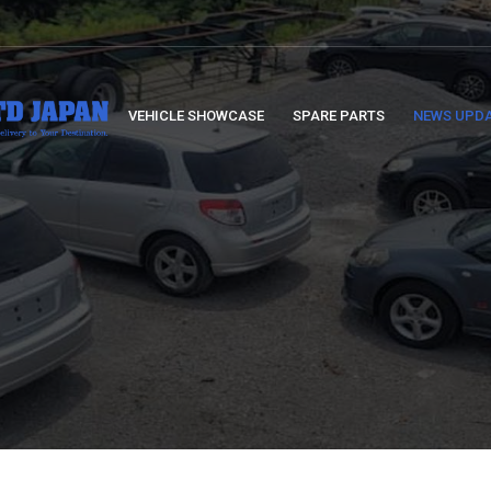
VEHICLE SHOWCASE
SPARE PARTS
NEWS UPD