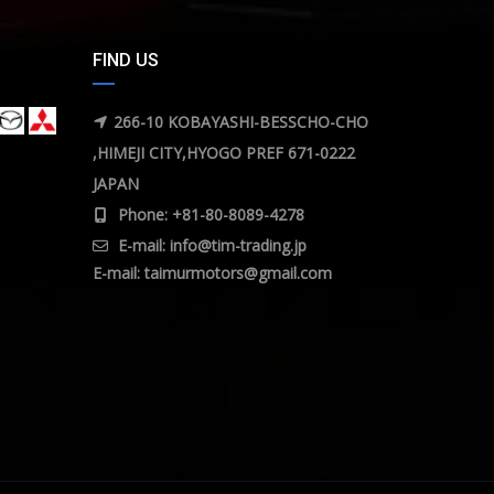
FIND US
266-10 KOBAYASHI-BESSCHO-CHO
,HIMEJI CITY,HYOGO PREF 671-0222
JAPAN
Phone: +81-80-8089-4278
E-mail:
info@tim-trading.jp
E-mail:
taimurmotors@gmail.com