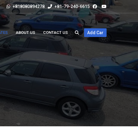
+818080894278
+81-79-240-6615
ATES
ABOUT US
CONTACT US
Add Car