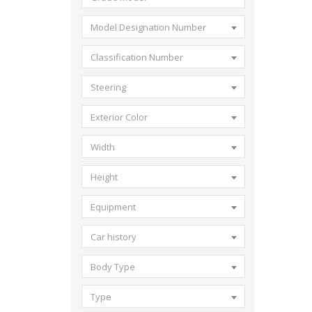
Model Designation Number
Classification Number
Steering
Exterior Color
Width
Height
Equipment
Car history
Body Type
Type