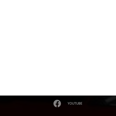
YOUTUBE