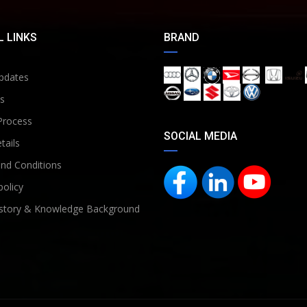
 LINKS
BRAND
pdates
s
Process
SOCIAL MEDIA
tails
nd Conditions
policy
story & Knowledge Background