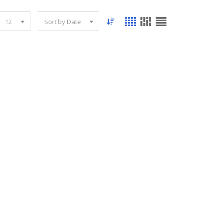
12
Sort by Date