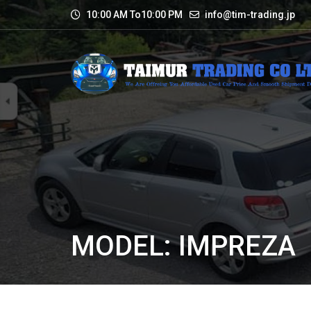
10:00 AM To10:00 PM
info@tim-trading.jp
MODEL: IMPREZA