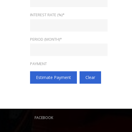
INTEREST RATE (%)*
PERIOD (MONTH)*
PAYMENT
Estimate Payment
Clear
FACEBOOK