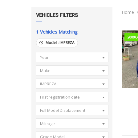
Home
VEHICLES FILTERS
1
Vehicles Matching
2000C
Model :
IMPREZA
Year
Make
IMPREZA
201
First registration date
Full Model Displacement
Mileage
Grade Model