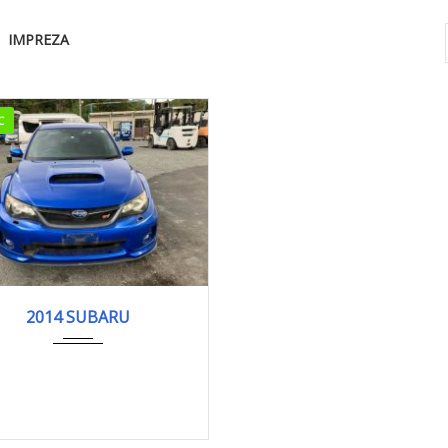
IMPREZA
C
4
WRX S...
118,777 km
2014 SUBARU