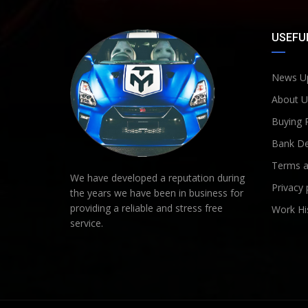
USEFUL
News U
About U
Buying 
Bank De
Terms a
We have developed a reputation during
Privacy 
the years we have been in business for
providing a reliable and stress free
Work Hi
service.