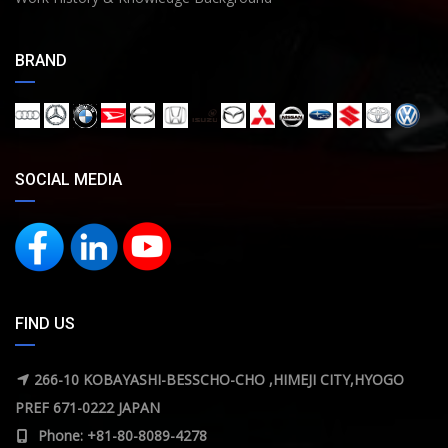
BRAND
SOCIAL MEDIA
FIND US
266-10 KOBAYASHI-BESSCHO-CHO ,HIMEJI CITY,HYOGO
PREF 671-0222 JAPAN
Phone: +81-80-8089-4278