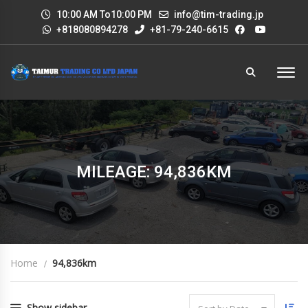
10:00 AM To10:00 PM
info@tim-trading.jp
+818080894278
+81-79-240-6615
MILEAGE: 94,836KM
Home
94,836km
Show sidebar