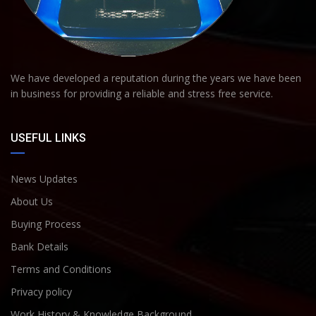
We have developed a reputation during the years we have been
in business for providing a reliable and stress free service.
USEFUL LINKS
News Updates
About Us
Buying Process
Bank Details
Terms and Conditions
Privacy policy
Work History & Knowledge Background