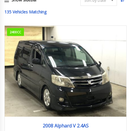
Sort by Date
135
Vehicles Matching
2400CC
2008
94,836km
2008 Alphard V 2.4AS