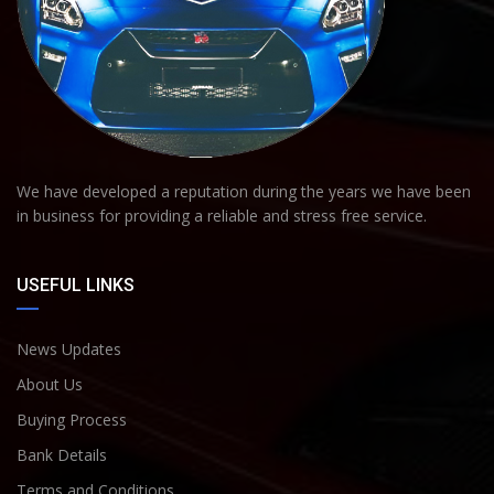
We have developed a reputation during the years we have been
in business for providing a reliable and stress free service.
USEFUL LINKS
News Updates
About Us
Buying Process
Bank Details
Terms and Conditions