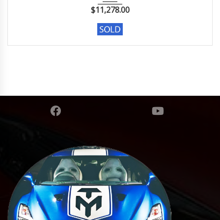
$
11,278.00