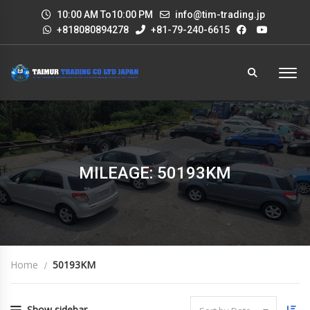
10:00 AM To10:00 PM
info@tim-trading.jp
+818080894278
+81-79-240-6615
MILEAGE: 50193KM
Home
50193KM
Show sidebar