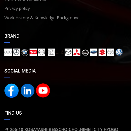
Privacy policy
Work History & Knowledge Background
BRAND
SOCIAL MEDIA
FIND US
266-10 KOBAYASHI-BESSCHO-CHO ,HIMEJI CITY,HYOGO