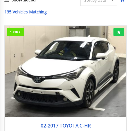
Sort by Date
135
Vehicles Matching
1800CC
02-2017
G
50193KM
02-2017 TOYOTA C-HR